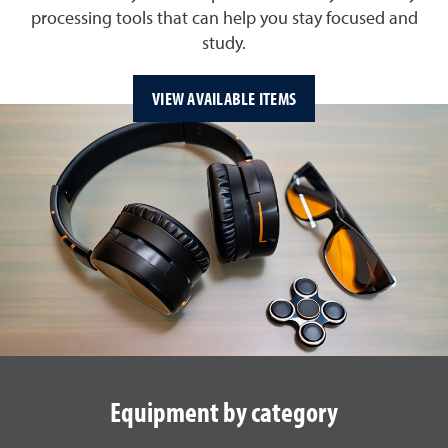
processing tools that can help you stay focused and
study.
VIEW AVAILABLE ITEMS
Equipment by category