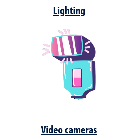
Lighting
Video cameras