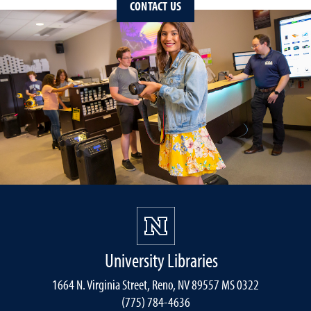
CONTACT US
University Libraries
1664 N. Virginia Street, Reno, NV 89557 MS 0322
(775) 784-4636