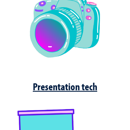
Presentation tech