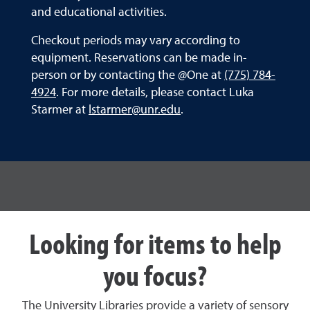
and educational activities.
Checkout periods may vary according to
equipment. Reservations can be made in-
person or by contacting the @One at
(775) 784-
4924
. For more details, please contact Luka
Starmer at
lstarmer@unr.edu
.
Looking for items to help
you focus?
The University Libraries provide a variety of sensory