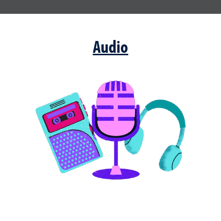
Audio