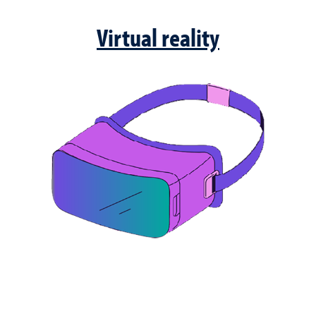
Virtual reality