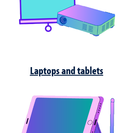
Laptops and tablets