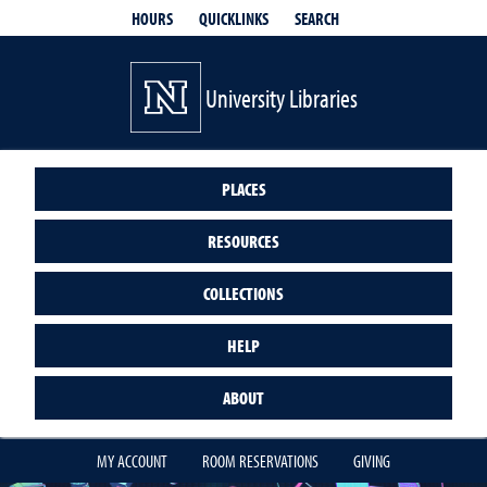
QUICKLINKS
SEARCH
HOURS
University Libraries
PLACES
RESOURCES
COLLECTIONS
HELP
ABOUT
MY ACCOUNT
ROOM RESERVATIONS
GIVING