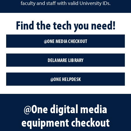
faculty and staff with valid University IDs.
Find the tech you need!
@ONE MEDIA CHECKOUT
DELAMARE LIBRARY
@ONE HELPDESK
@One digital media
equipment checkout