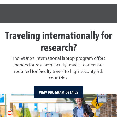
Traveling internationally for
research?
The @One's international laptop program offers
loaners for research faculty travel. Loaners are
required for faculty travel to high-security risk
countries.
VIEW PROGRAM DETAILS