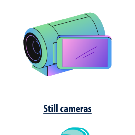
Still cameras