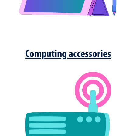
Computing accessories