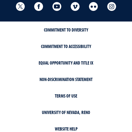
University Libraries Twitter
University Libraries Facebook
University Libraries YouTube
University Vimeo
University Flick
Univers
COMMITMENT TO DIVERSITY
COMMITMENT TO ACCESSIBILITY
EQUAL OPPORTUNITY AND TITLE IX
NON-DISCRIMINATION STATEMENT
TERMS OF USE
UNIVERSITY OF NEVADA, RENO
WEBSITE HELP