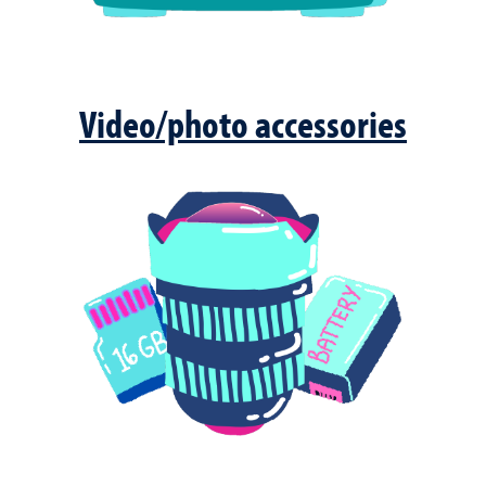
Video/photo accessories