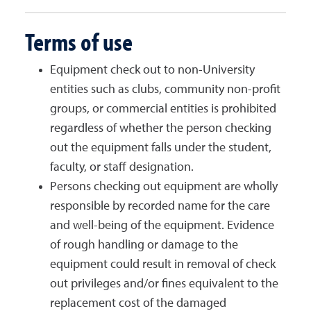
Terms of use
Equipment check out to non-University
entities such as clubs, community non-profit
groups, or commercial entities is prohibited
regardless of whether the person checking
out the equipment falls under the student,
faculty, or staff designation.
Persons checking out equipment are wholly
responsible by recorded name for the care
and well-being of the equipment. Evidence
of rough handling or damage to the
equipment could result in removal of check
out privileges and/or fines equivalent to the
replacement cost of the damaged