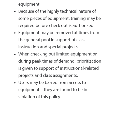
equipment.
Because of the highly technical nature of
some pieces of equipment, training may be
required before check out is authorized.
Equipment may be removed at times from
the general pool in support of class
instruction and special projects.
When checking out limited equipment or
during peak times of demand, prioritization
is given to support of instructional-related
projects and class assignments.
Users may be barred from access to
equipment if they are found to be in
violation of this policy