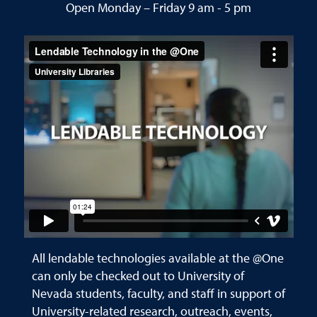
Open Monday – Friday 9 am - 5 pm
All lendable technologies available at the @One
can only be checked out to University of
Nevada students, faculty, and staff in support of
University-related research, outreach, events,