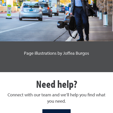
Page illustrations by Joffea Burgos
Need help?
Connect with our team and we’ll help you find what
you need.