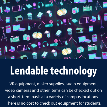
Lendable technology
VR equipment, maker supplies, audio equipment,
video cameras and other items can be checked out on
a short-term basis at a variety of campus locations.
There is no cost to check out equipment for students,