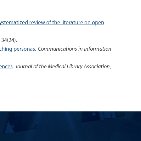
stematized review of the literature on open
, 34(24).
aching personas
.
Communications in Information
iences
.
Journal of the Medical Library Association
,