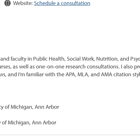
Website:
Schedule a consultation
and faculty in Public Health, Social Work, Nutrition, and Psy
ses, as well as one-on-one research consultations. I also pr
s, and I’m familiar with the APA, MLA, and AMA citation styl
ity of Michigan, Ann Arbor
ty of Michigan, Ann Arbor