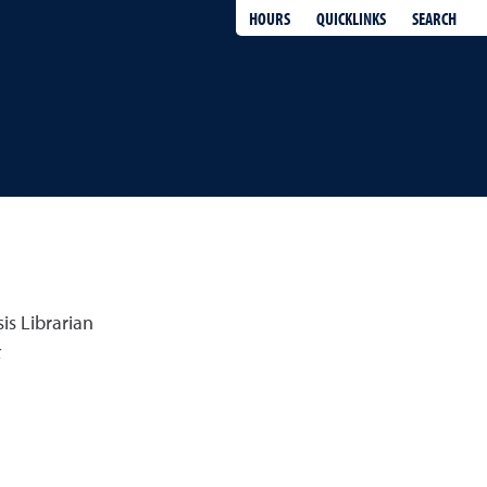
QUICKLINKS
SEARCH
HOURS
is Librarian
k