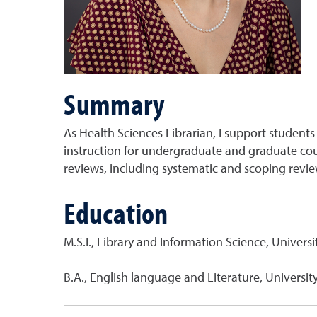
Summary
As Health Sciences Librarian, I support students 
instruction for undergraduate and graduate cour
reviews, including systematic and scoping review
Education
M.S.I., Library and Information Science, Univers
B.A., English language and Literature, Universi