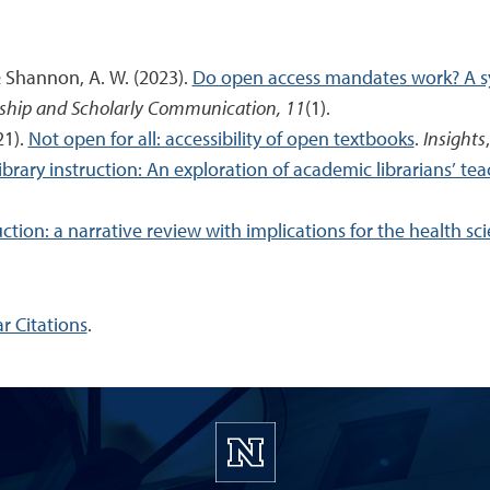
 & Shannon, A. W. (2023).
Do open access mandates work? A sy
nship and Scholarly Communication, 11
(1).
21).
Not open for all: accessibility of open textbooks
.
Insights
ibrary instruction: An exploration of academic librarians’ te
uction: a narrative review with implications for the health sc
r Citations
.