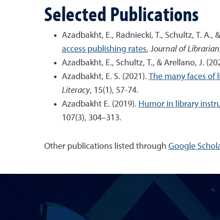
Selected Publications
Azadbakht, E., Radniecki, T., Schultz, T. A.,
access publishing rates.
J
ournal of Libraria
Azadbakht, E., Schultz, T., & Arellano, J. (20
Azadbakht, E. S. (2021).
The many faces of l
Literacy
, 15(1), 57-74.
Azadbakht E. (2019).
Humor in library instr
107(3), 304–313.
Other publications listed through
Google Schola