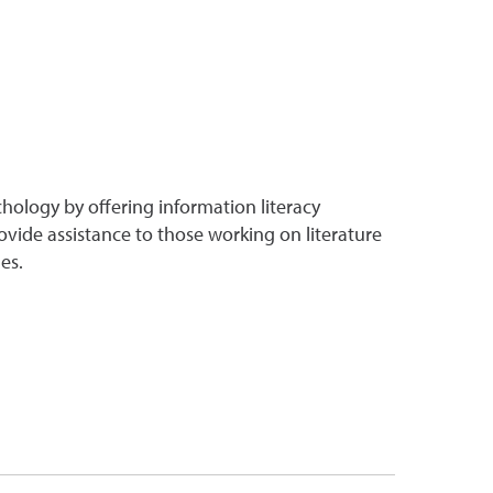
chology by offering information literacy
ovide assistance to those working on literature
es.