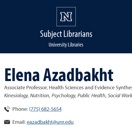
Subject Librarians
University Libraries
Elena Azadbakht
Associate Professor, Health Sciences and Evidence Synthes
Kinesiology, Nutrition, Psychology, Public Health, Social Wor
Phone:
(775) 682-5654
Email:
eazadbakht@unr.edu