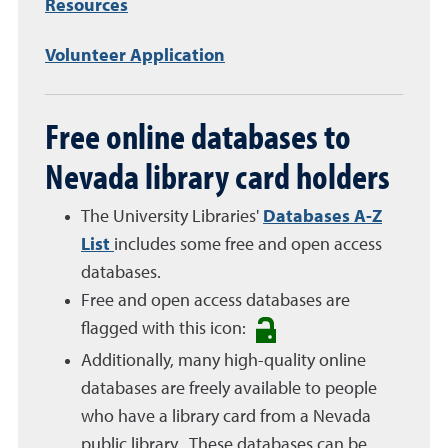
Resources
Volunteer Application
Free online databases to
Nevada library card holders
The University Libraries'
Databases A-Z
List
includes some free and open access
databases.
Free and open access databases are
flagged with this icon:
Additionally, many high-quality online
databases are freely available to people
who have a library card from a Nevada
public library. These databases can be