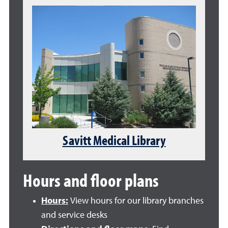
Savitt Medical Library
Hours and floor plans
Hours:
View hours for our library branches
and service desks