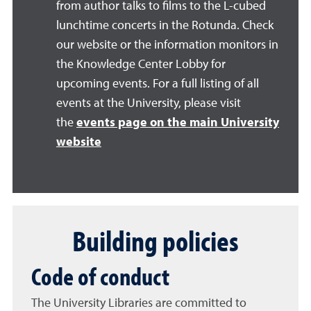
from author talks to films to the L-cubed
lunchtime concerts in the Rotunda. Check
our website or the information monitors in
the Knowledge Center Lobby for
upcoming events. For a full listing of all
events at the University, please visit
the
events page on the main University
website
Building policies
Code of conduct
The University Libraries are committed to