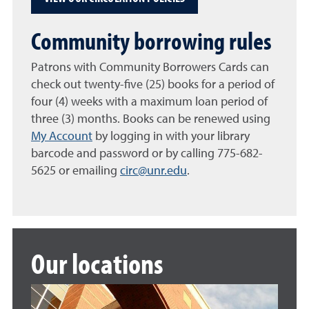
Community borrowing rules
Patrons with Community Borrowers Cards can
check out twenty-five (25) books for a period of
four (4) weeks with a maximum loan period of
three (3) months. Books can be renewed using
My Account
by logging in with your library
barcode and password or by calling 775-682-
5625 or emailing
circ@unr.edu
.
Our locations