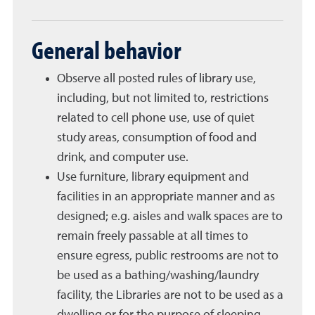
General behavior
Observe all posted rules of library use,
including, but not limited to, restrictions
related to cell phone use, use of quiet
study areas, consumption of food and
drink, and computer use.
Use furniture, library equipment and
facilities in an appropriate manner and as
designed; e.g. aisles and walk spaces are to
remain freely passable at all times to
ensure egress, public restrooms are not to
be used as a bathing/washing/laundry
facility, the Libraries are not to be used as a
dwelling or for the purpose of sleeping.