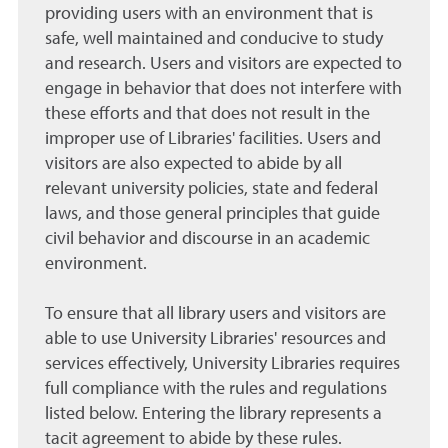
providing users with an environment that is
safe, well maintained and conducive to study
and research. Users and visitors are expected to
engage in behavior that does not interfere with
these efforts and that does not result in the
improper use of Libraries' facilities. Users and
visitors are also expected to abide by all
relevant university policies, state and federal
laws, and those general principles that guide
civil behavior and discourse in an academic
environment.
To ensure that all library users and visitors are
able to use University Libraries' resources and
services effectively, University Libraries requires
full compliance with the rules and regulations
listed below. Entering the library represents a
tacit agreement to abide by these rules.