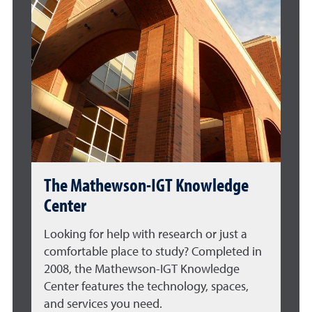
The Mathewson-IGT Knowledge
Center
Looking for help with research or just a
comfortable place to study? Completed in
2008, the Mathewson-IGT Knowledge
Center features the technology, spaces,
and services you need.