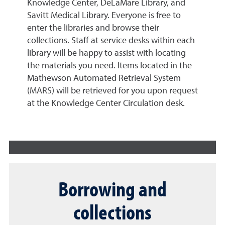
Knowledge Center, DeLaMare Library, and
Savitt Medical Library. Everyone is free to
enter the libraries and browse their
collections. Staff at service desks within each
library will be happy to assist with locating
the materials you need. Items located in the
Mathewson Automated Retrieval System
(MARS) will be retrieved for you upon request
at the Knowledge Center Circulation desk.
Borrowing and
collections