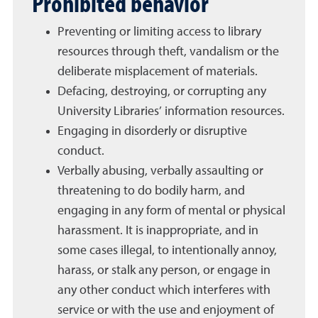
Prohibited behavior
Preventing or limiting access to library
resources through theft, vandalism or the
deliberate misplacement of materials.
Defacing, destroying, or corrupting any
University Libraries’ information resources.
Engaging in disorderly or disruptive
conduct.
Verbally abusing, verbally assaulting or
threatening to do bodily harm, and
engaging in any form of mental or physical
harassment. It is inappropriate, and in
some cases illegal, to intentionally annoy,
harass, or stalk any person, or engage in
any other conduct which interferes with
service or with the use and enjoyment of