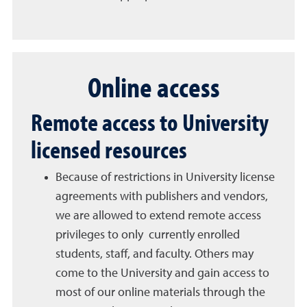
Online access
Remote access to University
licensed resources
Because of restrictions in University license
agreements with publishers and vendors,
we are allowed to extend remote access
privileges to only currently enrolled
students, staff, and faculty. Others may
come to the University and gain access to
most of our online materials through the