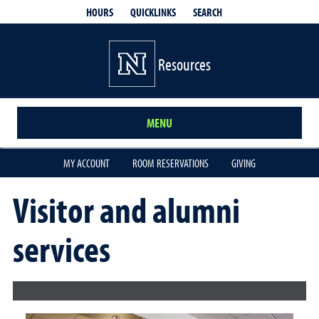
QUICKLINKS
SEARCH
HOURS
Resources
MENU
MY ACCOUNT
ROOM RESERVATIONS
GIVING
Visitor and alumni
services