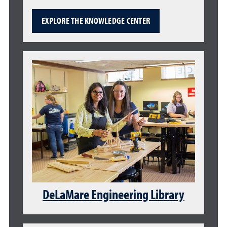
EXPLORE THE KNOWLEDGE CENTER
DeLaMare Engineering Library