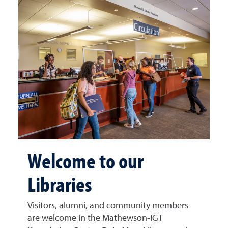
Welcome to our
Libraries
Visitors, alumni, and community members
are welcome in the Mathewson-IGT