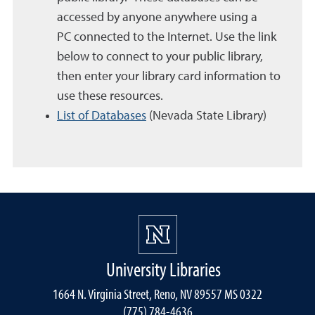
accessed by anyone anywhere using a
PC connected to the Internet. Use the link
below to connect to your public library,
then enter your library card information to
use these resources.
List of Databases
(Nevada State Library)
University Libraries
1664 N. Virginia Street, Reno, NV 89557 MS 0322
(775) 784-4636