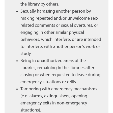
the library by others.
Sexually harassing another person by
making repeated and/or unwelcome sex-
related comments or sexual overtures, or
engaging in other similar physical
behaviors, which interfere, or are intended
to interfere, with another person’s work or
study.
Being in unauthorized areas of the
libraries, remaining in the libraries after
closing or when requested to leave during
emergency situations or drills.
Tampering with emergency mechanisms
(e.g. alarms, extinguishers, opening
emergency exits in non-emergency
situations).