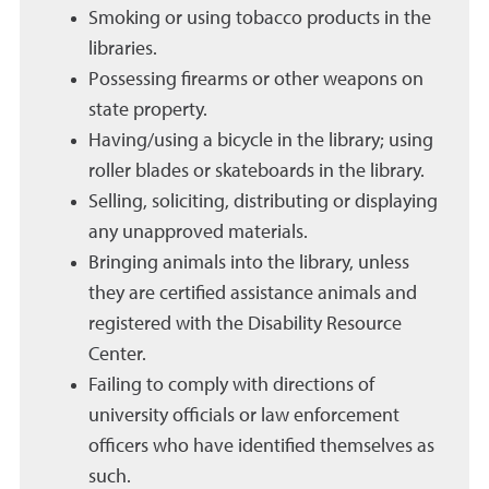
Smoking or using tobacco products in the
libraries.
Possessing firearms or other weapons on
state property.
Having/using a bicycle in the library; using
roller blades or skateboards in the library.
Selling, soliciting, distributing or displaying
any unapproved materials.
Bringing animals into the library, unless
they are certified assistance animals and
registered with the Disability Resource
Center.
Failing to comply with directions of
university officials or law enforcement
officers who have identified themselves as
such.