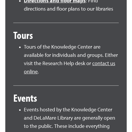
Directions and floor maps
: Find
directions and floor plans to our libraries
Tours
Tours of the Knowledge Center are
available for individuals and groups. Either
visit the Research Help desk or
contact us
online
.
Events
Events hosted by the Knowledge Center
and DeLaMare Library are generally open
to the public. These include everything