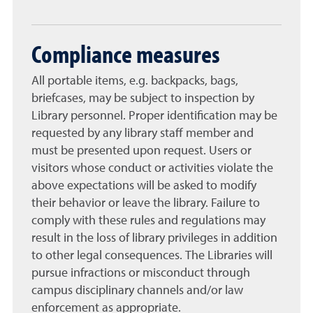
Compliance measures
All portable items, e.g. backpacks, bags,
briefcases, may be subject to inspection by
Library personnel. Proper identification may be
requested by any library staff member and
must be presented upon request. Users or
visitors whose conduct or activities violate the
above expectations will be asked to modify
their behavior or leave the library. Failure to
comply with these rules and regulations may
result in the loss of library privileges in addition
to other legal consequences. The Libraries will
pursue infractions or misconduct through
campus disciplinary channels and/or law
enforcement as appropriate.