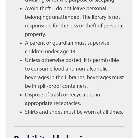
Avoid theft – do not leave personal
belongings unattended. The library is not
responsible for the loss or theft of personal
property.
A parent or guardian must supervise
children under age 14.
Unless otherwise posted, it is permissible
to consume food and non-alcoholic
beverages in the Libraries; beverages must
be in spill-proof containers.
Dispose of trash or recyclables in
appropriate receptacles.
Shirts and shoes must be worn at all times.