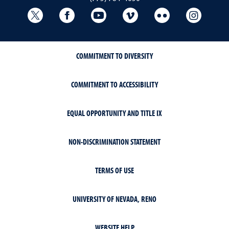
University Libraries Twitter
University Libraries Facebook
University Libraries YouTube
University Vimeo
University Flick
Univers
COMMITMENT TO DIVERSITY
COMMITMENT TO ACCESSIBILITY
EQUAL OPPORTUNITY AND TITLE IX
NON-DISCRIMINATION STATEMENT
TERMS OF USE
UNIVERSITY OF NEVADA, RENO
WEBSITE HELP