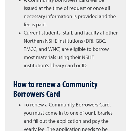
A Community Borrowers Card will be
issued at the time of request or once all
necessary information is provided and the
fee is paid.
Current students, staff, and faculty at other
Northern NSHE institutions (DRI, GBC,
TMCC, and WNC) are eligible to borrow
most materials using their NSHE
institution's library card or ID.
How to renew a Community
Borrowers Card
To renew a Community Borrowers Card,
you must come in to one of our Libraries
and fill out the application and pay the
yearly fee. The application needs to be