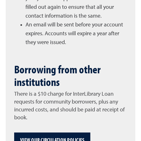
filled out again to ensure that all your
contact information is the same.
An email will be sent before your account
expires. Accounts will expire a year after
they were issued.
Borrowing from other
institutions
There is a $10 charge for InterLibrary Loan
requests for community borrowers, plus any
incurred costs, and should be paid at receipt of
book.
VIEW OUR CIRCULATION POLICIES