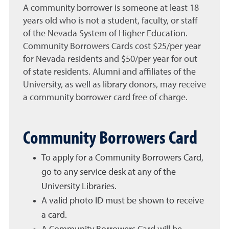
A community borrower is someone at least 18
years old who is not a student, faculty, or staff
of the Nevada System of Higher Education.
Community Borrowers Cards cost $25/per year
for Nevada residents and $50/per year for out
of state residents. Alumni and affiliates of the
University, as well as library donors, may receive
a community borrower card free of charge.
Community Borrowers Card
To apply for a Community Borrowers Card,
go to any service desk at any of the
University Libraries.
A valid photo ID must be shown to receive
a card.