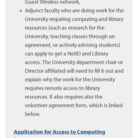
Guest Wireless network,
Adjunct
faculty who are doing work for
the
University
requiring computing and library
resources (such as research for the
University, teaching classes through an
agreement, or actively advising students)
can apply to get a
NetID
and Library
access. The
University
department chair or
Director affiliated will need to fill it out and
explain why the work for
the University
requires remote access to library
resources. It also requires also the
volunteer agreement form, which is linked
below.
Application for Access to Computing