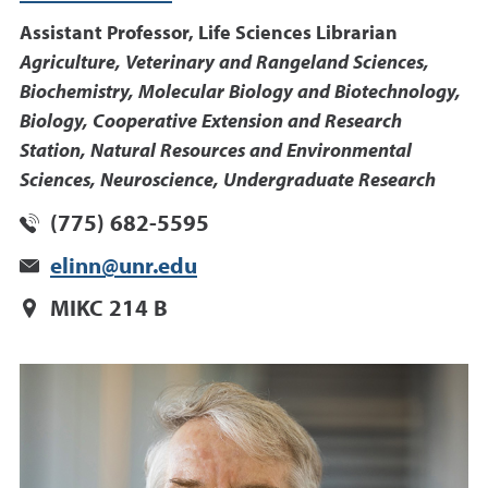
Assistant Professor, Life Sciences Librarian
Agriculture, Veterinary and Rangeland Sciences,
Biochemistry, Molecular Biology and Biotechnology,
Biology, Cooperative Extension and Research
Station, Natural Resources and Environmental
Sciences, Neuroscience, Undergraduate Research
(775) 682-5595
elinn@unr.edu
MIKC 214 B