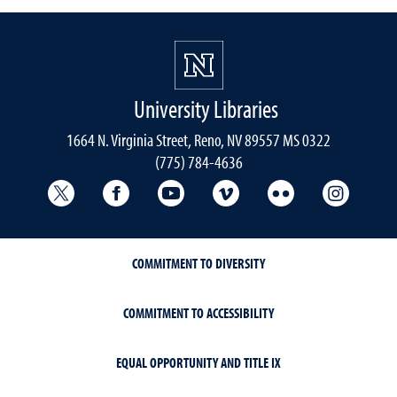
University Libraries
1664 N. Virginia Street, Reno, NV 89557 MS 0322
(775) 784-4636
University Libraries Twitter
University Libraries Facebook
University Libraries YouTube
University Vimeo
University Flick
Univers
COMMITMENT TO DIVERSITY
COMMITMENT TO ACCESSIBILITY
EQUAL OPPORTUNITY AND TITLE IX