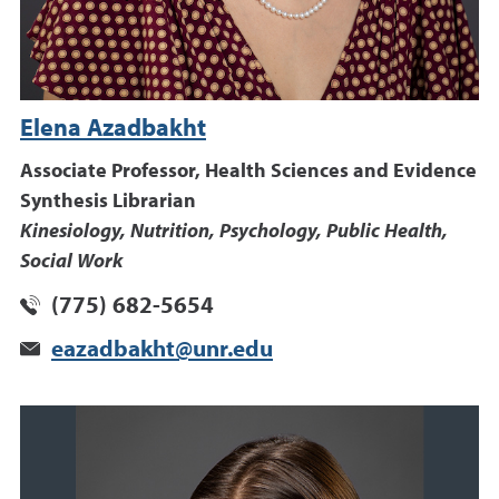
Elena Azadbakht
Associate Professor, Health Sciences and Evidence
Synthesis Librarian
Kinesiology, Nutrition, Psychology, Public Health,
Social Work
(775) 682-5654
eazadbakht@unr.edu