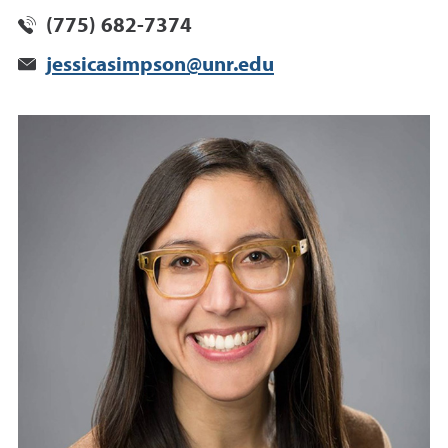
(775) 682-7374
jessicasimpson@unr.edu