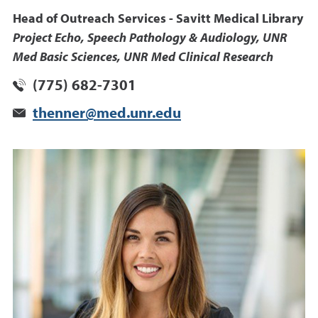
Head of Outreach Services - Savitt Medical Library
Project Echo, Speech Pathology & Audiology, UNR
Med Basic Sciences, UNR Med Clinical Research
(775) 682-7301
thenner@med.unr.edu