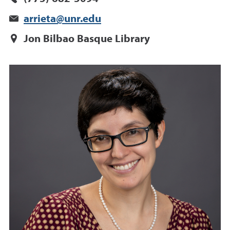
arrieta@unr.edu
Jon Bilbao Basque Library