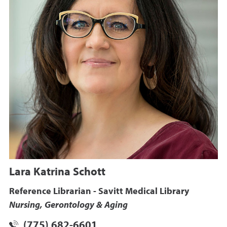
Lara Katrina Schott
Reference Librarian - Savitt Medical Library
Nursing, Gerontology & Aging
(775) 682-6601