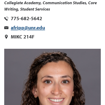
Collegiate Academy, Communication Studies, Core
Writing, Student Services
775-682-5642
afripp@unr.edu
MIKC 214F