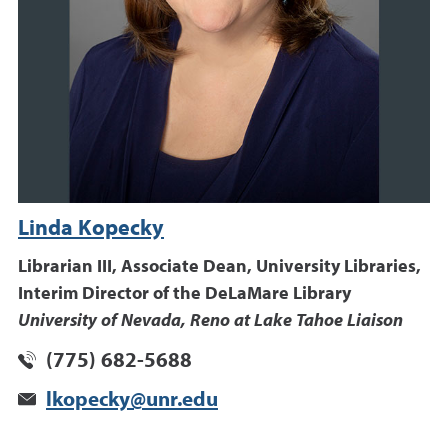
Linda Kopecky
Librarian III, Associate Dean, University Libraries,
Interim Director of the DeLaMare Library
University of Nevada, Reno at Lake Tahoe Liaison
(775) 682-5688
lkopecky@unr.edu