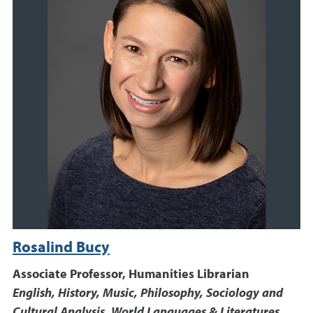
Rosalind Bucy
Associate Professor, Humanities Librarian
English, History, Music, Philosophy, Sociology and
Cultural Analysis, World Languages & Literatures