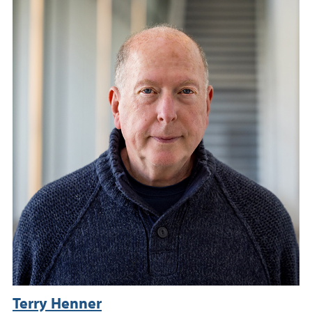
Terry Henner