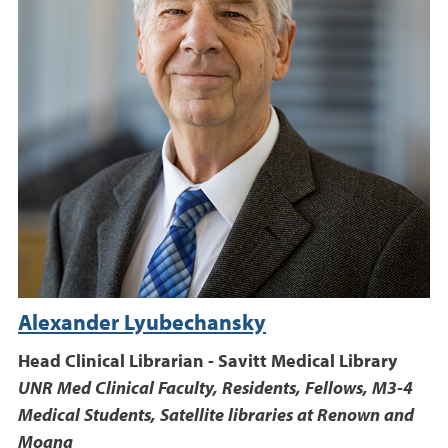
Alexander Lyubechansky
Head Clinical Librarian - Savitt Medical Library
UNR Med Clinical Faculty, Residents, Fellows, M3-4
Medical Students, Satellite libraries at Renown and
Moana