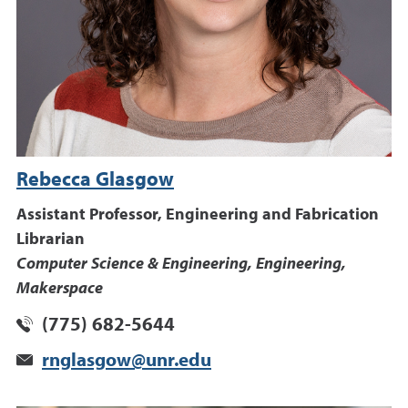
Rebecca Glasgow
Assistant Professor, Engineering and Fabrication
Librarian
Computer Science & Engineering, Engineering,
Makerspace
(775) 682-5644
rnglasgow@unr.edu