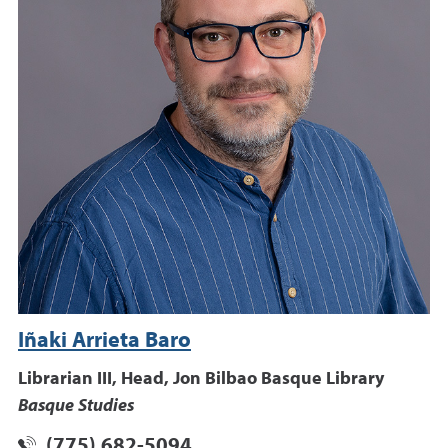
Iñaki Arrieta Baro
Librarian III, Head, Jon Bilbao Basque Library
Basque Studies
(775) 682-5094