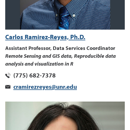
Carlos Ramirez-Reyes, Ph.D.
Assistant Professor, Data Services Coordinator
Remote Sensing and GIS data, Reproducible data
analysis and visualization in R
(775) 682-7378
cramirezreyes@unr.edu