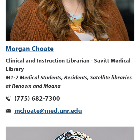
Morgan Choate
Clinical and Instruction Librarian - Savitt Medical
Library
M1-2 Medical Students, Residents, Satellite libraries
at Renown and Moana
(775) 682-7300
mchoate@med.unr.edu