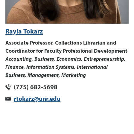
Rayla Tokarz
Associate Professor, Collections Librarian and
Coordinator for Faculty Professional Development
Accounting, Business, Economics, Entrepreneurship,
Finance, Information Systems, International
Business, Management, Marketing
(775) 682-5698
rtokarz@unr.edu