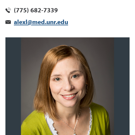
(775) 682-7339
alexl@med.unr.edu