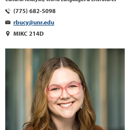
(775) 682-5098
rbucy@unr.edu
MIKC 214D