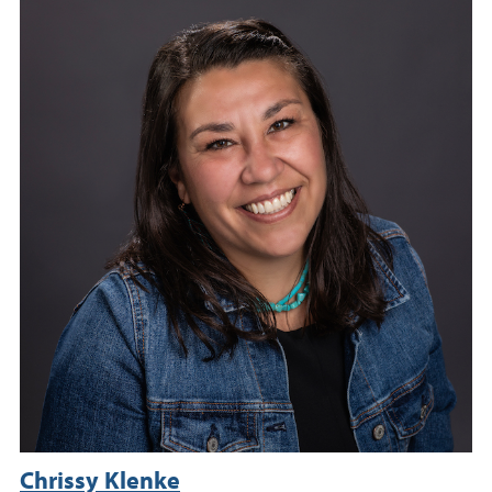
Chrissy Klenke