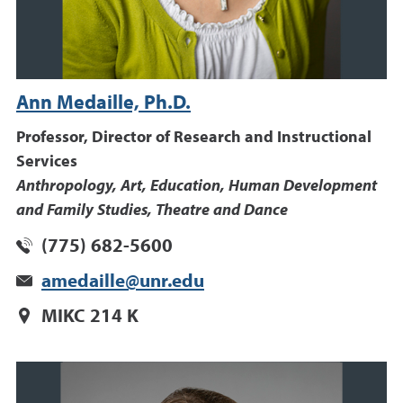
Ann Medaille, Ph.D.
Professor, Director of Research and Instructional
Services
Anthropology, Art, Education, Human Development
and Family Studies, Theatre and Dance
(775) 682-5600
amedaille@unr.edu
MIKC 214 K