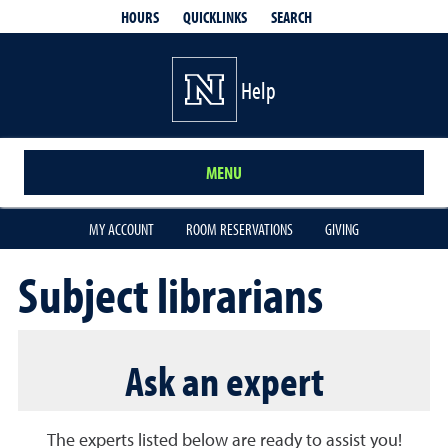
QUICKLINKS
SEARCH
HOURS
Help
MENU
MY ACCOUNT
ROOM RESERVATIONS
GIVING
Subject librarians
Ask an expert
The experts listed below are ready to assist you!