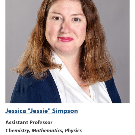
Jessica "Jessie" Simpson
Assistant Professor
Chemistry, Mathematics, Physics