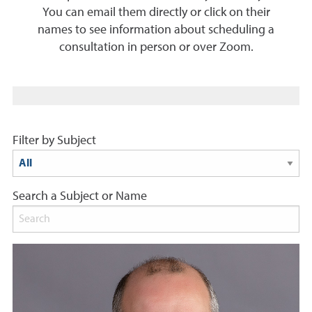
You can email them directly or click on their
names to see information about scheduling a
consultation in person or over Zoom.
Filter by Subject
Search a Subject or Name