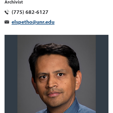
Archivist
(775) 682-6127
elspetho@unr.edu