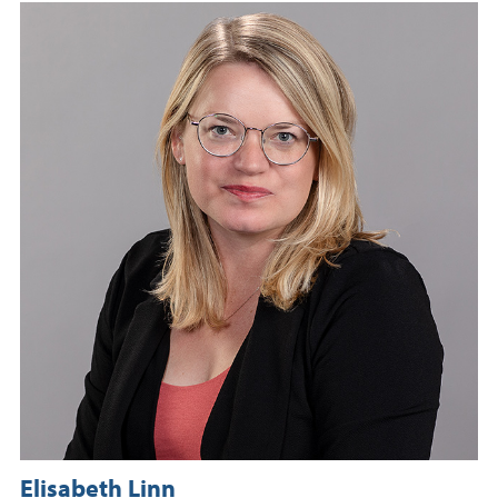
Elisabeth Linn