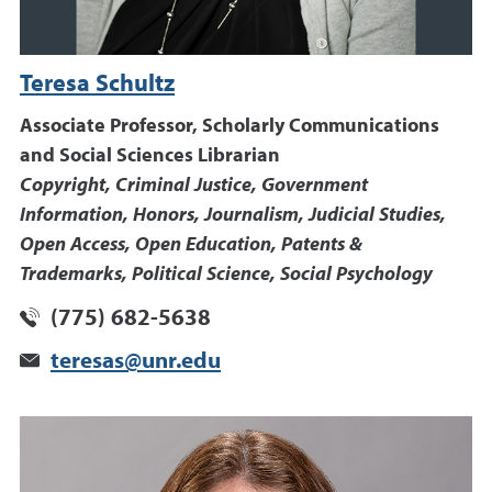
Teresa Schultz
Associate Professor, Scholarly Communications
and Social Sciences Librarian
Copyright, Criminal Justice, Government
Information, Honors, Journalism, Judicial Studies,
Open Access, Open Education, Patents &
Trademarks, Political Science, Social Psychology
(775) 682-5638
teresas@unr.edu