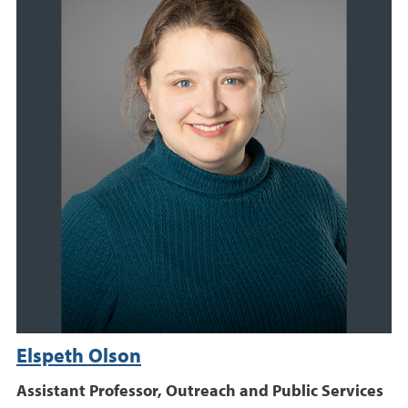
Elspeth Olson
Assistant Professor, Outreach and Public Services