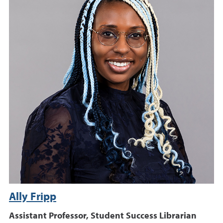
Ally Fripp
Assistant Professor, Student Success Librarian