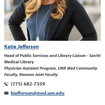
Katie Jefferson
Head of Public Services and Library Liaison - Savitt
Medical Library
Physician Assistant Program, UNR Med Community
Faculty, Renown Joint Faculty
(775) 682-7359
kjefferson@med.unr.edu