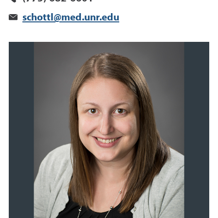
schottl@med.unr.edu