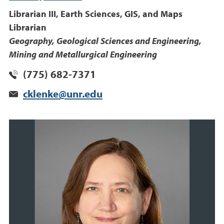
Librarian III, Earth Sciences, GIS, and Maps
Librarian
Geography, Geological Sciences and Engineering,
Mining and Metallurgical Engineering
(775) 682-7371
cklenke@unr.edu