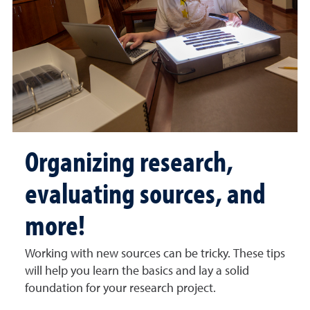
Organizing research,
evaluating sources, and
more!
Working with new sources can be tricky. These tips
will help you learn the basics and lay a solid
foundation for your research project.