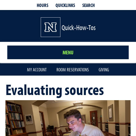
QUICKLINKS
SEARCH
HOURS
Quick-How-Tos
MENU
MY ACCOUNT
ROOM RESERVATIONS
GIVING
Evaluating sources