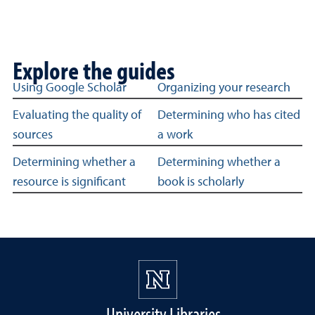
Explore the guides
Guides about evaluating sources
Using Google Scholar
Organizing your research
Evaluating the quality of
Determining who has cited
sources
a work
Determining whether a
Determining whether a
resource is significant
book is scholarly
University Libraries