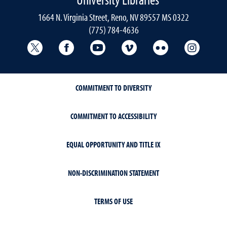
1664 N. Virginia Street, Reno, NV 89557 MS 0322
(775) 784-4636
University Libraries Twitter
University Libraries Facebook
University Libraries YouTube
University Vimeo
University Flick
Univers
COMMITMENT TO DIVERSITY
COMMITMENT TO ACCESSIBILITY
EQUAL OPPORTUNITY AND TITLE IX
NON-DISCRIMINATION STATEMENT
TERMS OF USE