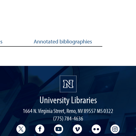
es
Annotated bibliographies
University Libraries
1664 N. Virginia Street, Reno, NV 89557 MS 0322
(775) 784-4636
University Libraries Twitter
University Libraries Facebook
University Libraries YouTube
University Vimeo
University Flick
Univers