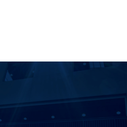
r
ity Libraries Instagram