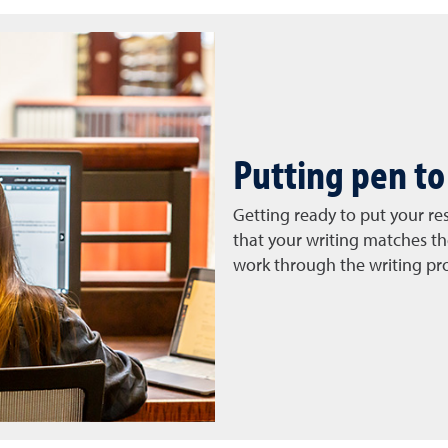
Putting pen to
Getting ready to put your re
that your writing matches th
work through the writing pr