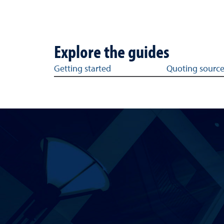
Explore the guides
Get help with writing topics
Getting started
Quoting sourc