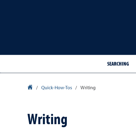
SEARCHING
Library Homepage
/
Quick-How-Tos
/
Writing
Writing