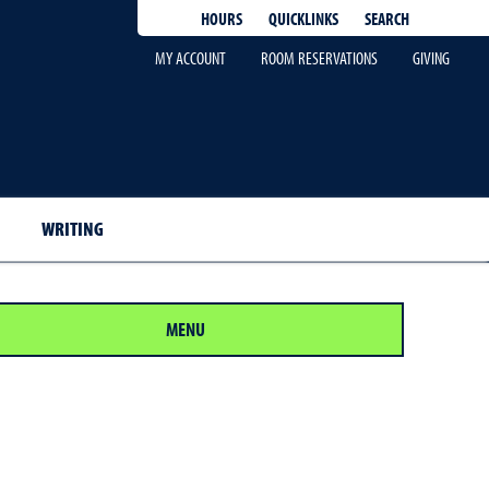
QUICKLINKS
SEARCH
HOURS
MY ACCOUNT
ROOM RESERVATIONS
GIVING
WRITING
MENU