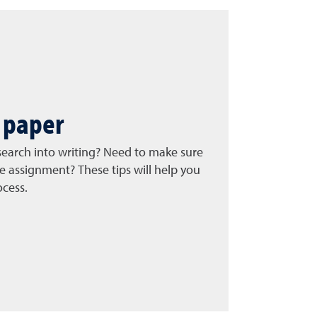
 paper
search into writing? Need to make sure
e assignment? These tips will help you
ocess.