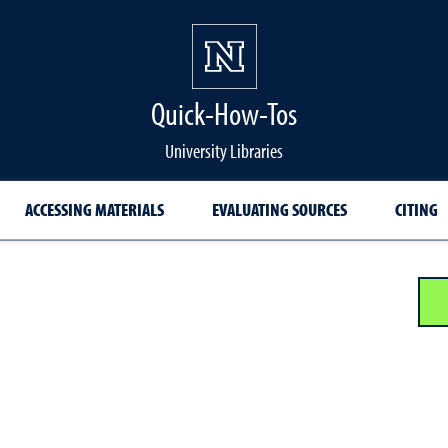
Quick-How-Tos
University Libraries
ACCESSING MATERIALS
EVALUATING SOURCES
CITING