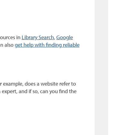
sources in
Library Search
,
Google
an also
get help with finding reliable
r example, does a website refer to
 expert, and if so, can you find the