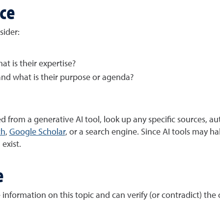
rce
sider:
t is their expertise?
and what is their purpose or agenda?
 from a generative AI tool, look up any specific sources, aut
ch
,
Google Scholar
, or a search engine. Since AI tools may ha
 exist.
e
information on this topic and can verify (or contradict) the 