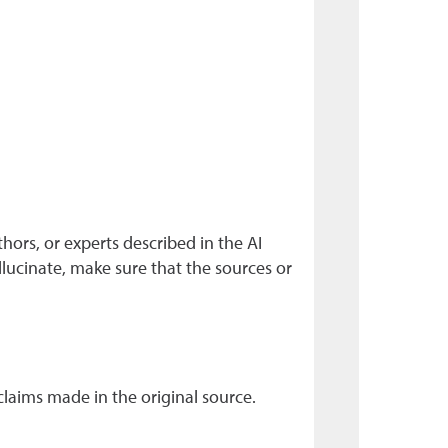
hors, or experts described in the AI
llucinate, make sure that the sources or
claims made in the original source.