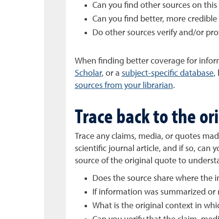
Can you find other sources on this
Can you find better, more credible 
Do other sources verify and/or pr
When finding better coverage for inform
Scholar
, or a
subject-specific database
,
sources from your librarian
.
Trace back to the or
Trace any claims, media, or quotes made
scientific journal article, and if so, ca
source of the original quote to underst
Does the source share where the 
If information was summarized or r
What is the original context in wh