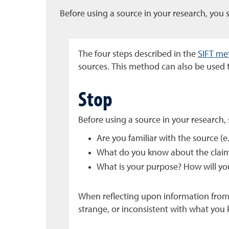
Before using a source in your research, you 
The four steps described in the
SIFT me
sources. This method can also be used t
Stop
Before using a source in your research,
Are you familiar with the source (e.
What do you know about the claims
What is your purpose? How will yo
When reflecting upon information from 
strange, or inconsistent with what you