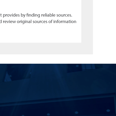
 provides by finding reliable sources.
d review original sources of information