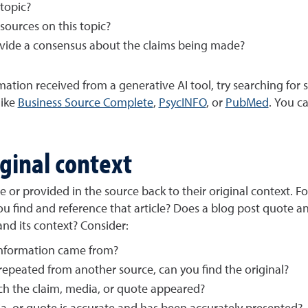
 topic?
sources on this topic?
ovide a consensus about the claims being made?
ation received from a generative AI tool, try searching for 
 like
Business Source Complete
,
PsycINFO
, or
PubMed
. You c
iginal context
 or provided in the source back to their original context. Fo
n you find and reference that article? Does a blog post quote an
and its context? Consider:
information came from?
epeated from another source, can you find the original?
ich the claim, media, or quote appeared?