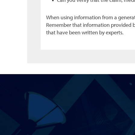
Can you verify that the claim, med
When using information from a generativ
Remember that information provided by A
that have been written by experts.