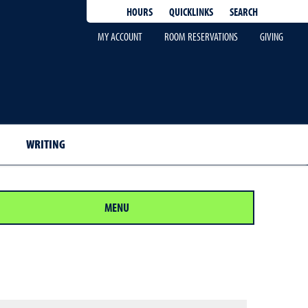
QUICKLINKS
SEARCH
HOURS
MY ACCOUNT
ROOM RESERVATIONS
GIVING
WRITING
MENU