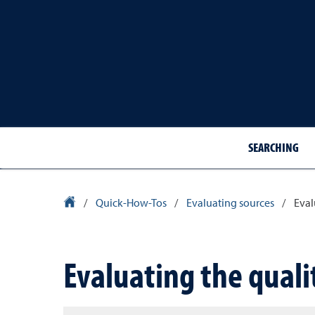
SEARCHING
Library Homepage
/
Quick-How-Tos
/
Evaluating sources
/
Eval
Evaluating the quali