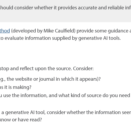
should consider whether it provides accurate and reliable in
thod
(developed by Mike Caulfield) provide some guidance 
o evaluate information supplied by generative AI tools.
 stop and reflect upon the source. Consider:
g., the website or journal in which it appears)?
 it is making?
u use the information, and what kind of source do you need
a generative AI tool, consider whether the information see
 know or have read?