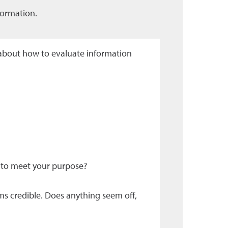
formation.
about how to evaluate information
 to meet your purpose?
ms credible. Does anything seem off,