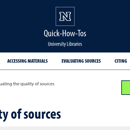
Quick-How-Tos
University Libraries
ACCESSING MATERIALS
EVALUATING SOURCES
CITING
uating the quality of sources
ty of sources