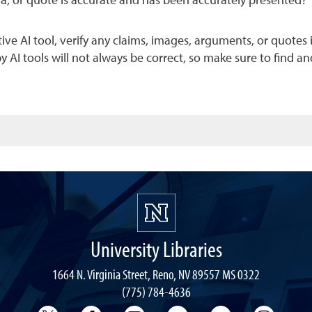
ia, or quote is accurate and has been accurately presented?
e AI tool, verify any claims, images, arguments, or quotes it
I tools will not always be correct, so make sure to find an
University Libraries
1664 N. Virginia Street, Reno, NV 89557 MS 0322
(775) 784-4636