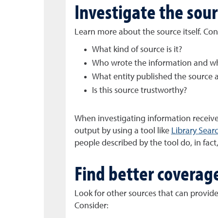
Investigate the sou
Learn more about the source itself. Con
What kind of source is it?
Who wrote the information and wha
What entity published the source 
Is this source trustworthy?
When investigating information received
output by using a tool like
Library Sear
people described by the tool do, in fact,
Find better coverag
Look for other sources that can provide 
Consider: