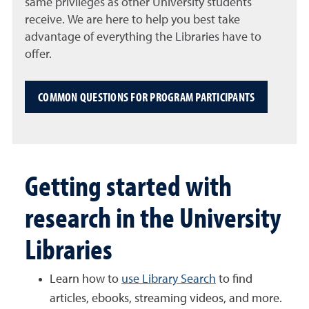
same
privileges as other University students
receive. We are here to help you best take
advantage of everything the Libraries have to
offer.
COMMON QUESTIONS FOR PROGRAM PARTICIPANTS
Getting started with
research in the University
Libraries
Learn how to
use Library Search
to find
articles, ebooks, streaming videos, and more.