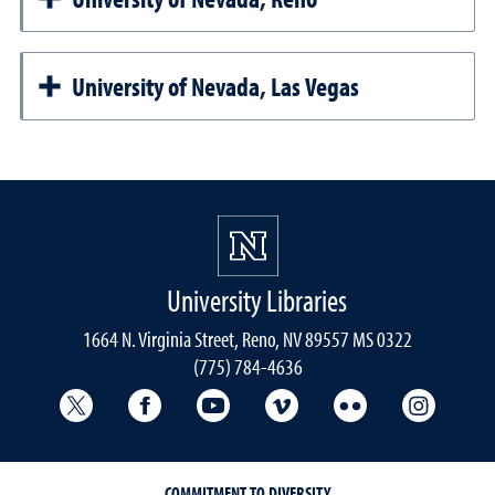
University of Nevada, Las Vegas
University Libraries
1664 N. Virginia Street, Reno, NV 89557 MS 0322
(775) 784-4636
University Libraries Twitter
University Libraries Facebook
University Libraries YouTube
University Vimeo
University Flick
Univers
COMMITMENT TO DIVERSITY