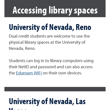
Accessing library spaces
University of Nevada, Reno
Dual credit students are welcome to use the
physical library spaces at the University of
Nevada, Reno.
Students can log in to library computers using
their NetID and password and can also access
the
Eduroam WiFi
on their own devices.
University of Nevada, Las