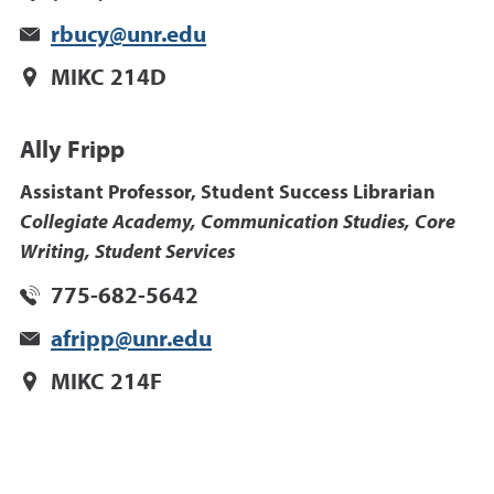
rbucy@unr.edu
MIKC 214D
Ally Fripp
Assistant Professor, Student Success Librarian
Collegiate Academy, Communication Studies, Core
Writing, Student Services
775-682-5642
afripp@unr.edu
MIKC 214F