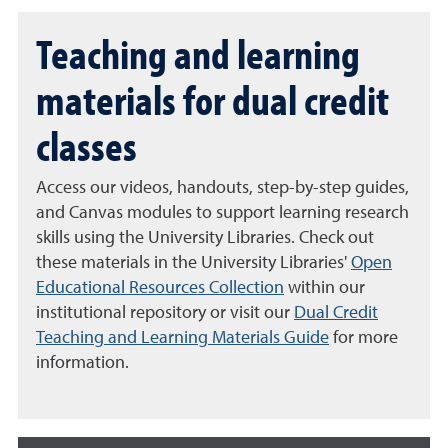
Teaching and learning
materials for dual credit
classes
Access our videos, handouts, step-by-step guides,
and Canvas modules to support learning research
skills using the University Libraries. Check out
these materials in the University Libraries'
Open
Educational Resources Collection
within our
institutional repository or visit our
Dual Credit
Teaching and Learning Materials Guide
for more
information.