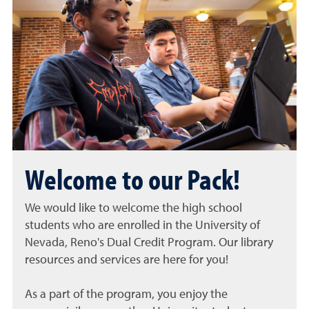
Welcome to our Pack!
We would like to welcome the high school
students who are enrolled in the
University of
Nevada, Reno's Dual Credit Program
. Our library
resources and services are here for you!
As a part of the program, you enjoy the