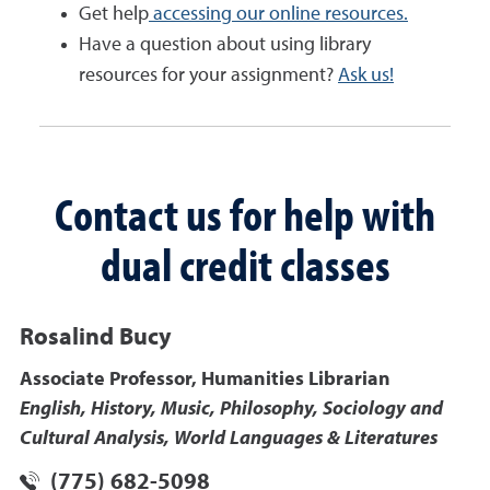
Get help
accessing our online resources.
Have a question about using library
resources for your assignment?
Ask us!
Contact us for help with
dual credit classes
Rosalind Bucy
Associate Professor, Humanities Librarian
English, History, Music, Philosophy, Sociology and
Cultural Analysis, World Languages & Literatures
(775) 682-5098