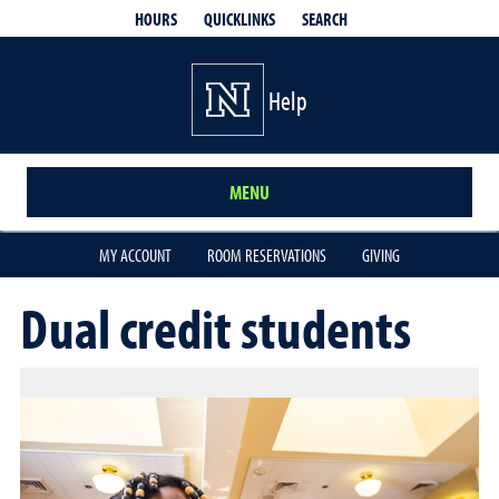
QUICKLINKS
SEARCH
HOURS
Help
MENU
MY ACCOUNT
ROOM RESERVATIONS
GIVING
Dual credit students