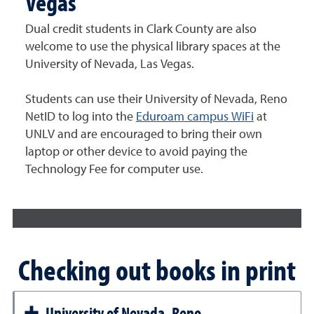
Vegas
Dual credit students in Clark County are also
welcome to use the physical library spaces at the
University of Nevada, Las Vegas.
Students can use their University of Nevada, Reno
NetID to log into the
Eduroam campus WiFi
at
UNLV and are encouraged to bring their own
laptop or other device to avoid paying the
Technology Fee for computer use.
Checking out books in print
University of Nevada, Reno