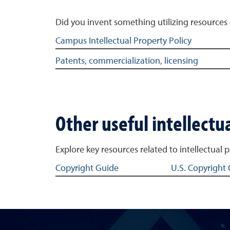
Did you invent something utilizing resources 
Related links to inventing at the university
Campus Intellectual Property Policy
Patents, commercialization, licensing
Other useful intellectua
Explore key resources related to intellectual 
Related links to intellectual property
Copyright Guide
U.S. Copyright 