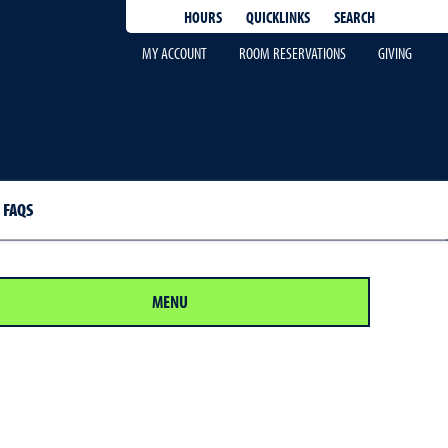
QUICKLINKS
SEARCH
HOURS
MY ACCOUNT
ROOM RESERVATIONS
GIVING
FAQS
MENU