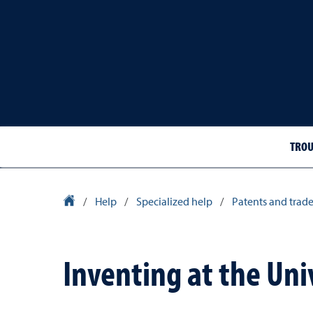
TROU
Library Homepage
/
Help
/
Specialized help
/
Patents and trad
Inventing at the Uni