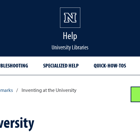
Help
University Libraries
BLESHOOTING
SPECIALIZED HELP
QUICK-HOW-TOS
emarks
/
Inventing at the University
versity