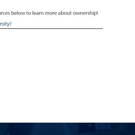
sources below to learn more about ownership!
sity?