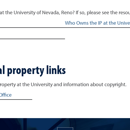
at the University of Nevada, Reno? If so, please see the re
Who Owns the IP at the Univer
l property links
property at the University and information about copyright.
Office