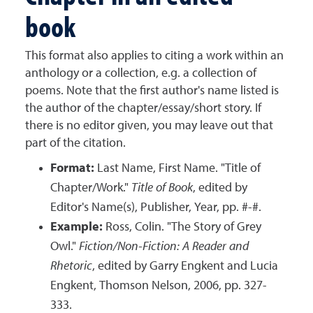
book
This format also applies to citing a work within an
anthology or a collection, e.g. a collection of
poems. Note that the first author's name listed is
the author of the chapter/essay/short story. If
there is no editor given, you may leave out that
part of the citation.
Format:
Last Name, First Name. "Title of
Chapter/Work."
Title of Book
, edited by
Editor's Name(s), Publisher, Year, pp. #-#.
Example:
Ross, Colin. "The Story of Grey
Owl."
Fiction/Non-Fiction: A Reader and
Rhetoric
, edited by Garry Engkent and Lucia
Engkent, Thomson Nelson, 2006, pp. 327-
333.