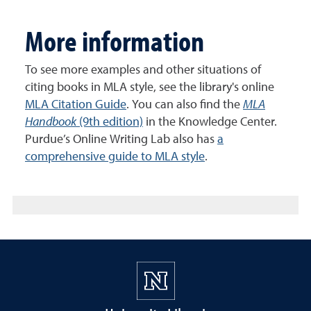
More information
To see more examples and other situations of
citing books in MLA style, see the library's online
MLA Citation Guide
. You can also find the
MLA
Handbook
(9th edition)
in the Knowledge Center.
Purdue’s Online Writing Lab also has
a
comprehensive guide to MLA style
.