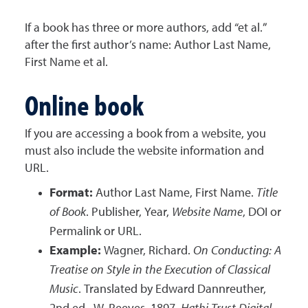
If a book has three or more authors, add “et al.”
after the first author’s name: Author Last Name,
First Name et al.
Online book
If you are accessing a book from a website, you
must also include the website information and
URL.
Format:
Author Last Name, First Name.
Title
of Book
. Publisher, Year,
Website Name
, DOI or
Permalink or URL.
Example:
Wagner, Richard.
On Conducting: A
Treatise on Style in the Execution of Classical
Music
. Translated by Edward Dannreuther,