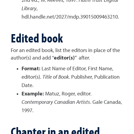
2nd ed., W. Reeves, 1897.
Hathi Trust Digital
Library
,
hdl.handle.net/2027/mdp.39015009463210.
Edited book
For an edited book, list the editors in place of the
author(s) and add “
editor(s)
” after.
Format:
Last Name of Editor, First Name,
editor(s).
Title of Book
. Publisher, Publication
Date.
Example:
Matuz, Roger, editor.
Contemporary Canadian Artists
. Gale Canada,
1997.
Chapter in an edited