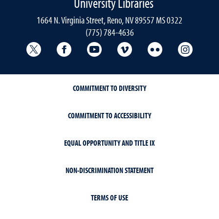
University Libraries
1664 N. Virginia Street, Reno, NV 89557 MS 0322
(775) 784-4636
University Libraries Twitter
University Libraries Facebook
University Libraries YouTube
University Vimeo
University Flick
Univers
COMMITMENT TO DIVERSITY
COMMITMENT TO ACCESSIBILITY
EQUAL OPPORTUNITY AND TITLE IX
NON-DISCRIMINATION STATEMENT
TERMS OF USE