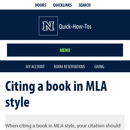
QUICKLINKS
SEARCH
HOURS
Quick-How-Tos
MENU
MY ACCOUNT
ROOM RESERVATIONS
GIVING
Citing a book in MLA
style
When citing a book in MLA style, your citation should