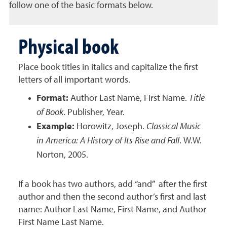
follow one of the basic formats below.
Physical book
Place book titles in italics and capitalize the first
letters of all important words.
Format:
Author Last Name, First Name.
Title
of Book
. Publisher, Year.
Example:
Horowitz, Joseph.
Classical Music
in America: A History of Its Rise and Fall
. W.W.
Norton, 2005.
If a book has two authors, add “and” after the first
author and then the second author’s first and last
name: Author Last Name, First Name, and Author
First Name Last Name.