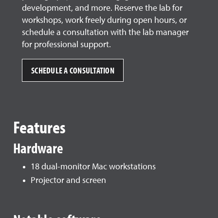
development, and more. Reserve the lab for
workshops, work freely during open hours, or
schedule a consultation with the lab manager
for professional support.
SCHEDULE A CONSULTATION
Features
Hardware
18 dual-monitor Mac workstations
Projector and screen