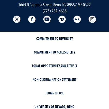
1664 N. Virginia Street, Reno, NV 89557 MS 0322
(775) 784-4636
University Libraries Twitter
University Libraries Facebook
University Libraries YouTube
University Vimeo
University Flick
Univers
COMMITMENT TO DIVERSITY
COMMITMENT TO ACCESSIBILITY
EQUAL OPPORTUNITY AND TITLE IX
NON-DISCRIMINATION STATEMENT
TERMS OF USE
UNIVERSITY OF NEVADA, RENO