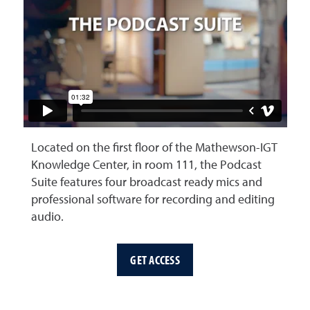
Located on the first floor of the Mathewson-IGT
Knowledge Center, in room 111, the Podcast
Suite features four broadcast ready mics and
professional software for recording and editing
audio.
GET ACCESS