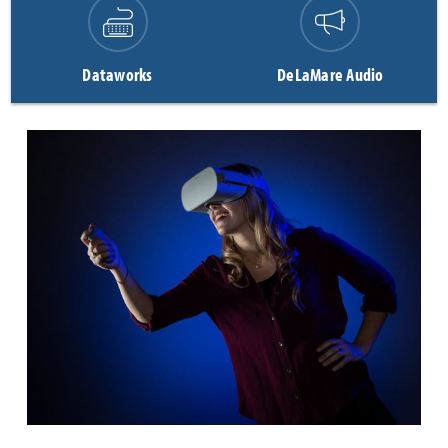
Dataworks
DeLaMare Audio