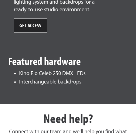
lighting system and backdrops for a
ready‑to‑use studio environment.
GET ACCESS
Featured hardware
Kino Flo Celeb 250 DMX LEDs
Interchangeable backdrops
Need help?
Connect with our team and we’ll help you find what