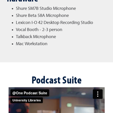
Shure SM7B Studio Microphone
Shure Beta 58A Microphone
Lexicon I-O 42 Desktop Recording Studio
Vocal Booth - 2-3 person
Talkback Microphone
Mac Workstation
Podcast Suite