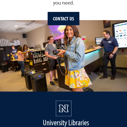
you need.
CONTACT US
University Libraries