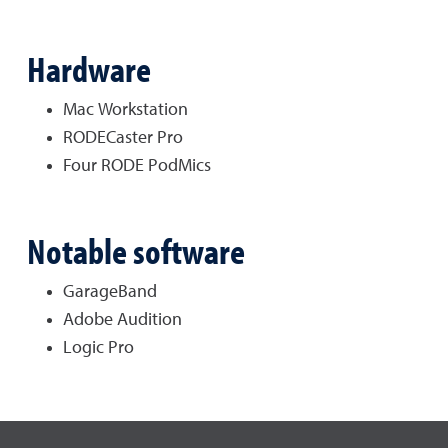
Hardware
Mac Workstation
RODECaster Pro
Four RODE PodMics
Notable software
GarageBand
Adobe Audition
Logic Pro