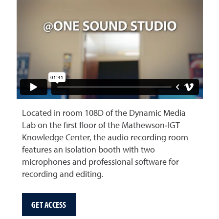
Located in room 108D of the Dynamic Media
Lab on the first floor of the Mathewson‑IGT
Knowledge Center, the audio recording room
features an isolation booth with two
microphones and professional software for
recording and editing.
GET ACCESS