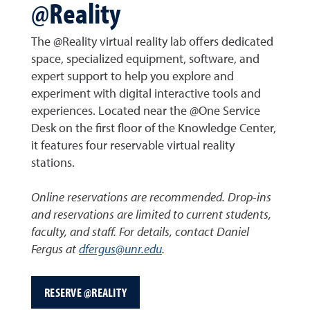
@Reality
The @Reality virtual reality lab offers dedicated
space, specialized equipment, software, and
expert support to help you explore and
experiment with digital interactive tools and
experiences. Located near the @One Service
Desk on the first floor of the Knowledge Center,
it features four reservable virtual reality
stations.
Online reservations are recommended. Drop-ins
and reservations are limited to current students,
faculty, and staff. For details, contact Daniel
Fergus at
dfergus@unr.edu
.
RESERVE @REALITY