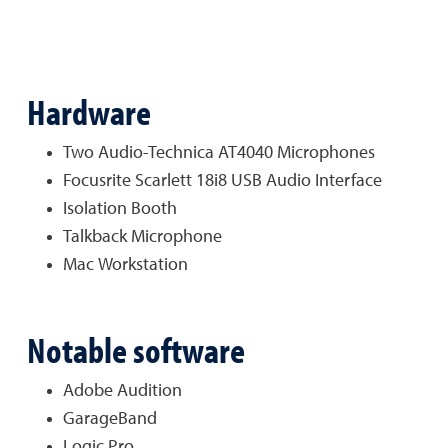
Hardware
Two Audio-Technica AT4040 Microphones
Focusrite Scarlett 18i8 USB Audio Interface
Isolation Booth
Talkback Microphone
Mac Workstation
Notable software
Adobe Audition
GarageBand
Logic Pro