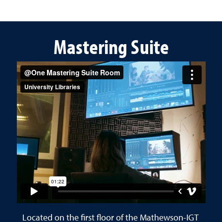
Mastering Suite
Located on the first floor of the Mathewson-IGT