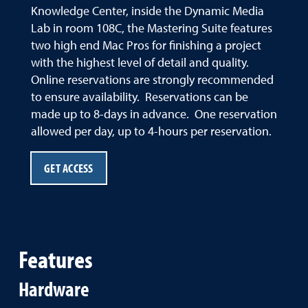
Knowledge Center, inside the Dynamic Media
Lab in room 108C, the Mastering Suite features
two high end Mac Pros for finishing a project
with the highest level of detail and quality.
Online reservations are strongly recommended
to ensure availability. Reservations can be
made up to 8-days in advance. One reservation
allowed per day, up to 4-hours per reservation.
GET ACCESS
Features
Hardware