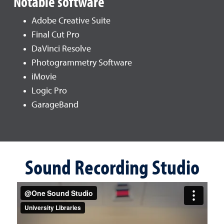
Notable software
Adobe Creative Suite
Final Cut Pro
DaVinci Resolve
Photogrammetry Software
iMovie
Logic Pro
GarageBand
Sound Recording Studio