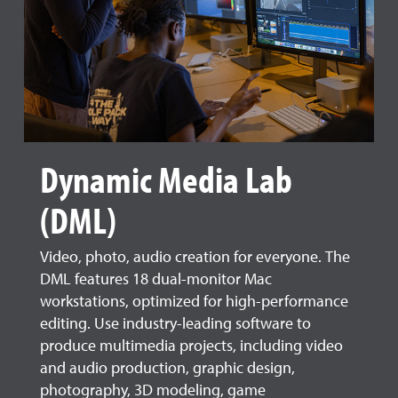
Dynamic Media Lab
(DML)
Video, photo, audio creation for everyone. The
DML features 18 dual-monitor Mac
workstations, optimized for high-performance
editing. Use industry-leading software to
produce multimedia projects, including video
and audio production, graphic design,
photography, 3D modeling, game