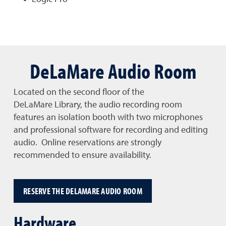
DeLaMare Audio Room
Located on the second floor of the
DeLaMare Library, the audio recording room
features an isolation booth with two microphones
and professional software for recording and editing
audio. Online reservations are strongly
recommended to ensure availability.
RESERVE THE DELAMARE AUDIO ROOM
Hardware