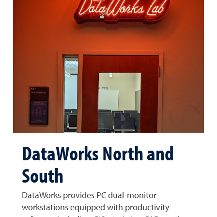
DataWorks North and
South
DataWorks provides PC dual-monitor
workstations equipped with productivity