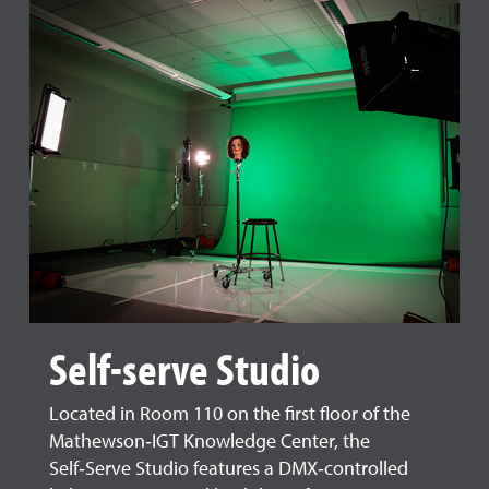
Self-serve Studio
Located in Room 110 on the first floor of the
Mathewson‑IGT Knowledge Center, the
Self‑Serve Studio features a DMX‑controlled