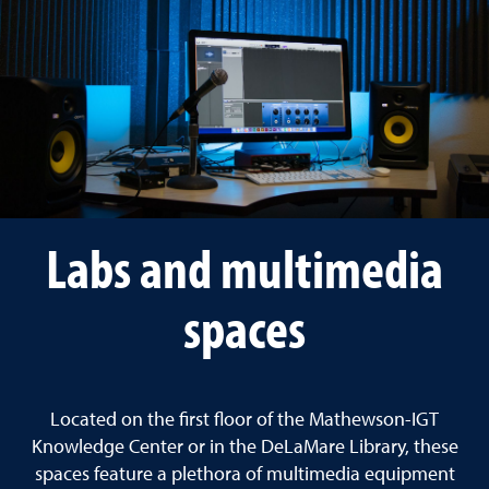
Labs and multimedia
spaces
Located on the first floor of the Mathewson-IGT
Knowledge Center or in the DeLaMare Library, these
spaces feature a plethora of multimedia equipment