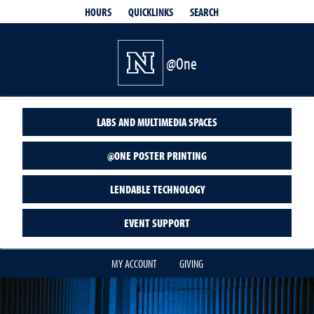
QUICKLINKS
SEARCH
HOURS
@One
LABS AND MULTIMEDIA SPACES
@ONE POSTER PRINTING
LENDABLE TECHNOLOGY
EVENT SUPPORT
MY ACCOUNT
GIVING