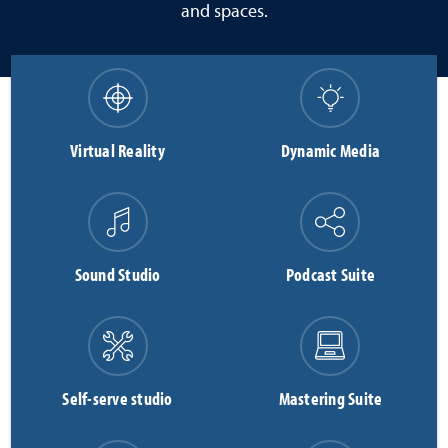
and spaces.
Virtual Reality
Dynamic Media
Sound Studio
Podcast Suite
Self-serve studio
Mastering Suite