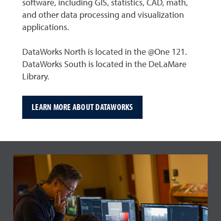
software, including GIS, statistics, CAD, math,
and other data processing and visualization
applications.
DataWorks North is located in the @One 121.
DataWorks South is located in the DeLaMare
Library.
LEARN MORE ABOUT DATAWORKS