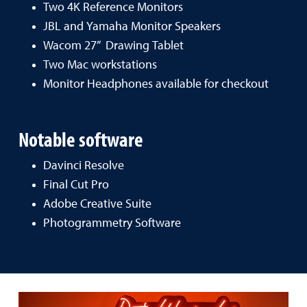
Two 4K Reference Monitors
JBL and Yamaha Monitor Speakers
Wacom 27” Drawing Tablet
Two Mac workstations
Monitor Headphones available for checkout
Notable software
Davinci Resolve
Final Cut Pro
Adobe Creative Suite
Photogrammetry Software