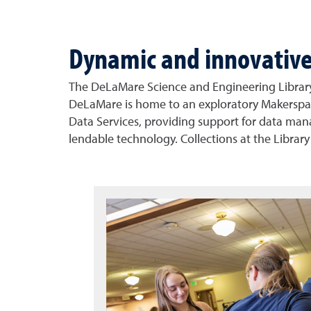
Dynamic and innovativ
The DeLaMare Science and Engineering Library 
DeLaMare is home to an exploratory Makerspace
Data Services, providing support for data manage
lendable technology. Collections at the Library