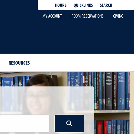
QUICKLINKS
SEARCH
HOURS
MY ACCOUNT
ROOM RESERVATIONS
GIVING
RESOURCES