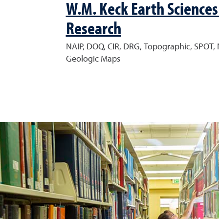
W.M. Keck Earth Sciences
Research
NAIP, DOQ, CIR, DRG, Topographic, SPOT, 
Geologic Maps