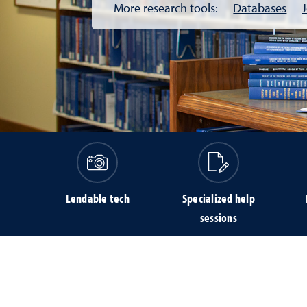
More research tools:
Databases
Lendable tech
Specialized help
sessions