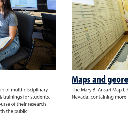
Maps and geore
p of multi-disciplinary
The Mary B. Ansari Map Lib
& trainings for students,
Nevada, containing more 
urse of their research
th the public.