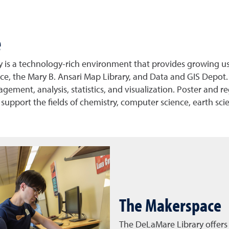
e
is a technology-rich environment that provides growing user
, the Mary B. Ansari Map Library, and Data and GIS Depot. 
ment, analysis, statistics, and visualization. Poster and regu
 support the fields of chemistry, computer science, earth sci
The Makerspace
The DeLaMare Library offers 