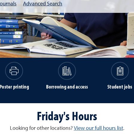
Journals
Advanced Search
Poster printing
Borrowing and access
Student jobs
Friday's Hours
Looking for other locations?
View our full hours list
.