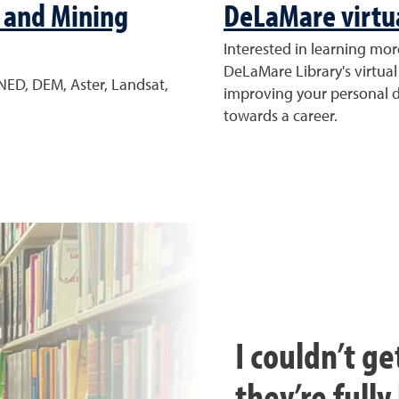
 and Mining
DeLaMare virtua
Interested in learning mo
DeLaMare Library's virtual
NED, DEM, Aster, Landsat,
improving your personal di
towards a career.
I couldn’t ge
they’re full