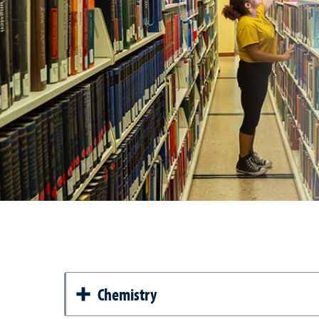
Chemistry