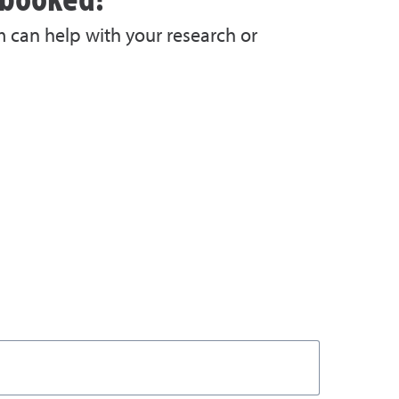
m can help with your research or