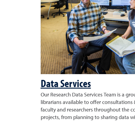
Data Services
Our Research Data Services Team is a grou
librarians available to offer consultations 
faculty and researchers throughout the co
projects, from planning to sharing data wi