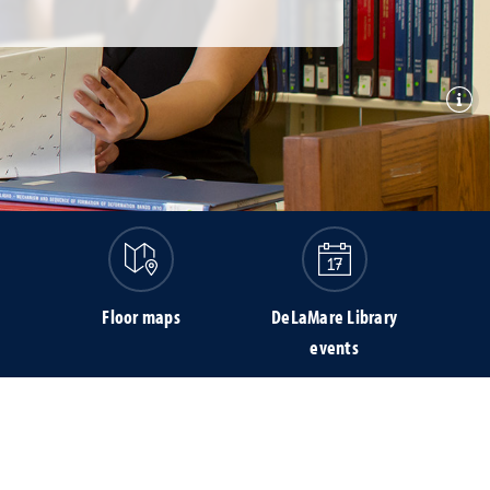
Toggl
Floor maps
DeLaMare Library
events