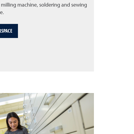
CB milling machine, soldering and sewing
e.
RSPACE