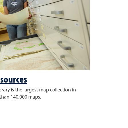
sources
rary is the largest map collection in
than 140,000 maps.