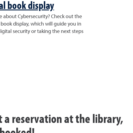
l book display
re about Cybersecurity? Check out the
 book display, which will guide you in
gital security or taking the next steps
t a reservation at the library,
y booked!