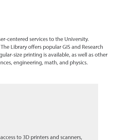
-centered services to the University.
The Library offers popular GIS and Research
lar-size printing is available, as well as other
ences, engineering, math, and physics.
access to 3D printers and scanners,