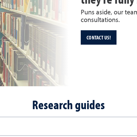
Puns aside, our tea
consultations.
CONTACT US!
Research guides