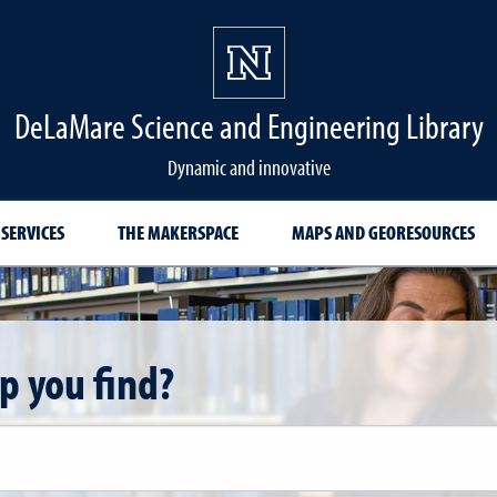
DeLaMare Science and Engineering Library
Dynamic and innovative
 SERVICES
THE MAKERSPACE
MAPS AND GEORESOURCES
p you find?