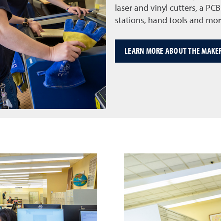
laser and vinyl cutters, a P
stations, hand tools and mor
LEARN MORE ABOUT THE MAKE