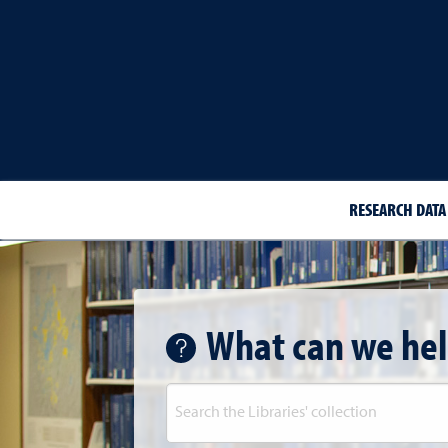
RESEARCH DATA
What can we hel
Library Search