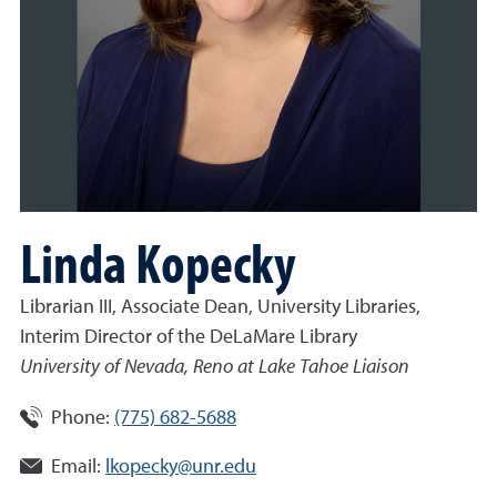
Linda Kopecky
Librarian III, Associate Dean, University Libraries,
Interim Director of the DeLaMare Library
University of Nevada, Reno at Lake Tahoe Liaison
Phone:
(775) 682-5688
Email:
lkopecky@unr.edu