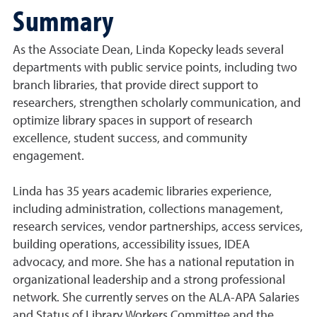
Summary
As the Associate Dean, Linda Kopecky leads several
departments with public service points, including two
branch libraries, that provide direct support to
researchers, strengthen scholarly communication, and
optimize library spaces in support of research
excellence, student success, and community
engagement.
Linda has 35 years academic libraries experience,
including administration, collections management,
research services, vendor partnerships, access services,
building operations, accessibility issues, IDEA
advocacy, and more. She has a national reputation in
organizational leadership and a strong professional
network. She currently serves on the ALA-APA Salaries
and Status of Library Workers Committee and the