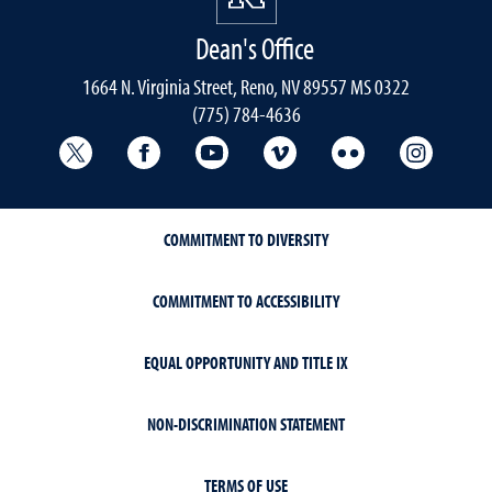
Dean's Office
1664 N. Virginia Street, Reno, NV 89557 MS 0322
(775) 784-4636
University Libraries Twitter
University Libraries Facebook
University Libraries YouTube
University Vimeo
University Flick
Univers
COMMITMENT TO DIVERSITY
COMMITMENT TO ACCESSIBILITY
EQUAL OPPORTUNITY AND TITLE IX
NON-DISCRIMINATION STATEMENT
TERMS OF USE