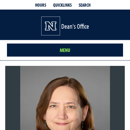
QUICKLINKS
SEARCH
HOURS
Dean's Office
MENU