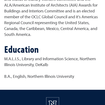
ALA/American Institute of Architects (AIA) Awards for
Buildings and Interiors Committee and is an elected
member of the OCLC Global Council and it's Americas
Regional Council representing the United States,
Canada, the Caribbean, Mexico, Central America, and
South America.
Education
M.A.L.I.S., Library and Information Science, Northern
Illinois University, DeKalb
B.A., English, Northern Illinois University