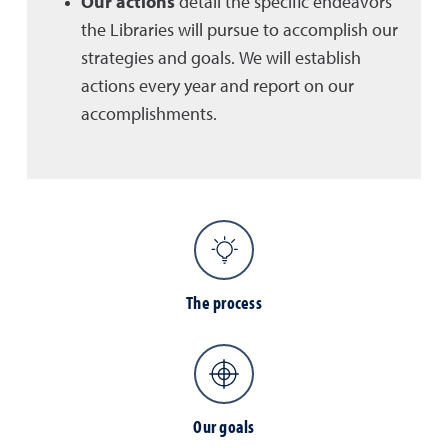
Our actions
detail the specific endeavors
the Libraries will pursue to accomplish our
strategies and goals. We will establish
actions every year and report on our
accomplishments.
The process
Our goals