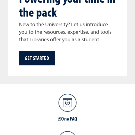
the pack
New to the University? Let us introduce
you to the resources, expertise, and tools
that Libraries offer you as a student.
GET STARTED
@One FAQ