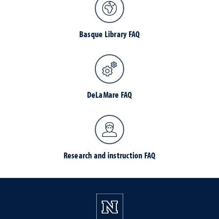
Basque Library FAQ
DeLaMare FAQ
Research and instruction FAQ