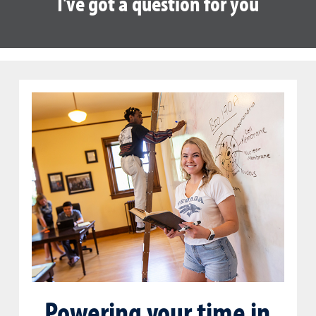
I've got a question for you
Powering your time in