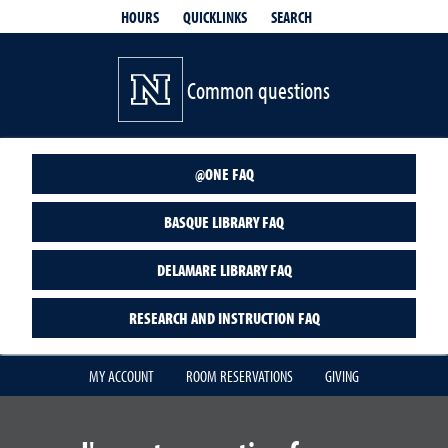
QUICKLINKS
SEARCH
HOURS
Common questions
@ONE FAQ
BASQUE LIBRARY FAQ
DELAMARE LIBRARY FAQ
RESEARCH AND INSTRUCTION FAQ
MY ACCOUNT
ROOM RESERVATIONS
GIVING