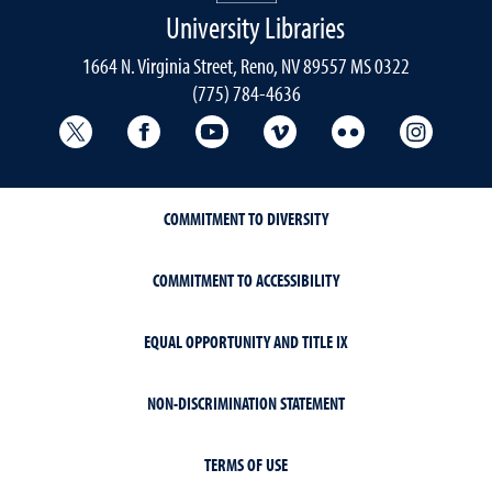
University Libraries
1664 N. Virginia Street, Reno, NV 89557 MS 0322
(775) 784-4636
University Libraries Twitter
University Libraries Facebook
University Libraries YouTube
University Vimeo
University Flick
Univers
COMMITMENT TO DIVERSITY
COMMITMENT TO ACCESSIBILITY
EQUAL OPPORTUNITY AND TITLE IX
NON-DISCRIMINATION STATEMENT
TERMS OF USE