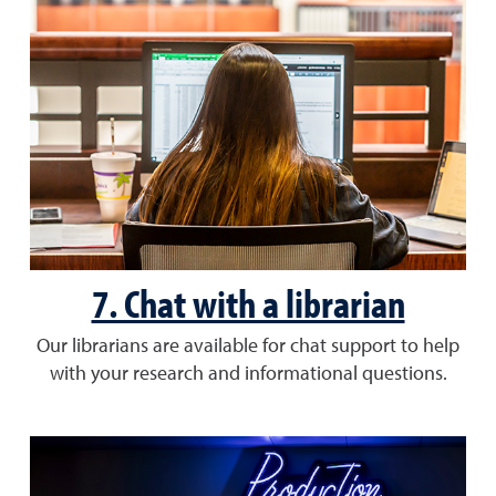
7. Chat with a librarian
Our librarians are available for chat support to help
with your research and informational questions.