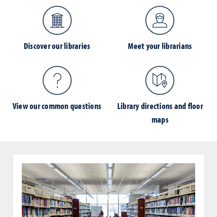
Discover our libraries
Meet your librarians
View our common questions
Library directions and floor
maps