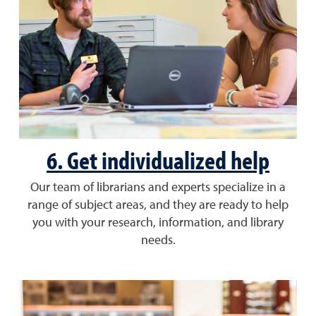
6. Get individualized help
Our team of librarians and experts specialize in a
range of subject areas, and they are ready to help
you with your research, information, and library
needs.