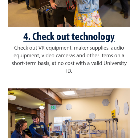
4. Check out technology
Check out VR equipment, maker supplies, audio
equipment, video cameras and other items on a
short-term basis, at no cost with a valid University
ID.