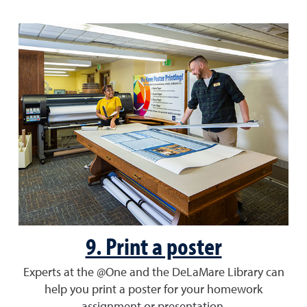
9. Print a poster
Experts at the @One and the DeLaMare Library can
help you print a poster for your homework