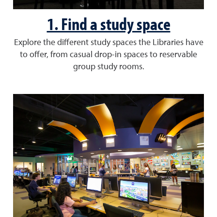
1. Find a study space
Explore the different study spaces the Libraries have
to offer, from casual drop-in spaces to reservable
group study rooms.