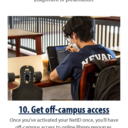
assignment or presentation.
10. Get off-campus access
Once you've activated your NetID once, you'll have
off-campus access to online library resources.