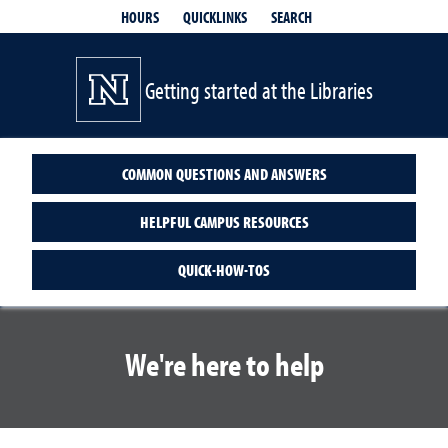
QUICKLINKS
SEARCH
HOURS
Getting started at the Libraries
COMMON QUESTIONS AND ANSWERS
HELPFUL CAMPUS RESOURCES
QUICK-HOW-TOS
We're here to help