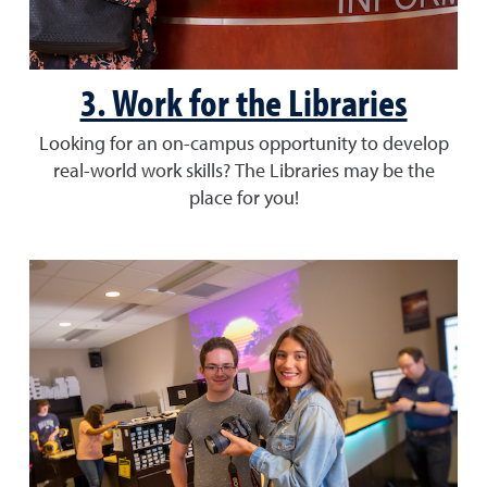
3. Work for the Libraries
Looking for an on-campus opportunity to develop
real-world work skills? The Libraries may be the
place for you!