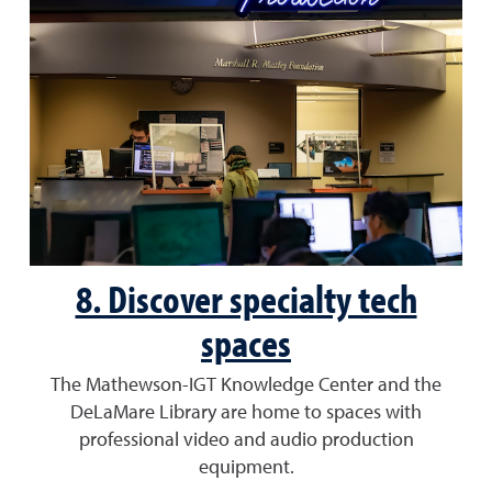
8. Discover specialty tech
spaces
The Mathewson-IGT Knowledge Center and the
DeLaMare Library are home to spaces with
professional video and audio production
equipment.