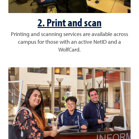
2. Print and scan
Printing and scanning services are available across
campus for those with an active NetID and a
WolfCard.