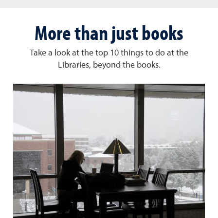
More than just books
Take a look at the top 10 things to do at the
Libraries, beyond the books.