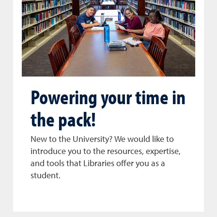
Powering your time in
the pack!
New to the University? We would like to
introduce you to the resources, expertise,
and tools that Libraries offer you as a
student.