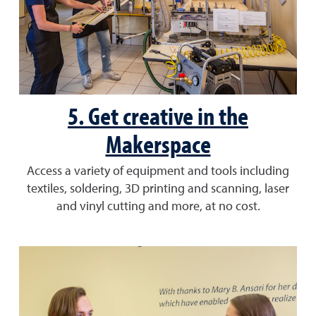
5. Get creative in the
Makerspace
Access a variety of equipment and tools including
textiles, soldering, 3D printing and scanning, laser
and vinyl cutting and more, at no cost.