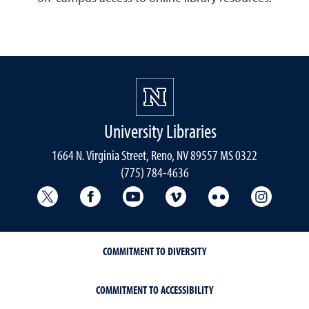
University Libraries
1664 N. Virginia Street, Reno, NV 89557 MS 0322
(775) 784-4636
University Libraries Twitter
University Libraries Facebook
University Libraries YouTube
University Vimeo
University Flick
Univers
COMMITMENT TO DIVERSITY
COMMITMENT TO ACCESSIBILITY