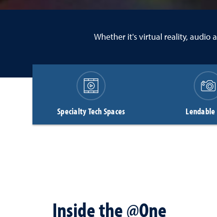
Whether it's virtual reality, audi
Specialty Tech Spaces
Lendable
Inside the @One