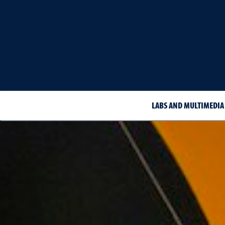
LABS AND MULTIMEDIA