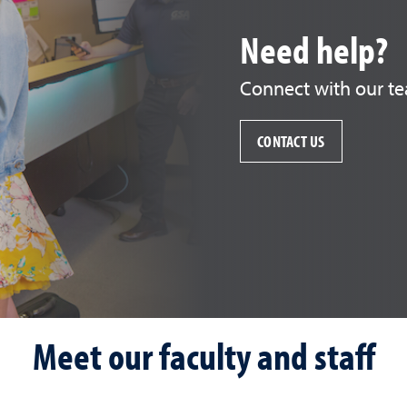
Need help?
Connect with our te
CONTACT US
Meet our faculty and staff