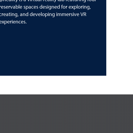
reservable spaces designed for exploring,
creating, and developing immersive VR
experiences.