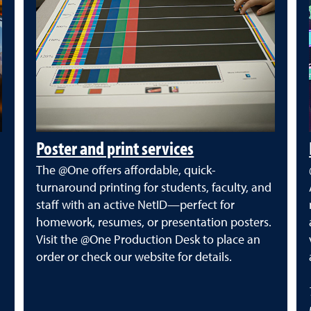
Poster and print services
The @One offers affordable, quick-
turnaround printing for students, faculty, and
staff with an active NetID—perfect for
homework, resumes, or presentation posters.
Visit the @One Production Desk to place an
order or check our website for details.