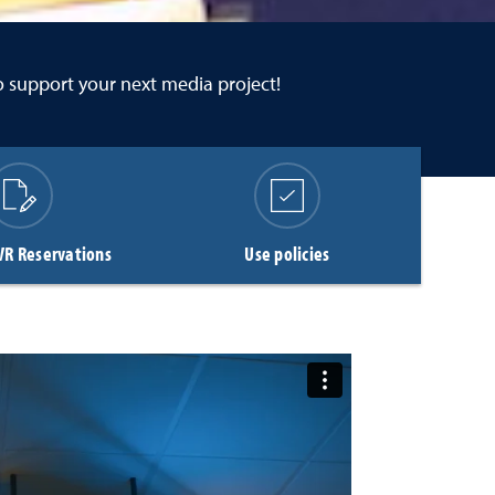
to support your next media project!
VR Reservations
Use policies