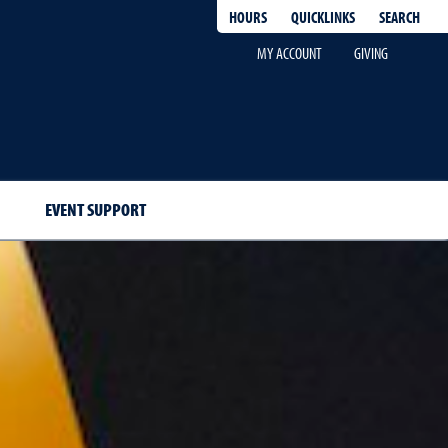
QUICKLINKS
SEARCH
HOURS
MY ACCOUNT
GIVING
EVENT SUPPORT