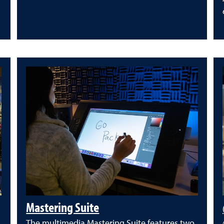
Mastering Suite
The multimedia Mastering Suite features two