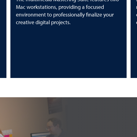
Mac workstations, providing a focused
environment to professionally finalize your
creative digital projects.