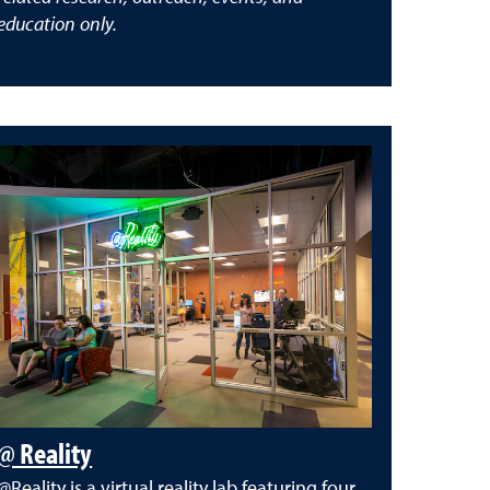
education only.
@ Reality
@Reality is a virtual reality lab featuring four