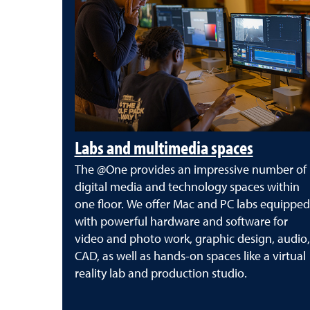
Labs and multimedia spaces
The @One provides an impressive number of
digital media and technology spaces within
one floor. We offer Mac and PC labs equipped
with powerful hardware and software for
video and photo work, graphic design, audio,
CAD, as well as hands-on spaces like a virtual
reality lab and production studio.