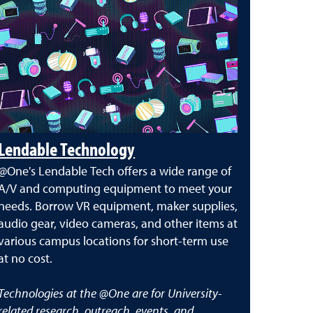
Lendable Technology
@One's Lendable Tech offers a wide range of
A/V and computing equipment to meet your
needs. Borrow VR equipment, maker supplies,
audio gear, video cameras, and other items at
various campus locations for short-term use
at no cost.
Technologies at the @One are for University-
related research, outreach, events, and