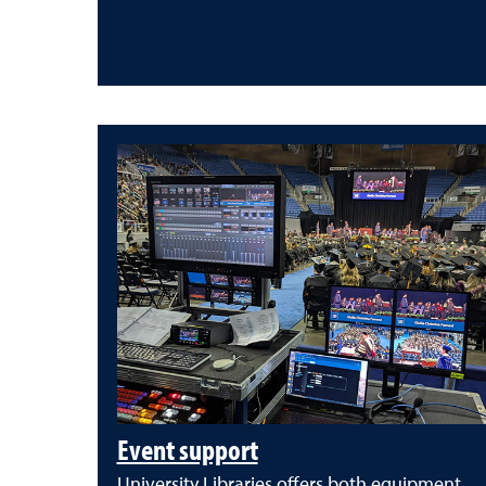
Event support
University Libraries offers both equipment