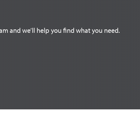
am and we’ll help you find what you need.