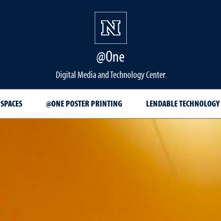
@One
Digital Media and Technology Center
 SPACES
@ONE POSTER PRINTING
LENDABLE TECHNOLOGY