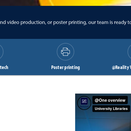
o and video production, or poster printing, our team is ready 
 tech
Poster printing
@Reality 