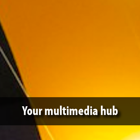
Your multimedia hub