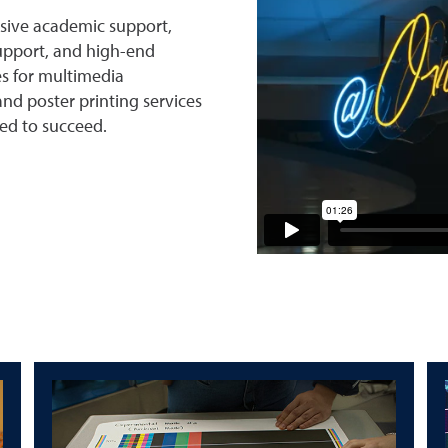
sive academic support,
upport, and high-end
es for multimedia
nd poster printing services
ed to succeed.