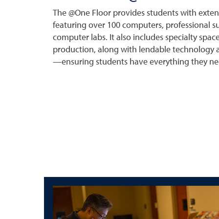
The @One Floor provides students with exten
featuring over 100 computers, professional s
computer labs. It also includes specialty spac
production, along with lendable technology a
—ensuring students have everything they ne