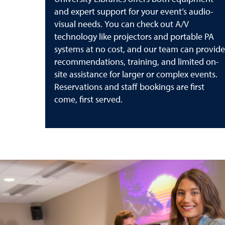
and expert support for your event’s audio-
visual needs. You can check out A/V
technology like projectors and portable PA
systems at no cost, and our team can provide
recommendations, training, and limited on-
site assistance for larger or complex events.
Reservations and staff bookings are first
come, first served.