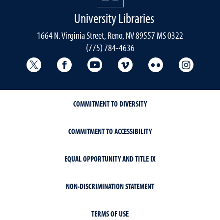
University Libraries
1664 N. Virginia Street, Reno, NV 89557 MS 0322
(775) 784-4636
University Libraries Twitter
University Libraries Facebook
University Libraries YouTube
University Vimeo
University Flick
Univers
COMMITMENT TO DIVERSITY
COMMITMENT TO ACCESSIBILITY
EQUAL OPPORTUNITY AND TITLE IX
NON-DISCRIMINATION STATEMENT
TERMS OF USE