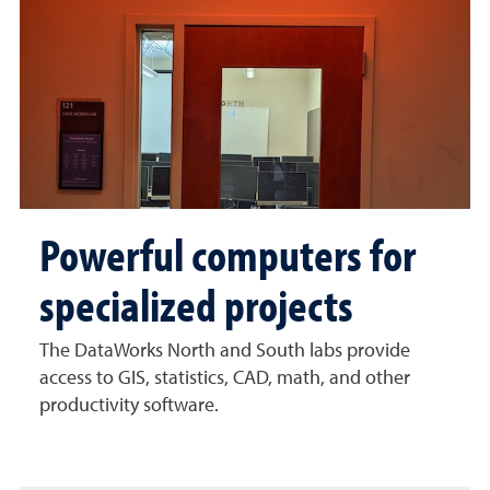
Powerful computers for
specialized projects
The DataWorks North and South labs provide
access to GIS, statistics, CAD, math, and other
productivity software.