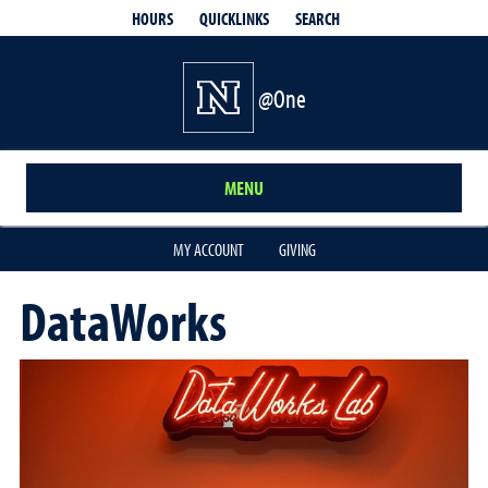
QUICKLINKS
SEARCH
HOURS
@One
MENU
MY ACCOUNT
GIVING
DataWorks