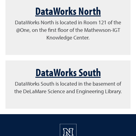
DataWorks North
DataWorks North is located in Room 121 of the
@One, on the first floor of the Mathewson-IGT
Knowledge Center.
DataWorks South
DataWorks South is located in the basement of
the DeLaMare Science and Engineering Library.