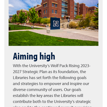
Aiming high
With the University’s Wolf Pack Rising 2023-
2027 Strategic Plan as its foundation, the
Libraries has set forth the following goals
and strategies to empower and inspire our
diverse community of users. Our goals
establish the key areas the Libraries will
contribute both to the University’s strategic