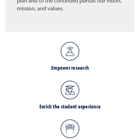
plan and to the continued pursuit our vision,
mission, and values.
Empower research
Enrich the student experience