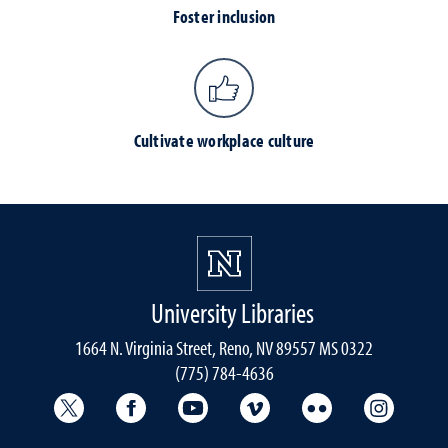
Foster inclusion
Cultivate workplace culture
University Libraries
1664 N. Virginia Street, Reno, NV 89557 MS 0322
(775) 784-4636
University Libraries Twitter
University Libraries Facebook
University Libraries YouTube
University Vimeo
University Flick
Univers