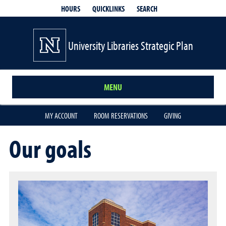
QUICKLINKS
SEARCH
HOURS
University Libraries Strategic Plan
MENU
MY ACCOUNT
ROOM RESERVATIONS
GIVING
Our goals