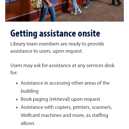
Getting assistance onsite
Library team members are ready to provide
assistance to users, upon request.
Users may ask for assistance at any services desk
for:
Assistance in accessing other areas of the
building
Book paging (retrieval) upon request
Assistance with copiers, printers, scanners,
Wolfcard machines and more, as staffing
allows