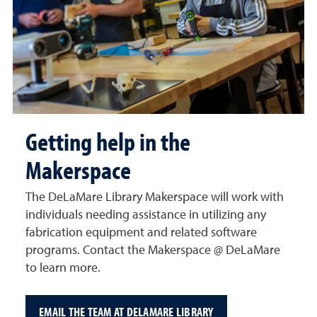
Getting help in the
Makerspace
The DeLaMare Library Makerspace will work with
individuals needing assistance in utilizing any
fabrication equipment and related software
programs. Contact the Makerspace @ DeLaMare
to learn more.
EMAIL THE TEAM AT DELAMARE LIBRARY