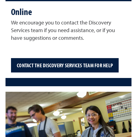
Online
We encourage you to contact the Discovery
Services team if you need assistance, or if you
have suggestions or comments.
CONTACT THE DISCOVERY SERVICES TEAM FOR HELP