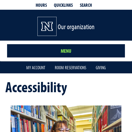
QUICKLINKS
SEARCH
HOURS
Our organization
MENU
MY ACCOUNT
ROOM RESERVATIONS
GIVING
Accessibility