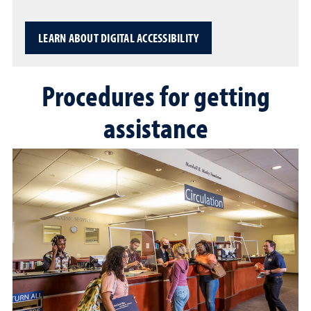
LEARN ABOUT DIGITAL ACCESSIBILITY
Procedures for getting
assistance