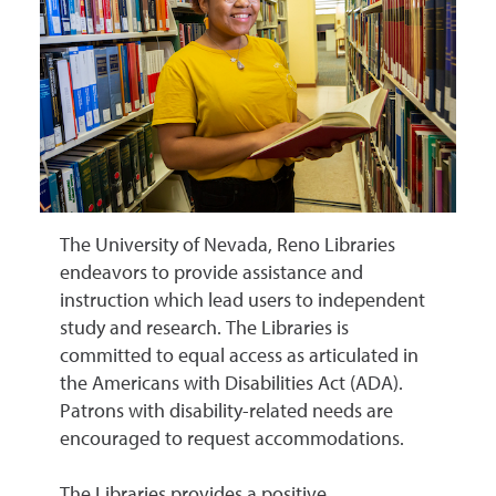
The University of Nevada, Reno Libraries
endeavors to provide assistance and
instruction which lead users to independent
study and research. The Libraries is
committed to equal access as articulated in
the Americans with Disabilities Act (ADA).
Patrons with disability-related needs are
encouraged to request accommodations.
The Libraries provides a positive