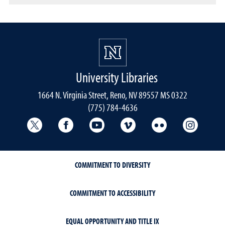
University Libraries
1664 N. Virginia Street, Reno, NV 89557 MS 0322
(775) 784-4636
University Libraries Twitter
University Libraries Facebook
University Libraries YouTube
University Vimeo
University Flick
Univers
COMMITMENT TO DIVERSITY
COMMITMENT TO ACCESSIBILITY
EQUAL OPPORTUNITY AND TITLE IX