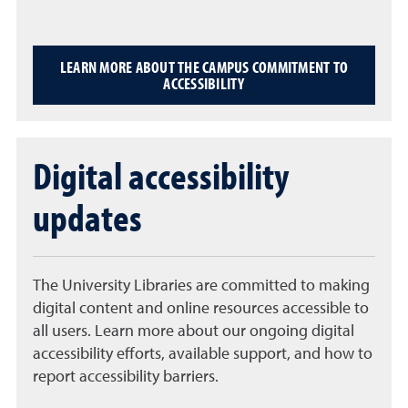
LEARN MORE ABOUT THE CAMPUS COMMITMENT TO
ACCESSIBILITY
Digital accessibility
updates
The University Libraries are committed to making
digital content and online resources accessible to
all users. Learn more about our ongoing digital
accessibility efforts, available support, and how to
report accessibility barriers.