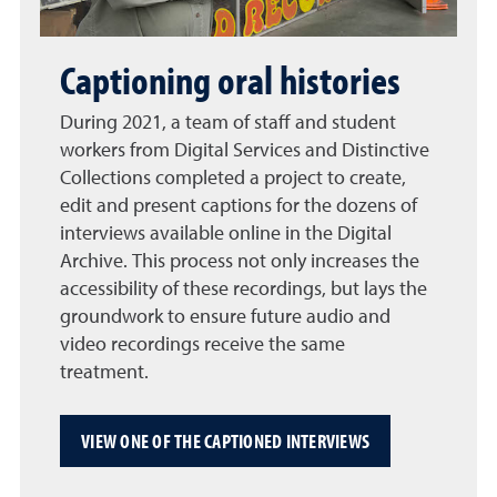
Captioning oral histories
During 2021, a team of staff and student
workers from Digital Services and Distinctive
Collections completed a project to create,
edit and present captions for the dozens of
interviews available online in the Digital
Archive. This process not only increases the
accessibility of these recordings, but lays the
groundwork to ensure future audio and
video recordings receive the same
treatment.
VIEW ONE OF THE CAPTIONED INTERVIEWS