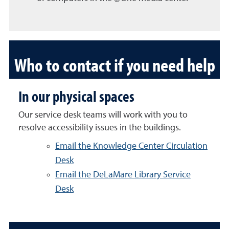
Who to contact if you need help
In our physical spaces
Our service desk teams will work with you to
resolve accessibility issues in the buildings.
Email the Knowledge Center Circulation
Desk
Email the DeLaMare Library Service
Desk