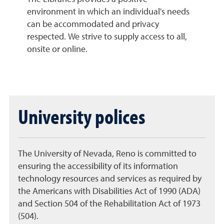
environment in which an individual's needs
can be accommodated and privacy
respected. We strive to supply access to all,
onsite or online.
University polices
The University of Nevada, Reno is committed to
ensuring the accessibility of its information
technology resources and services as required by
the Americans with Disabilities Act of 1990 (ADA)
and Section 504 of the Rehabilitation Act of 1973
(504).