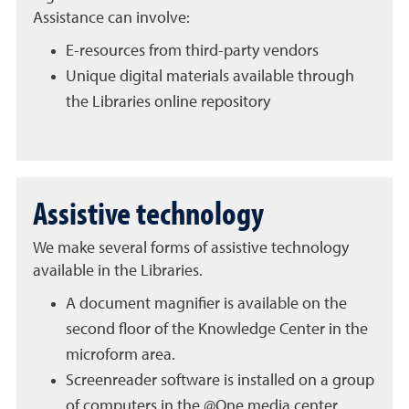
Assistance can involve:
E-resources from third-party vendors
Unique digital materials available through
the Libraries online repository
Assistive technology
We make several forms of assistive technology
available in the Libraries.
A document magnifier is available on the
second floor of the Knowledge Center in the
microform area.
Screenreader software is installed on a group
of computers in the @One media center