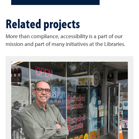
Related projects
More than compliance, accessibility is a part of our
mission and part of many initiatives at the Libraries.