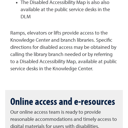
The Disabled Accessibility Map is also also
available at the public service desks in the
DLM
Ramps, elevators or lifts provide access to the
Knowledge Center and branch libraries. Specific
directions for disabled access may be obtained by
calling the library branch needed or by referring
to a Disabled Accessibility Map, available at public
service desks in the Knowledge Center.
Online access and e-resources
Our online access team is ready to provide
reasonable accommodations and timely access to
digital materials for users with disabilities.