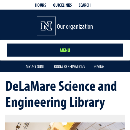
QUICKLINKS
SEARCH
HOURS
Our organization
MENU
MY ACCOUNT
ROOM RESERVATIONS
GIVING
DeLaMare Science and
Engineering Library