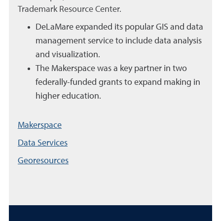
Trademark Resource Center.
DeLaMare expanded its popular GIS and data
management service to include data analysis
and visualization.
The Makerspace was a key partner in two
federally-funded grants to expand making in
higher education.
Makerspace
Data Services
Georesources