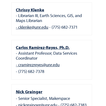
Chrissy Klenke
Librarian III, Earth Sciences, GIS, and
Maps Librarian
cklenke@unr.edu
(775) 682-7371
Carlos Ramirez-Reyes, Ph.D.
Assistant Professor, Data Services
Coordinator
cramirezreyes@unr.edu
(775) 682-7378
Nick Grainger
Senior Specialist, Makerspace
nickgrainger@unr.edu
(775) 682-7383