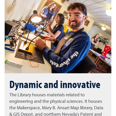
Dynamic and innovative
The Library houses materials related to
engineering and the physical sciences. It houses
the Makerspace, Mary B. Ansari Map library, Data
& GIS Depot, and northern Nevada’s Patent and