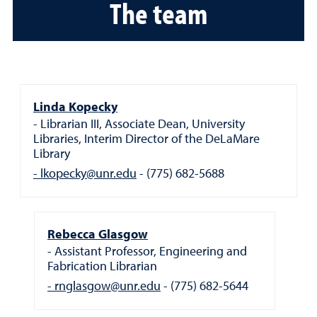
The team
Linda Kopecky
Librarian III, Associate Dean, University
Libraries, Interim Director of the DeLaMare
Library
lkopecky@unr.edu
(775) 682-5688
Rebecca Glasgow
Assistant Professor, Engineering and
Fabrication Librarian
rnglasgow@unr.edu
(775) 682-5644