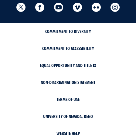
University Libraries Twitter
University Libraries Facebook
University Libraries YouTube
University Vimeo
University Flick
Univers
COMMITMENT TO DIVERSITY
COMMITMENT TO ACCESSIBILITY
EQUAL OPPORTUNITY AND TITLE IX
NON-DISCRIMINATION STATEMENT
TERMS OF USE
UNIVERSITY OF NEVADA, RENO
WEBSITE HELP