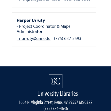
Harper Urruty
Project Coordinator & Maps
Administrator
nurruty@unr.edu
(775) 682-5593
University Libraries
1664 N. Virginia Street, Reno, NV 89557 MS 0322
(775) 784-4636