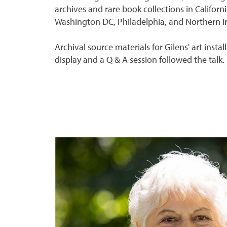
archives and rare book collections in Californ
Washington DC, Philadelphia, and Northern I
Archival source materials for Gilens' art insta
display and a Q & A session followed the talk.