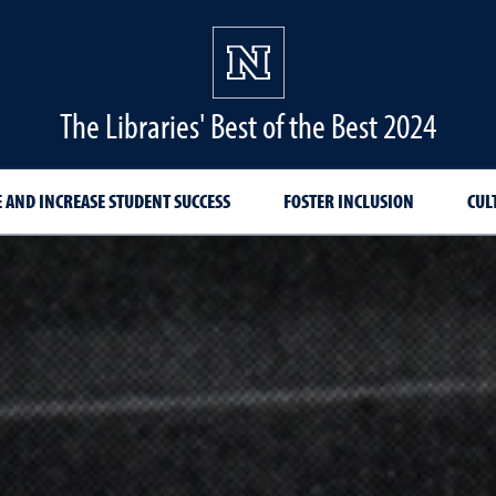
The Libraries' Best of the Best 2024
 AND INCREASE STUDENT SUCCESS
FOSTER INCLUSION
CUL