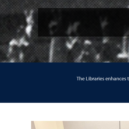
The Libraries enhances 