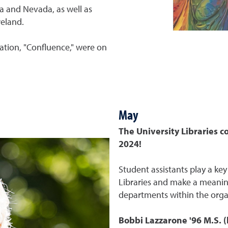
ia and Nevada, as well as
reland.
llation, "Confluence," were on
May
The University Libraries c
2024!
Student assistants play a key
Libraries and make a meanin
departments within the orga
Bobbi Lazzarone '96 M.S.