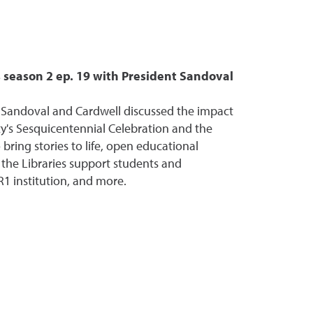
season 2 ep. 19 with President Sandoval
 Sandoval and Cardwell discussed the impact
ity's Sesquicentennial Celebration and the
 bring stories to life, open educational
 the Libraries support students and
R1 institution, and more.