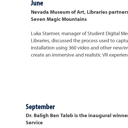
June
Nevada Museum of Art, Libraries partners
Seven Magic Mountains
Luka Starmer, manager of Student Digital Me
Libraries, discussed the process used to captu
installation using 360 video and other new/
create an immersive and realistic VR experien
September
Dr. Baligh Ben Taleb is the inaugural winne
Service