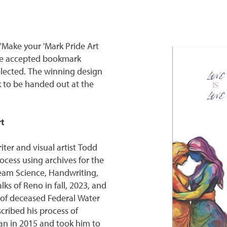
"Make your 'Mark Pride Art
tee accepted bookmark
lected. The winning design
 to be handed out at the
t
er and visual artist Todd
rocess using archives for the
ream Science, Handwriting,
ks of Reno in fall, 2023, and
 of deceased Federal Water
cribed his process of
an in 2015 and took him to