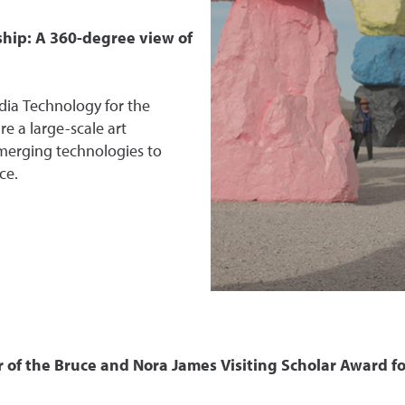
hip: A 360-degree view of
dia Technology for the
re a large-scale art
emerging technologies to
ce.
r of the Bruce and Nora James Visiting Scholar Award fo