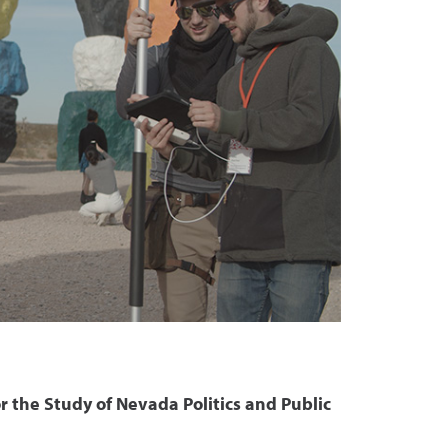
r the Study of Nevada Politics and Public