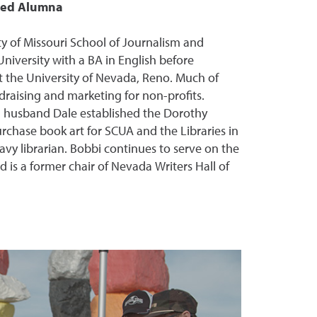
shed Alumna
y of Missouri School of Journalism and
niversity with a BA in English before
t the University of Nevada, Reno. Much of
draising and marketing for non-profits.
d husband Dale established the Dorothy
hase book art for SCUA and the Libraries in
avy librarian. Bobbi continues to serve on the
d is a former chair of Nevada Writers Hall of