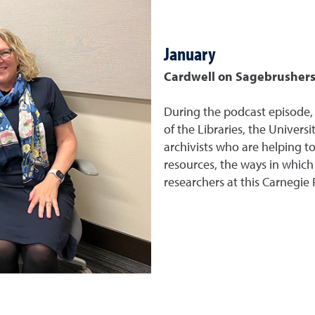
January
Cardwell on Sagebrushers 
During the podcast episode,
of the Libraries, the Univers
archivists who are helping to
resources, the ways in which
researchers at this Carnegie 