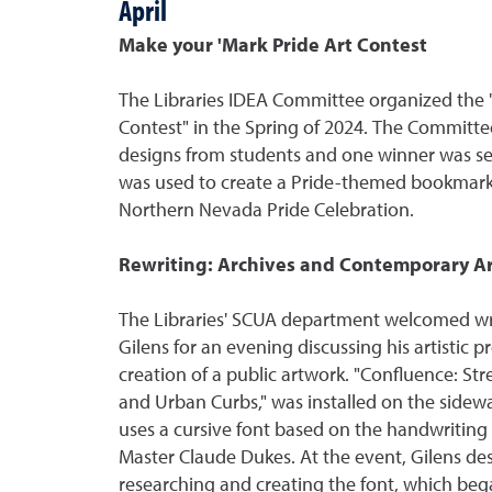
April
Make your 'Mark Pride Art Contest
The Libraries IDEA Committee organized the 
Contest" in the Spring of 2024. The Commit
designs from students and one winner was se
was used to create a Pride-themed bookmark
Northern Nevada Pride Celebration.
Rewriting: Archives and Contemporary Ar
The Libraries' SCUA department welcomed writ
Gilens for an evening discussing his artistic p
creation of a public artwork. "Confluence: St
and Urban Curbs," was installed on the sidewal
uses a cursive font based on the handwriting
Master Claude Dukes. At the event, Gilens des
researching and creating the font, which beg