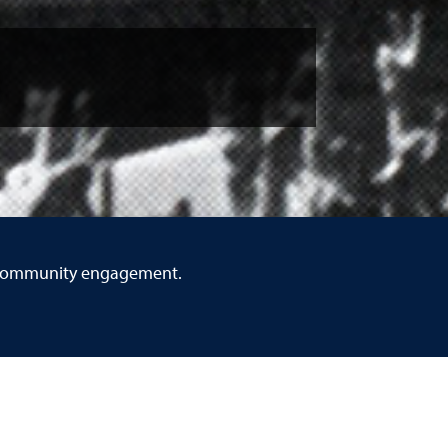
gh community engagement.