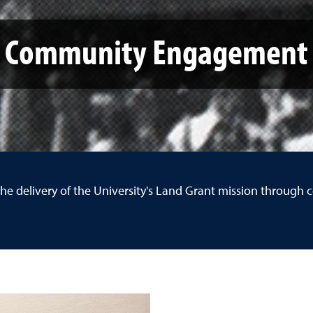
Community Engagement
the delivery of the University's Land Grant mission throu