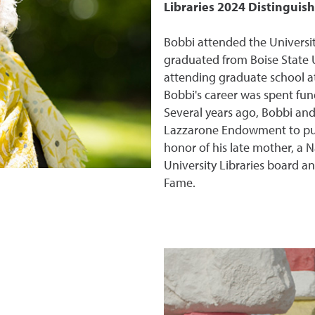
Libraries 2024 Distingui
Bobbi attended the Universit
graduated from Boise State U
attending graduate school a
Bobbi's career was spent fun
Several years ago, Bobbi an
Lazzarone Endowment to purc
honor of his late mother, a N
University Libraries board an
Fame.