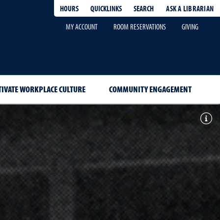
HOURS
QUICKLINKS
SEARCH
ASK A LIBRARIAN
-
MY ACCOUNT
ROOM RESERVATIONS
GIVING
TIVATE WORKPLACE CULTURE
COMMUNITY ENGAGEMENT
Togg