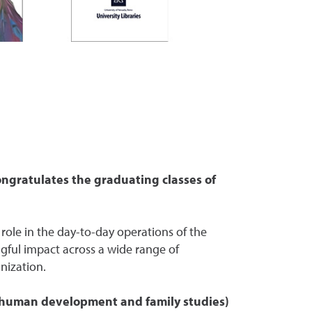
ongratulates the graduating classes of
 role in the day-to-day operations of the
gful impact across a wide range of
nization.
 (human development and family studies)