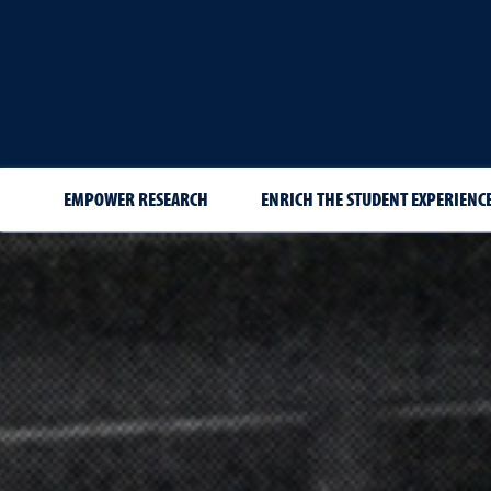
EMPOWER RESEARCH
ENRICH THE STUDENT EXPERIENCE