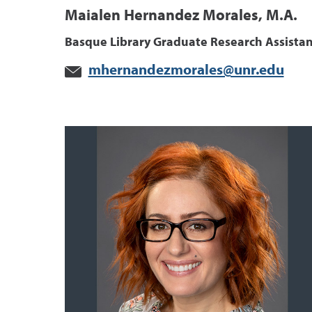
Maialen Hernandez Morales, M.A.
Basque Library Graduate Research Assistan
mhernandezmorales@unr.edu