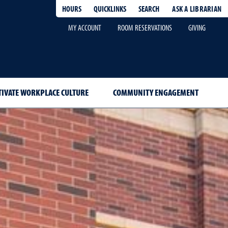
HOURS
QUICKLINKS
SEARCH
ASK A LIBRARIAN
-
MY ACCOUNT
ROOM RESERVATIONS
GIVING
TIVATE WORKPLACE CULTURE
COMMUNITY ENGAGEMENT