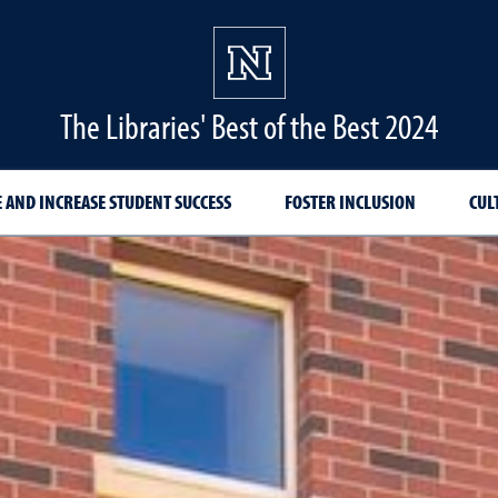
The Libraries' Best of the Best 2024
 AND INCREASE STUDENT SUCCESS
FOSTER INCLUSION
CUL