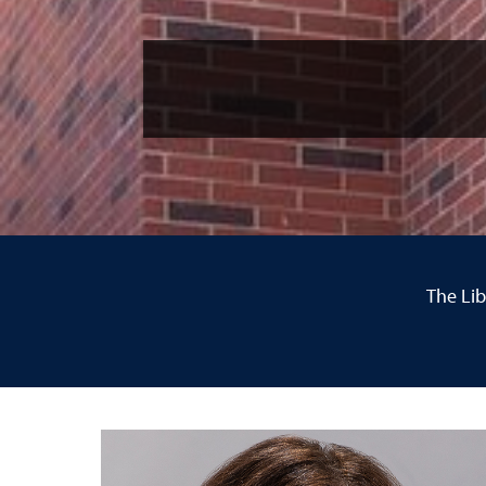
The Lib