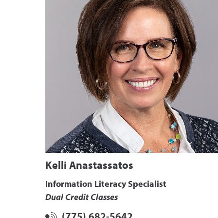
Kelli Anastassatos
Information Literacy Specialist
Dual Credit Classes
(775) 682-5642