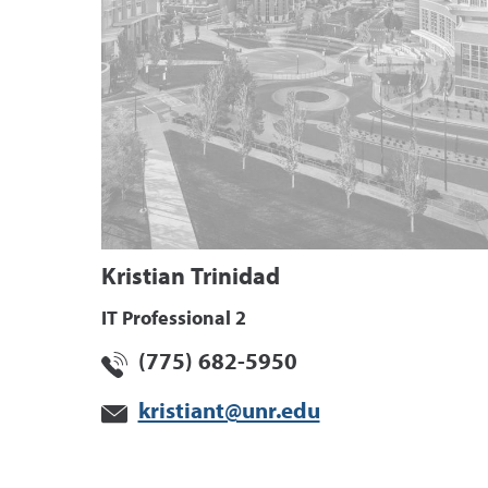
Kristian Trinidad
IT Professional 2
(775) 682-5950
kristiant@unr.edu