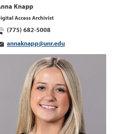
Anna Knapp
igital Access Archivist
(775) 682-5008
annaknapp@unr.edu