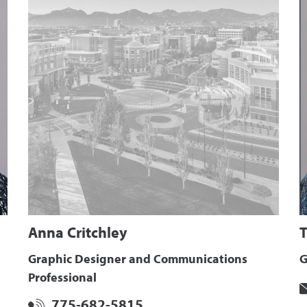
Anna Critchley
T
Graphic Designer and Communications
G
Professional
775-682-5815