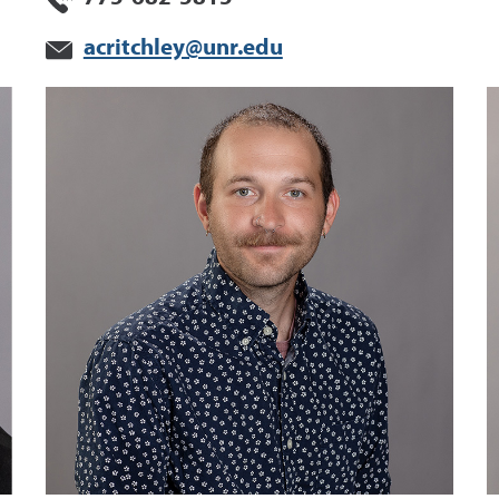
acritchley@unr.edu