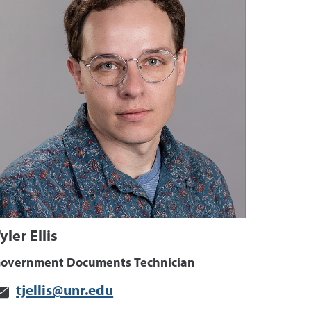
yler Ellis
overnment Documents Technician
tjellis@unr.edu