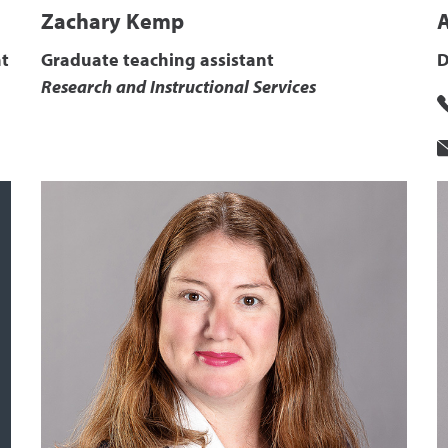
Zachary Kemp
t
Graduate teaching assistant
D
Research and Instructional Services