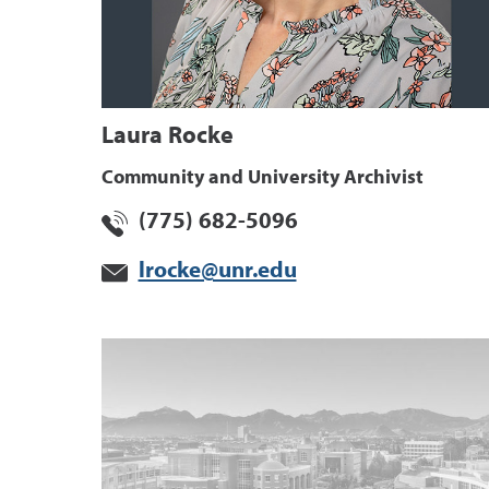
Laura Rocke
Community and University Archivist
(775) 682-5096
lrocke@unr.edu