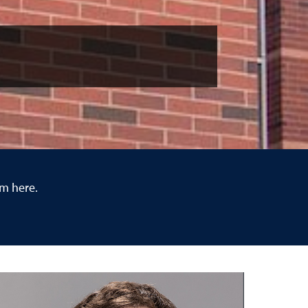
em here.