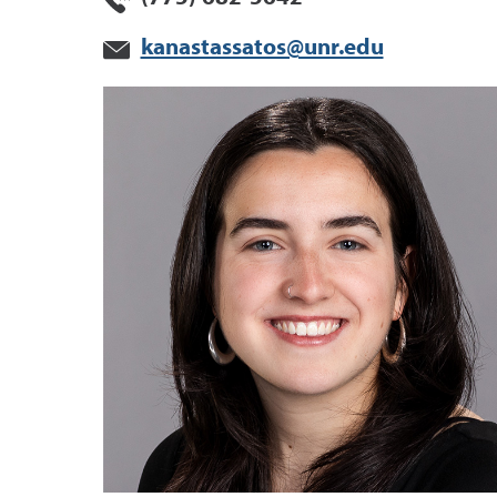
kanastassatos@unr.edu