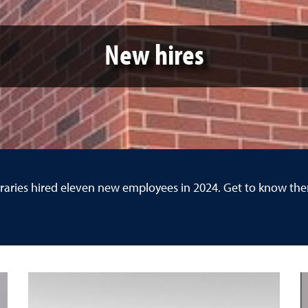
New hires
raries hired eleven new employees in 2024. Get to know th