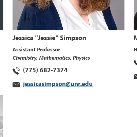
Jessica "Jessie" Simpson
Assistant Professor
H
Chemistry, Mathematics, Physics
(775) 682-7374
jessicasimpson@unr.edu