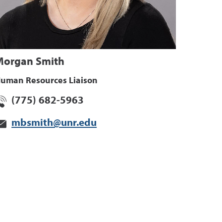
Morgan Smith
uman Resources Liaison
(775) 682-5963
mbsmith@unr.edu