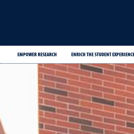
EMPOWER RESEARCH
ENRICH THE STUDENT EXPERIENCE
New Hires