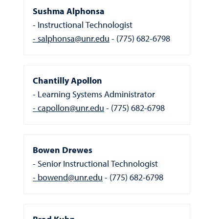
Sushma Alphonsa
Instructional Technologist
salphonsa@unr.edu
(775) 682-6798
Chantilly Apollon
Learning Systems Administrator
capollon@unr.edu
(775) 682-6798
Bowen Drewes
Senior Instructional Technologist
bowend@unr.edu
(775) 682-6798