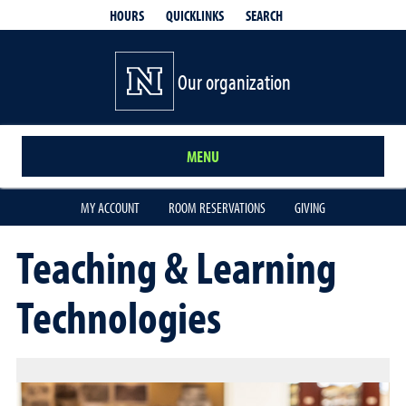
QUICKLINKS
SEARCH
HOURS
Our organization
MENU
MY ACCOUNT
ROOM RESERVATIONS
GIVING
Teaching & Learning
Technologies