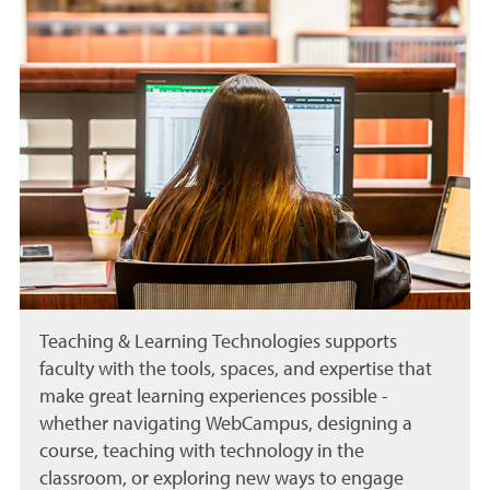
Teaching & Learning Technologies supports
faculty with the tools, spaces, and expertise that
make great learning experiences possible -
whether navigating WebCampus, designing a
course, teaching with technology in the
classroom, or exploring new ways to engage