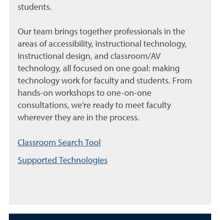
students.
Our team brings together professionals in the
areas of accessibility, instructional technology,
instructional design, and classroom/AV
technology, all focused on one goal: making
technology work for faculty and students. From
hands-on workshops to one-on-one
consultations, we're ready to meet faculty
wherever they are in the process.
Classroom Search Tool
Supported Technologies