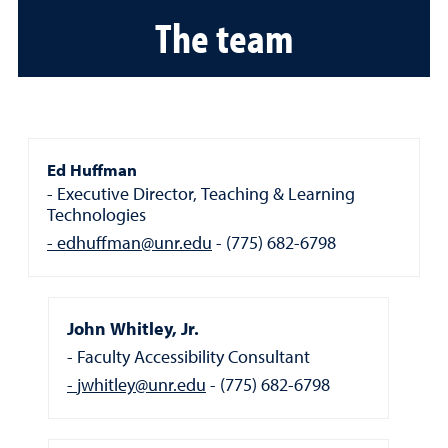
The team
Ed Huffman
Executive Director, Teaching & Learning
Technologies
edhuffman@unr.edu
(775) 682-6798
John Whitley, Jr.
Faculty Accessibility Consultant
jwhitley@unr.edu
(775) 682-6798