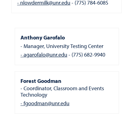
nlowdermilk@unr.edu
(775) 784-6085
Anthony Garofalo
Manager, University Testing Center
agarofalo@unr.edu
(775) 682-9940
Forest Goodman
Coordinator, Classroom and Events
Technology
fgoodman@unr.edu