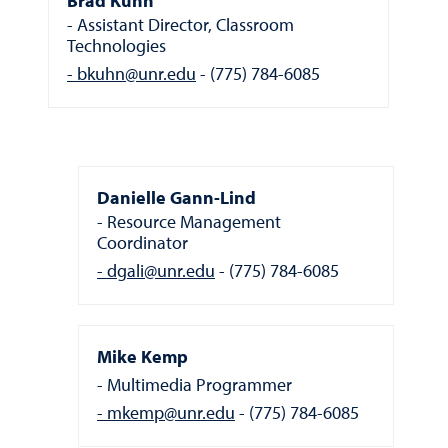
Brad Kuhn
Assistant Director, Classroom
Technologies
bkuhn@unr.edu
(775) 784-6085
Danielle Gann-Lind
Resource Management
Coordinator
dgali@unr.edu
(775) 784-6085
Mike Kemp
Multimedia Programmer
mkemp@unr.edu
(775) 784-6085