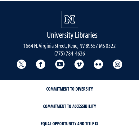
University Libraries
1664 N. Virginia Street, Reno, NV 89557 MS 0322
(775) 784-4636
University Libraries Twitter
University Libraries Facebook
University Libraries YouTube
University Vimeo
University Flick
Univers
COMMITMENT TO DIVERSITY
COMMITMENT TO ACCESSIBILITY
EQUAL OPPORTUNITY AND TITLE IX