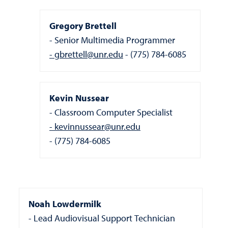
Gregory Brettell
Senior Multimedia Programmer
gbrettell@unr.edu
(775) 784-6085
Kevin Nussear
Classroom Computer Specialist
kevinnussear@unr.edu
(775) 784-6085
Noah Lowdermilk
Lead Audiovisual Support Technician