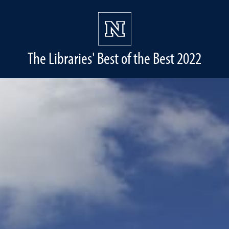
The Libraries' Best of the Best 2022