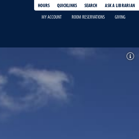
HOURS
QUICKLINKS
SEARCH
ASK A LIBRARIAN
-
MY ACCOUNT
ROOM RESERVATIONS
GIVING
Toggl