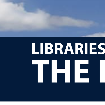
LIBRARIES
THE 