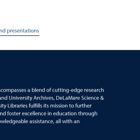
and presentations
ncompasses a blend of cutting
-
edge research
and University Archives,
DeLaMare Science &
 Libraries fulfills its mission to further
and foster
excellence in education through
ledgeable assistance, all with an