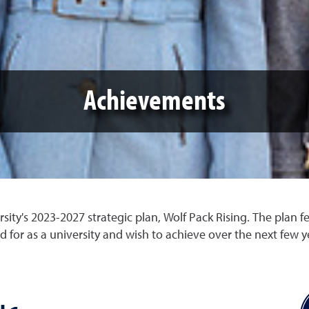
Achievements
ity's 2023-2027 strategic plan, Wolf Pack Rising. The plan f
d for as a university and wish to achieve over the next few y