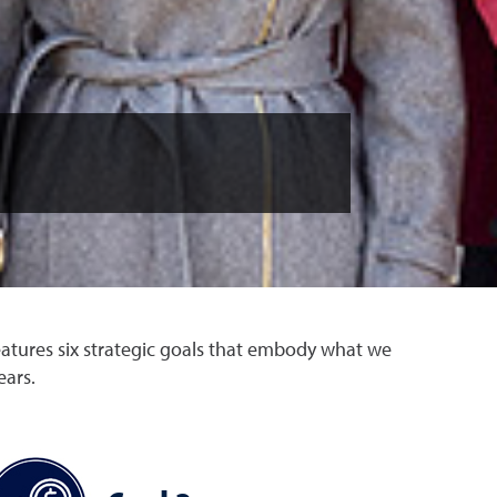
eatures six strategic goals that embody what we
ears.