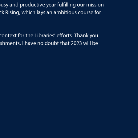
busy and productive year fulfilling our mission
k Rising,
which lays an
ambitious course for
context for the Libraries’
efforts
.
Thank you
ishments.
I hav
e no doubt that 2023 will be