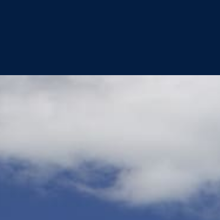
Best of the Best 2022