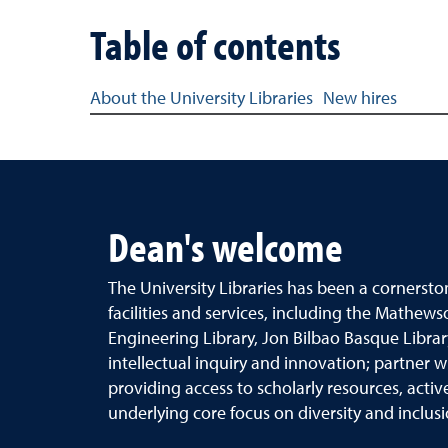
Table of contents
Table of content links for the Best of the Best Hi
About the University Libraries
New hires
Dean's welcome
The University Libraries has been a cornersto
facilities and services, including the
Mathews
Engineering Library, Jon Bilbao Basque Libra
intellectual inquiry and
innovation; partner w
providing access
to scholarly resources, acti
underlying
core focus on diversity and inclus