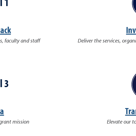
l 1
Pack
Inv
s, faculty and staff
Deliver the services, organ
l 3
da
Tra
-grant mission
Elevate our t