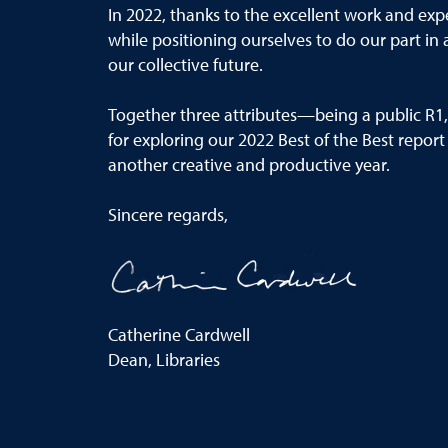
In 2022, thanks to the
excellent
work and exper
while positioning ourselves to
do
our part in
our
collective
future.
Togeth
er three attributes
—
being a public R1
for exploring our 2022
Best of the Best
report
another creative and
productive year.
Sincere regards,
Catherine Cardwell
Dean, Libraries