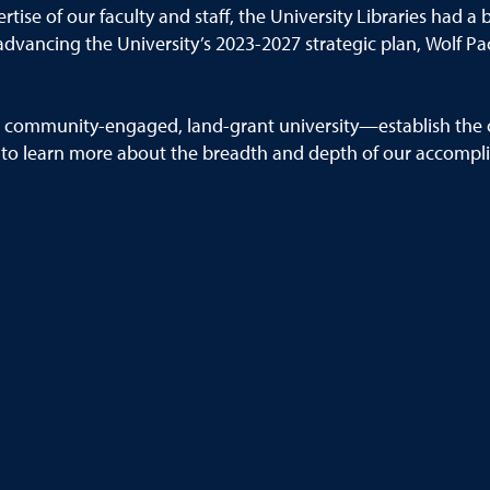
tise of our faculty and staff, the
University
Libraries had a 
advanc
ing
the University’s 2023
-
2027 strategic plan,
Wolf Pac
,
community
-
engaged, land
-
grant university
—
establish the 
 to learn more about the breadth and
depth of our accompl