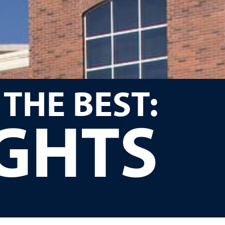
 THE BEST:
IGHTS