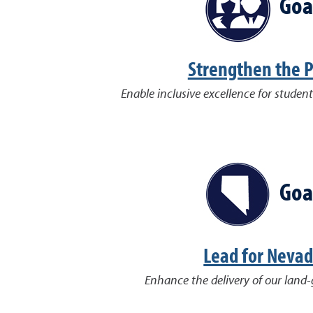
Goa
Strengthen the 
Enable inclusive excellence for student
Goa
Lead for Neva
Enhance the delivery of our land