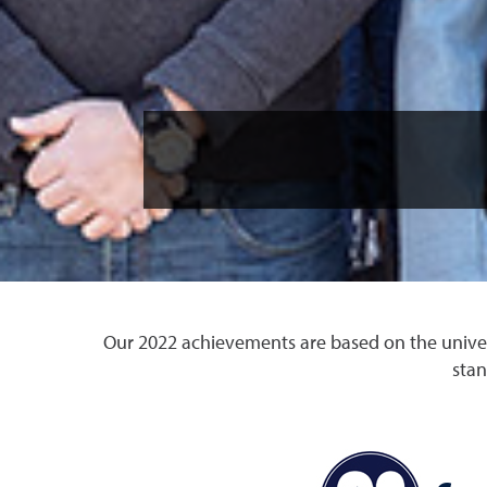
Our 2022 achievements are based on the univers
stan