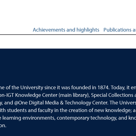
ghlights
Achievements and highlights
Publications 
ne of the University since it was founded in 1874.
Today
,
it e
on
-
IGT Knowledge Center (main library), Special Collections 
ry, and @One
Digital Media &
Technology Center. The University
ith students and faculty in the creation of new knowledge; 
ve learning
environments, contemporary technology, and know
ion
.