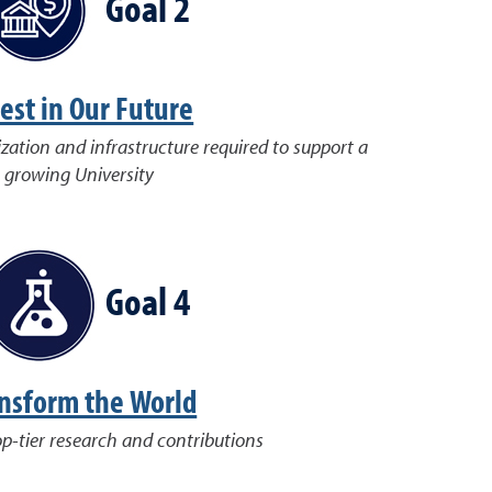
Goal 2
est in Our Future
ization and infrastructure required to support a
growing University
Goal 4
nsform the World
op-tier research and contributions