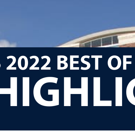
 2022 BEST OF
HIGHL