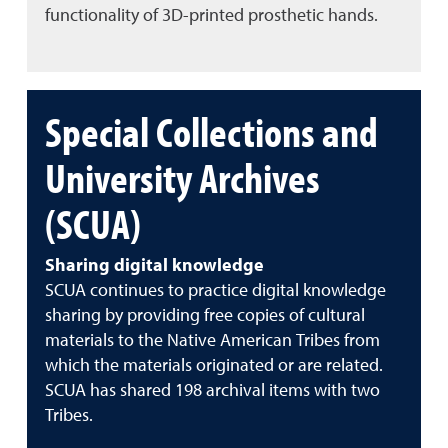
functionality of 3D-printed prosthetic hands.
Special Collections and
University Archives
(SCUA)
Sharing digital knowledge
SCUA continues to practice digital knowledge
sharing by providing free copies of cultural
materials to the Native American Tribes from
which the materials originated or are related.
SCUA has shared 198 archival items with two
Tribes.