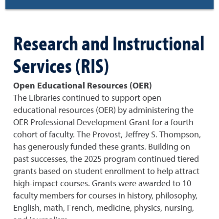
Research and Instructional
Services (RIS)
Open Educational Resources (OER)
The Libraries continued to support open
educational resources (OER) by administering the
OER Professional Development Grant for a fourth
cohort of faculty. The Provost, Jeffrey S. Thompson,
has generously funded these grants. Building on
past successes, the 2025 program continued tiered
grants based on student enrollment to help attract
high-impact courses. Grants were awarded to 10
faculty members for courses in history, philosophy,
English, math, French, medicine, physics, nursing,