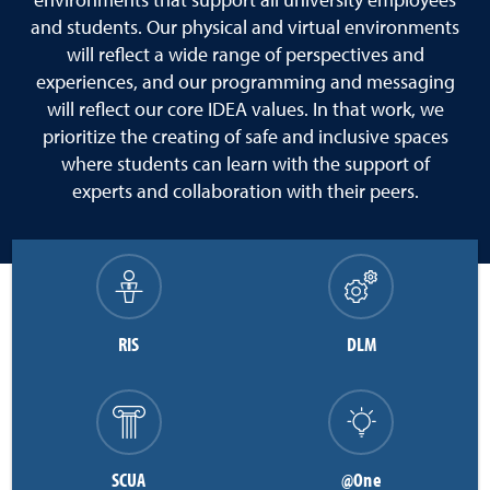
environments that support all university employees
and students. Our physical and virtual environments
will reflect a wide range of perspectives and
experiences, and our programming and messaging
will reflect our core IDEA values. In that work, we
prioritize the creating of safe and inclusive spaces
where students can learn with the support of
experts and collaboration with their peers.
RIS
DLM
SCUA
@One