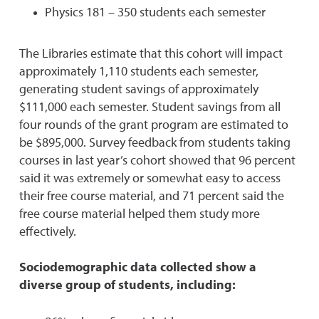
Physics 181 – 350 students each semester
The Libraries estimate that this cohort will impact
approximately 1,110 students each semester,
generating student savings of approximately
$111,000 each semester. Student savings from all
four rounds of the grant program are estimated to
be $895,000. Survey feedback from students taking
courses in last year’s cohort showed that 96 percent
said it was extremely or somewhat easy to access
their free course material, and 71 percent said the
free course material helped them study more
effectively.
Sociodemographic data collected show a
diverse group of students, including: