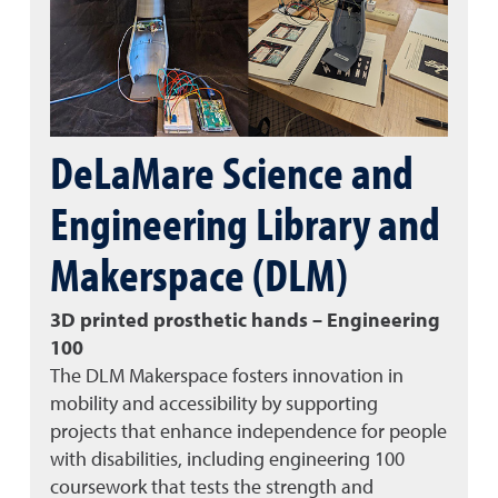
DeLaMare Science and
Engineering Library and
Makerspace (DLM)
3D printed prosthetic hands – Engineering
100
The DLM Makerspace fosters innovation in
mobility and accessibility by supporting
projects that enhance independence for people
with disabilities, including engineering 100
coursework that tests the strength and