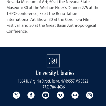
Nevada Museum of Art; 50 at the Nevada State
Museum; 30 at the Washoe Elder’s Dinner; 275 at the
THPO conference; 75 at the Reno-Tahoe
International Art Show; 80 at the Cordillera Film
Festival; and 50 at the Great Basin Anthropological
Conference.
University Libraries
1664 N. Virginia Street, Reno, NV 89557 MS 0322
(775) 784-4636
University Libraries Twitter
University Libraries Facebook
University Libraries YouTube
University Vimeo
University Flick
Univers