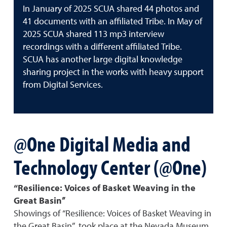
In January of 2025 SCUA shared 44 photos and
41 documents with an affiliated Tribe. In May of
2025 SCUA shared 113 mp3 interview
recordings with a different affiliated Tribe.
SCUA has another large digital knowledge
sharing project in the works with heavy support
from Digital Services.
@One Digital Media and
Technology Center (@One)
“Resilience: Voices of Basket Weaving in the
Great Basin”
Showings of “Resilience: Voices of Basket Weaving in
the Great Basin” took place at the Nevada Museum