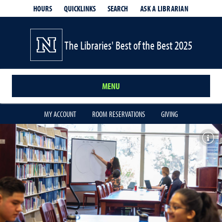
HOURS
QUICKLINKS
SEARCH
ASK A LIBRARIAN
- OPENS IN
The Libraries' Best of the Best 2025
MENU
MY ACCOUNT
ROOM RESERVATIONS
GIVING
Toggl