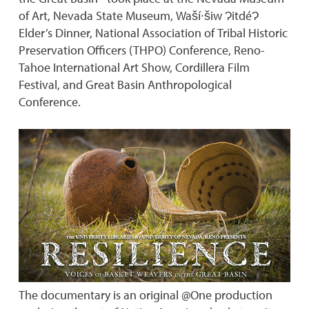
of Art, Nevada State Museum, Waší∙šiw ɁitdéɁ
Elder’s Dinner, National Association of Tribal Historic
Preservation Officers (THPO) Conference, Reno-
Tahoe International Art Show, Cordillera Film
Festival, and Great Basin Anthropological
Conference.
The documentary is an original @One production