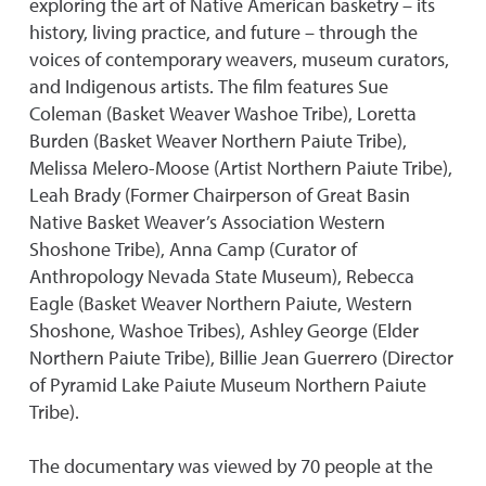
exploring the art of Native American basketry – its
history, living practice, and future – through the
voices of contemporary weavers, museum curators,
and Indigenous artists. The film features Sue
Coleman (Basket Weaver Washoe Tribe), Loretta
Burden (Basket Weaver Northern Paiute Tribe),
Melissa Melero-Moose (Artist Northern Paiute Tribe),
Leah Brady (Former Chairperson of Great Basin
Native Basket Weaver’s Association Western
Shoshone Tribe), Anna Camp (Curator of
Anthropology Nevada State Museum), Rebecca
Eagle (Basket Weaver Northern Paiute, Western
Shoshone, Washoe Tribes), Ashley George (Elder
Northern Paiute Tribe), Billie Jean Guerrero (Director
of Pyramid Lake Paiute Museum Northern Paiute
Tribe).
The documentary was viewed by 70 people at the