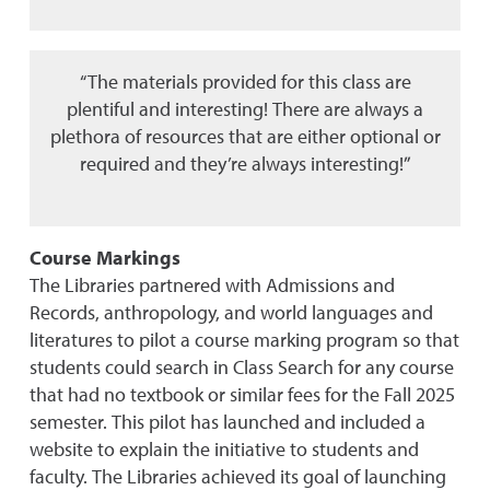
“The materials provided for this class are
plentiful and interesting! There are always a
plethora of resources that are either optional or
required and they’re always interesting!”
Course Markings
The Libraries partnered with Admissions and
Records, anthropology, and world languages and
literatures to pilot a course marking program so that
students could search in Class Search for any course
that had no textbook or similar fees for the Fall 2025
semester. This pilot has launched and included a
website to explain the initiative to students and
faculty. The Libraries achieved its goal of launching