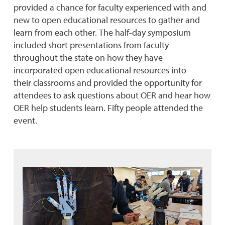
provided a
c
han
c
e for fa
c
ulty experien
c
ed with and
new to open edu
c
ational resour
c
es to gather and
learn from ea
c
h other. The half-day symposium
in
c
luded short presentations from fa
c
ulty
throughout the state on how they have
in
c
orporated open edu
c
ational resour
c
es into
their
c
lassrooms and provided the opportunity for
attendees to ask questions about OER and hear how
OER help students learn. Fifty people attended the
event.