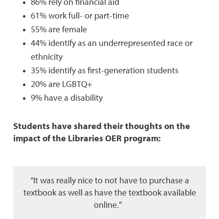
86% rely on financial aid
61% work full- or part-time
55% are female
44% identify as an underrepresented race or
ethnicity
35% identify as first-generation students
20% are LGBTQ+
9% have a disability
Students have shared their thoughts on the
impact of the Libraries OER program:
“It was really nice to not have to purchase a
textbook as well as have the textbook available
online.”