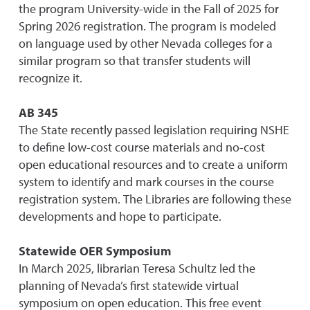
the program University-wide in the Fall of 2025 for
Spring 2026 registration. The program is modeled
on language used by other Nevada colleges for a
similar program so that transfer students will
recognize it.
AB 345
The State recently passed legislation requiring NSHE
to define low-cost course materials and no-cost
open educational resources and to create a uniform
system to identify and mark courses in the course
registration system. The Libraries are following these
developments and hope to participate.
Statewide OER Symposium
In March 2025, librarian Teresa Schultz led the
planning of Nevada’s first statewide virtual
symposium on open edu
c
ation. This free event