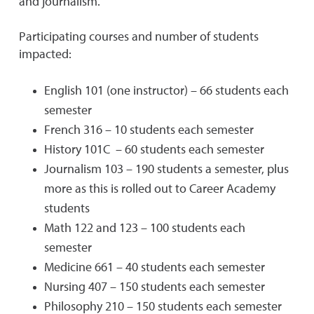
and journalism.
Participating courses and number of students
impacted:
English 101 (one instructor) – 66 students each
semester
French 316 – 10 students each semester
History 101C – 60 students each semester
Journalism 103 – 190 students a semester, plus
more as this is rolled out to Career Academy
students
Math 122 and 123 – 100 students each
semester
Medicine 661 – 40 students each semester
Nursing 407 – 150 students each semester
Philosophy 210 – 150 students each semester