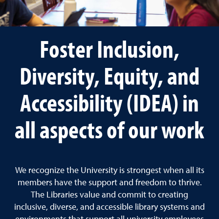
Foster Inclusion,
Diversity, Equity, and
Accessibility (IDEA) in
all aspects of our work
We recognize the University is strongest when all its
members have the support and freedom to thrive.
The Libraries value and commit to creating
inclusive, diverse, and accessible library systems and