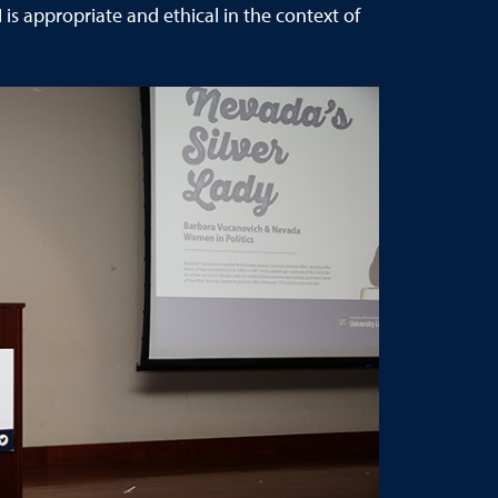
s appropriate and ethical in the context of