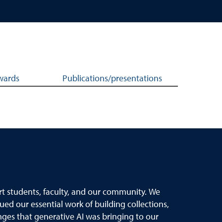
wards
Publications/presentations
rt students, faculty, and our community. We
ued our essential work of building collections,
nges that generative AI was bringing to our