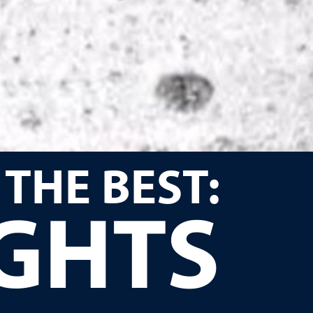
 THE BEST:
IGHTS