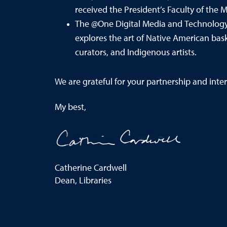
received the President’s Faculty of the
The @One Digital Media and Technology
explores the art of Native American bask
curators, and Indigenous artists.
We are
grateful for your partnership and inter
My best,
Catherine Cardwell
Dean, Libraries