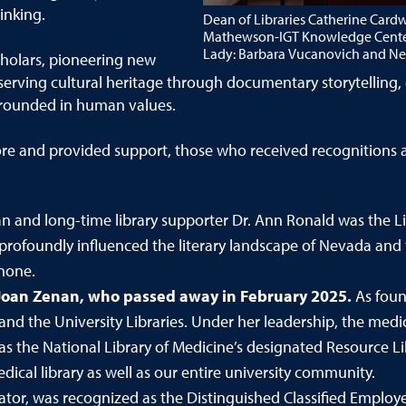
inking.
Dean of Libraries Catherine Cardw
Mathewson-IGT Knowledge Center f
Lady: Barbara Vucanovich and Nev
cholars, pioneering new
erving cultural heritage through documentary storytelling, 
rounded in human values.
re and provided support, those who received recognitions an
n and long-time library supporter Dr. Ann Ronald was the Li
profoundly influenced the literary landscape of Nevada and 
none.
Joan Zenan,
who passed away in February 2025.
As foun
 and the University Libraries. Under her leadership, the medi
as the National Library of Medicine’s designated Resource Lib
ical library as well as our entire university community.
tor, was recognized as the Distinguished Classified Employe