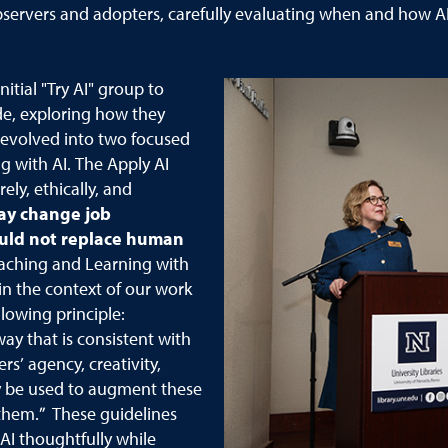
ervers and adopters, carefully evaluating when and how AI i
nitial "Try AI" group to
de, exploring how they
n evolved into two focused
g with AI. The Apply AI
ly, ethically, and
ay change job
ould not replace human
aching and Learning with
in the context of our work
llowing principle:
 way that is consistent with
’ agency, creativity,
ay be used to augment these
 them.” These guidelines
 AI thoughtfully while