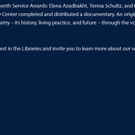
 Month Service Awards: Elena Azadbakht, Teresa Schultz, and 
 Center completed and distributed a documentary. An orig
etry – its history, living practice, and future – through t
est in the Libraries and invite
you to learn more about our wi