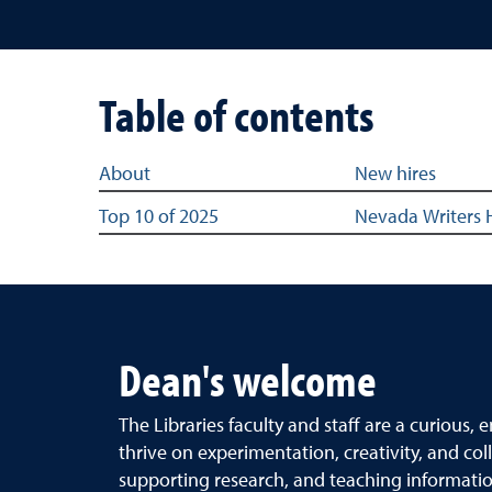
Table of contents
Table of content links for the Best of the Best Hi
About
New hires
Top 10 of 2025
Nevada Writers 
Dean's welcome
The Libraries faculty and staff are a curious
thrive on experimentation, creativity, and col
supporting research, and teaching informatio