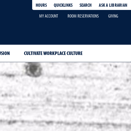
HOURS
QUICKLINKS
SEARCH
ASK A LIBRARIAN
-
MY ACCOUNT
ROOM RESERVATIONS
GIVING
USION
CULTIVATE WORKPLACE CULTURE