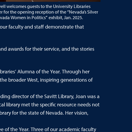
ell welcomes guests to the University Libraries
or the opening reception of the “Nevada’s Silver
ada Women in Politics” exhibit, Jan. 2025.
our faculty and staff demonstrate that
d awards for their service, and the stories
braries’ Alumna of the Year. Through her
the broader West, inspiring generations of
ding director of the Savitt Library, Joan was a
cal library met the specific resource needs not
rary for the state of Nevada. Her vision,
e of the Year. Three of our academic faculty