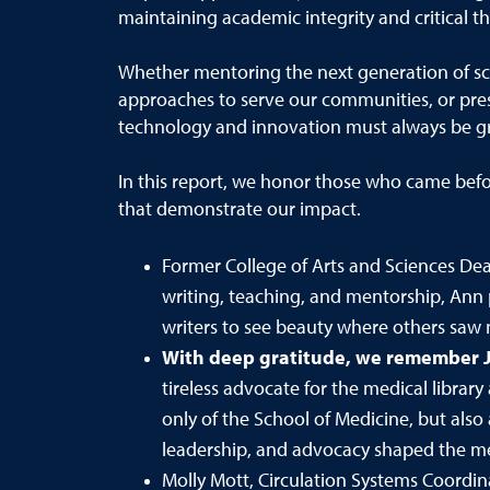
maintaining academic integrity and critical th
Whether
mentoring the next generation of s
approaches to serve our communities, or pres
technology and innovation must always be g
In this report, we honor those who came befo
that demonstrate our impact.
Former College of Arts and Sciences Dea
writing, teaching, and mentorship, Ann 
writers to see beauty where others saw 
With deep gratitude, w
e remember
tireless advocate for the medical library
only of the School of Medicine, but also 
leadership, and advocacy shaped the med
Molly Mott, Circulation Systems Coordina