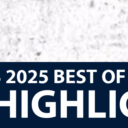
 2025 BEST OF
HIGHL