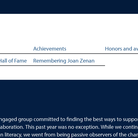
ghlights
Achievements
Honors and a
Hall of Fame
Remembering Joan Zenan
, engaged group committed to finding the best ways to suppo
laboration. This past year was no exception. While we contin
n literacy, we went from being passive observers of the cha