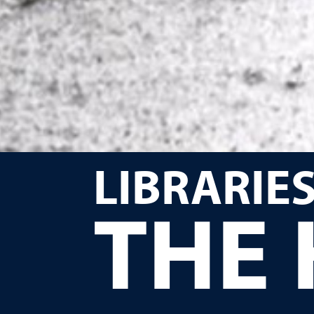
LIBRARIES
THE 