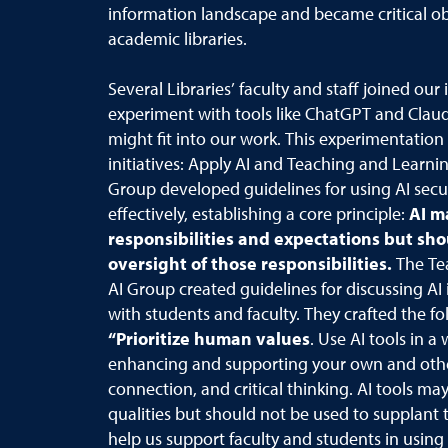
information landscape and became critical obs
academic libraries.
Several Libraries’ faculty and staff joined our i
experiment with tools like ChatGPT and Clau
might fit into our work. This experimentatio
initiatives: Apply AI and Teaching and Learnin
Group developed guidelines for using AI secure
effectively, establishing a core principle:
AI m
responsibilities and expectations but sh
oversight of those responsibilities.
The Te
AI Group created guidelines for discussing AI 
with students and faculty. They crafted the fo
“Prioritize human values
. Use AI tools in a
enhancing and supporting your own and others
connection, and critical thinking. AI tools m
qualities but should not be used to supplant
help us support faculty and students in using