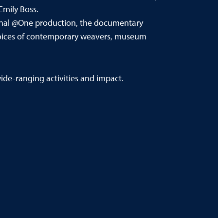
Emily Boss.
inal @One production, the documentary
he voices of contemporary weavers, museum
de-ranging activities and impact.