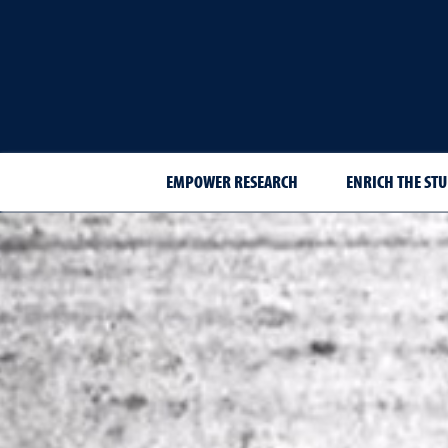
EMPOWER RESEARCH
ENRICH THE STU
Best of the Best 2025