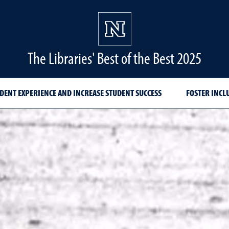
The Libraries' Best of the Best 2025
DENT EXPERIENCE AND INCREASE STUDENT SUCCESS
FOSTER INCL