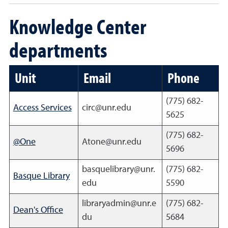
Knowledge Center
departments
Unit
Email
Phone
(775) 682-
Access Services
circ@unr.edu
5625
(775) 682-
@One
Atone@unr.edu
5696
basquelibrary@unr.
(775) 682-
Basque Library
edu
5590
libraryadmin@unr.e
(775) 682-
Dean's Office
du
5684