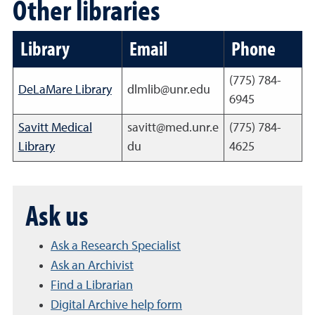
Other libraries
Library
Email
Phone
(775) 784-
DeLaMare Library
dlmlib@unr.edu
6945
Savitt Medical
savitt@med.unr.e
(775) 784-
Library
du
4625
Ask us
Ask a Research Specialist
Ask an Archivist
Find a Librarian
Digital Archive help form