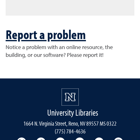
Report a problem
Notice a problem with an online resource, the
building, or our software? Please report it!
University Libraries
1664 N. Virginia Street, Reno, NV 89557 MS 0322
(775) 784-4636