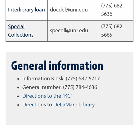
(775) 682-
Interlibrary loan
docdel@unr.edu
5636
Special
(775) 682-
specoll@unr.edu
Collections
5665
General information
Information Kiosk: (775)
682-5717
General number: (775) 784-4636
Directions to the "KC"
Directions to DeLaMare Library