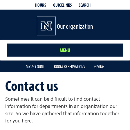
QUICKLINKS
SEARCH
HOURS
Our organization
MENU
MY ACCOUNT
ROOM RESERVATIONS
GIVING
Contact us
Sometimes it can be difficult to find contact
information for departments in an organization our
size. So we have gathered that information together
for you here.