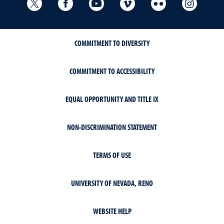
University Libraries Twitter
University Libraries Facebook
University Libraries YouTube
University Vimeo
University Flick
Univers
COMMITMENT TO DIVERSITY
COMMITMENT TO ACCESSIBILITY
EQUAL OPPORTUNITY AND TITLE IX
NON-DISCRIMINATION STATEMENT
TERMS OF USE
UNIVERSITY OF NEVADA, RENO
WEBSITE HELP