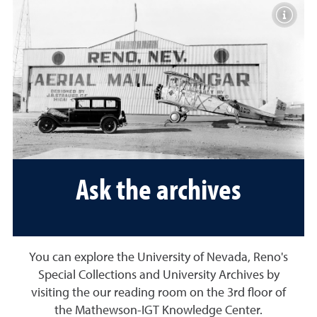
Toggle 
Ask the archives
You can explore the University of Nevada, Reno's
Special Collections and University Archives by
visiting the our reading room on the 3rd floor of
the Mathewson-IGT Knowledge Center.