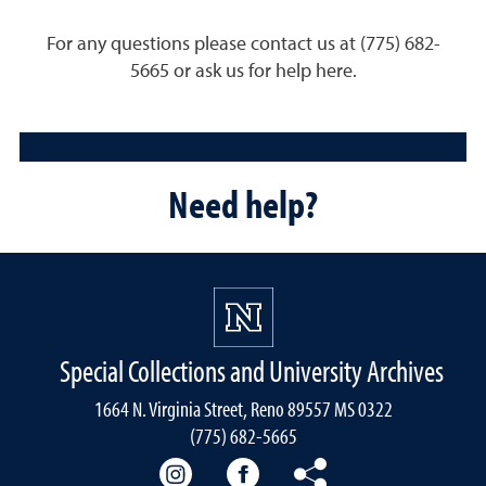
For any questions please contact us at (775) 682-
5665 or ask us for help here.
Need help?
Special Collections and University Archives
1664 N. Virginia Street, Reno 89557 MS 0322
(775) 682-5665
Our instagram
Our Facebook
Our Bluesky