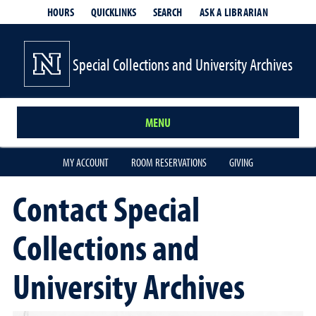
HOURS
QUICKLINKS
SEARCH
ASK A LIBRARIAN
- OPENS IN
Special Collections and University Archives
MENU
MY ACCOUNT
ROOM RESERVATIONS
GIVING
Contact Special
Collections and
University Archives