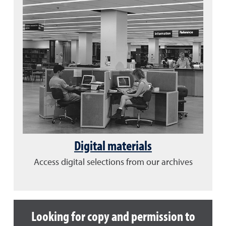
Digital materials
Access digital selections from our archives
Looking for copy and permission to