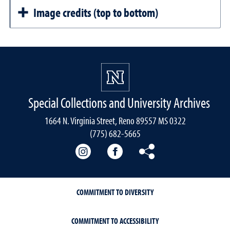
Image credits (top to bottom)
Special Collections and University Archives
1664 N. Virginia Street, Reno 89557 MS 0322
(775) 682-5665
Our instagram
Our Facebook
Our Bluesky
COMMITMENT TO DIVERSITY
COMMITMENT TO ACCESSIBILITY