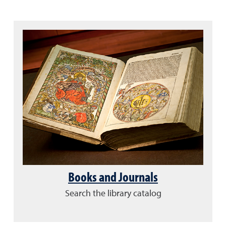
Books and Journals
Search the library catalog