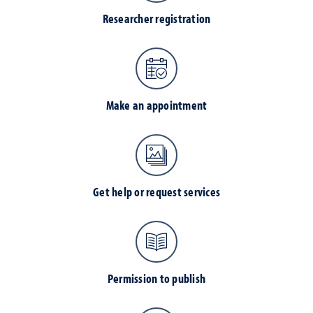
Researcher registration
Make an appointment
Get help or request services
Permission to publish