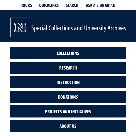
HOURS
QUICKLINKS
SEARCH
ASK A LIBRARIAN
- OPENS IN
Special Collections and University Archives
COLLECTIONS
RESEARCH
INSTRUCTION
DONATIONS
PROJECTS AND INITIATIVES
ABOUT US