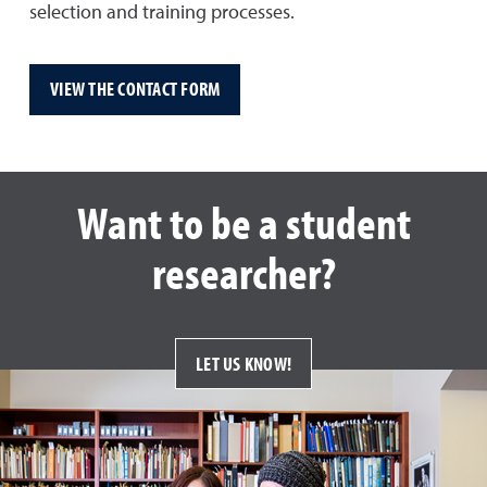
selection and training processes.
VIEW THE CONTACT FORM
Want to be a student
researcher?
LET US KNOW!