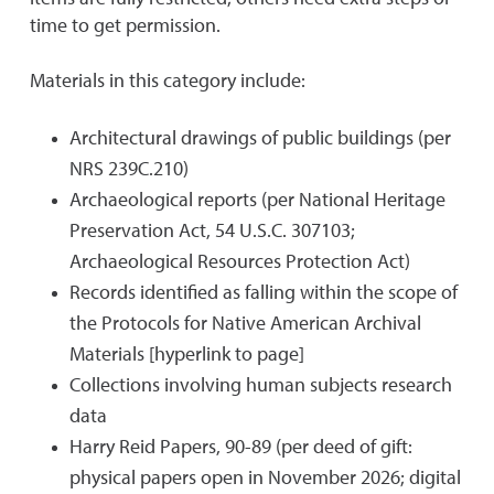
time to get permission.
Materials in this category include:
Architectural drawings of public buildings (per
NRS 239C.210)
Archaeological reports (per National Heritage
Preservation Act, 54 U.S.C. 307103;
Archaeological Resources Protection Act)
Records identified as falling within the scope of
the Protocols for Native American Archival
Materials [hyperlink to page]
Collections involving human subjects research
data
Harry Reid Papers, 90-89 (per deed of gift:
physical papers open in November 2026; digital