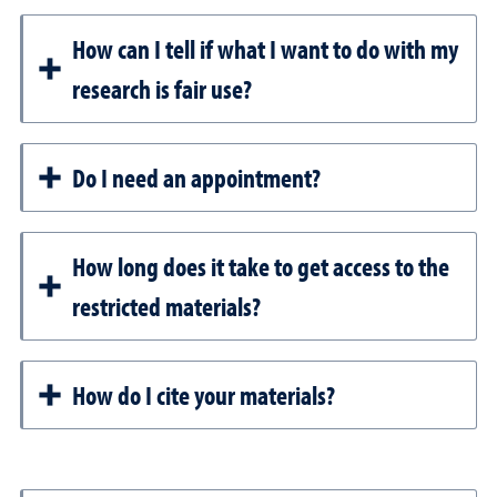
How can I tell if what I want to do with my
research is fair use?
Do I need an appointment?
How long does it take to get access to the
restricted materials?
How do I cite your materials?