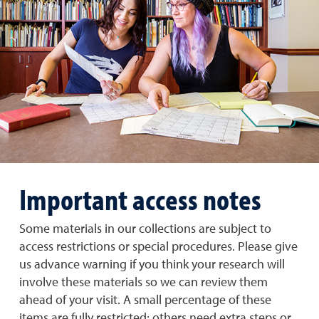
Important access notes
Some materials in our collections are subject to
access restrictions or special procedures. Please give
us advance warning if you think your research will
involve these materials so we can review them
ahead of your visit. A small percentage of these
items are fully restricted; others need extra steps or