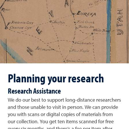
Planning your research
Research Assistance
We do our best to support long-distance researchers
and those unable to visit in person. We can provide
you with scans or digital copies of materials from
our collection. You get ten items scanned for free