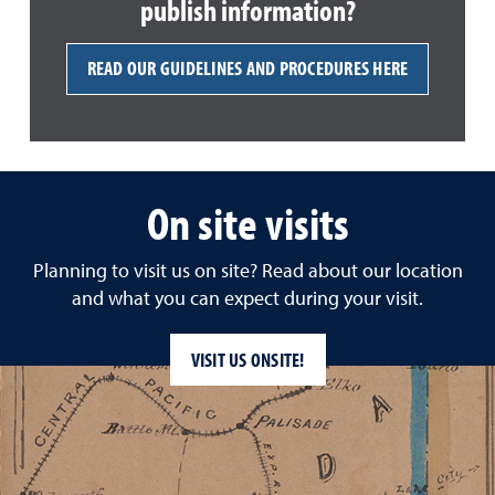
publish information?
READ OUR GUIDELINES AND PROCEDURES HERE
On site visits
Planning to visit us on site? Read about our location
and what you can expect during your visit.
VISIT US ONSITE!