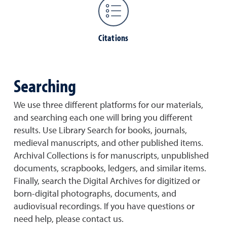
Citations
Searching
We use three different platforms for our materials,
and searching each one will bring you different
results. Use Library Search for books, journals,
medieval manuscripts, and other published items.
Archival Collections is for manuscripts, unpublished
documents, scrapbooks, ledgers, and similar items.
Finally, search the Digital Archives for digitized or
born-digital photographs, documents, and
audiovisual recordings. If you have questions or
need help, please contact us.