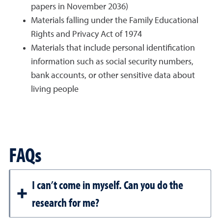
papers in November 2036)
Materials falling under the Family Educational
Rights and Privacy Act of 1974
Materials that include personal identification
information such as social security numbers,
bank accounts, or other sensitive data about
living people
FAQs
I can’t come in myself. Can you do the
research for me?