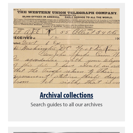
Archival collections
Search guides to all our archives