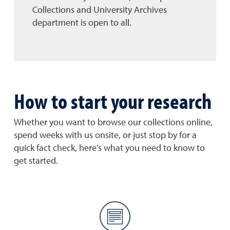
Collections and University Archives
department is open to all.
How to start your research
Whether you want to browse our collections online,
spend weeks with us onsite, or just stop by for a
quick fact check, here’s what you need to know to
get started.