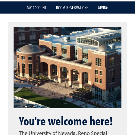
MY ACCOUNT
ROOM RESERVATIONS
GIVING
You're welcome here!
The University of Nevada, Reno Special