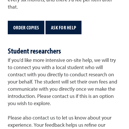
every six months, and there’s a fee per item after
that.
ORDER COPIES
ASK FOR HELP
Student researchers
If you’d like more intensive on-site help, we will try
to connect you with a local student who will
contract with you directly to conduct research on
your behalf. The student will set their own fees and
communicate with you directly once we make the
introduction. Please contact us if this is an option
you wish to explore.
Please also contact us to let us know about your
experience. Your feedback helps us refine our