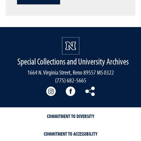
Special Collections and University Archives
1664 N. Virginia Street, Reno 89557 MS 0322
(775) 682-5665
Our instagram
Our Facebook
Our Bluesky
COMMITMENT TO DIVERSITY
COMMITMENT TO ACCESSIBILITY