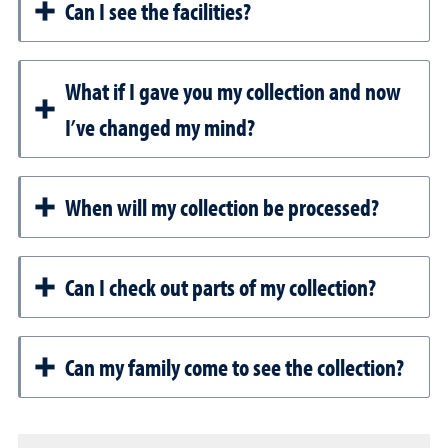
Can I see the facilities?
What if I gave you my collection and now
I’ve changed my mind?
When will my collection be processed?
Can I check out parts of my collection?
Can my family come to see the collection?