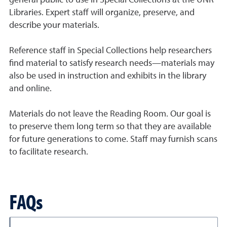
general public to use in Special Collections at the UNR
Libraries. Expert staff will organize, preserve, and
describe your materials.
Reference staff in Special Collections help researchers
find material to satisfy research needs—materials may
also be used in instruction and exhibits in the library
and online.
Materials do not leave the Reading Room. Our goal is
to preserve them long term so that they are available
for future generations to come. Staff may furnish scans
to facilitate research.
FAQs