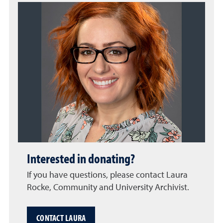
Interested in donating?
If you have questions, please contact Laura
Rocke, Community and University Archivist.
CONTACT LAURA