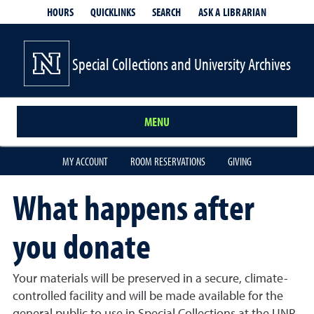
HOURS
QUICKLINKS
SEARCH
ASK A LIBRARIAN
- OPENS IN
Special Collections and University Archives
MENU
MY ACCOUNT
ROOM RESERVATIONS
GIVING
What happens after
you donate
Your materials will be preserved in a secure, climate-
controlled facility and will be made available for the