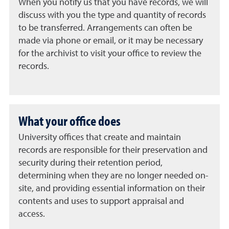
When you notify us that you have records, we will
discuss with you the type and quantity of records
to be transferred. Arrangements can often be
made via phone or email, or it may be necessary
for the archivist to visit your office to review the
records.
What your office does
University offices that create and maintain
records are responsible for their preservation and
security during their retention period,
determining when they are no longer needed on-
site, and providing essential information on their
contents and uses to support appraisal and
access.