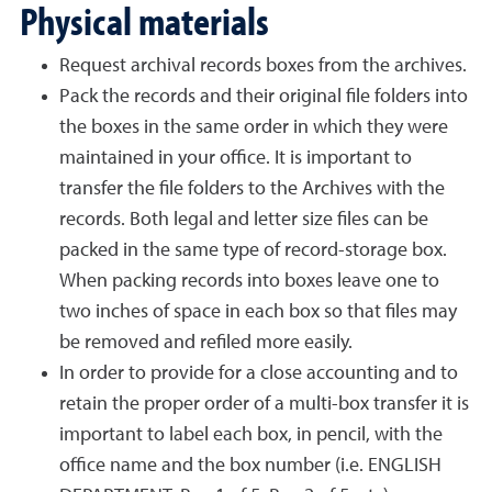
Physical materials
Request archival records boxes from the archives.
Pack the records and their original file folders into
the boxes in the same order in which they were
maintained in your office. It is important to
transfer the file folders to the Archives with the
records. Both legal and letter size files can be
packed in the same type of record-storage box.
When packing records into boxes leave one to
two inches of space in each box so that files may
be removed and refiled more easily.
In order to provide for a close accounting and to
retain the proper order of a multi-box transfer it is
important to label each box, in pencil, with the
office name and the box number (i.e. ENGLISH