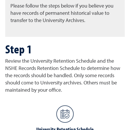
Please follow the steps below if you believe you
have records of permanent historical value to
transfer to the University Archives.
Step 1
Review the University Retention Schedule and the
NSHE Records Retention Schedule to determine how
the records should be handled. Only some records
should come to University archives. Others must be
maintained by your office.
University Retention Schedule