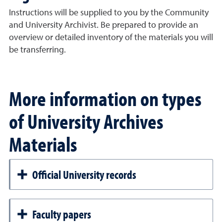
Instructions will be supplied to you by the Community
and University Archivist. Be prepared to provide an
overview or detailed inventory of the materials you will
be transferring.
More information on types
of University Archives
Materials
Official University records
Faculty papers