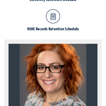
NSHE Records Retention Schedule