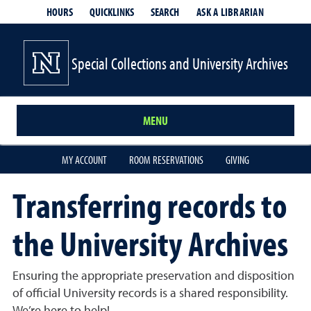
HOURS
QUICKLINKS
SEARCH
ASK A LIBRARIAN
- OPENS IN
Special Collections and University Archives
MENU
MY ACCOUNT
ROOM RESERVATIONS
GIVING
Transferring records to
the University Archives
Ensuring the appropriate preservation and disposition
of official University records is a shared responsibility.