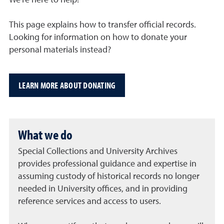
We’re here to help!
This page explains how to transfer official records.
Looking for information on how to donate your
personal materials instead?
LEARN MORE ABOUT DONATING
What we do
Special Collections and University Archives
provides professional guidance and expertise in
assuming custody of historical records no longer
needed in University offices, and in providing
reference services and access to users.