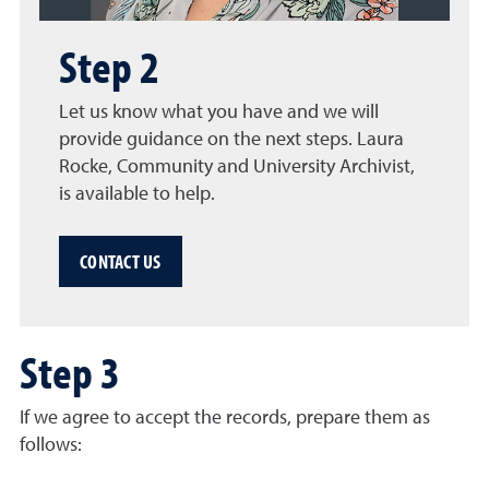
Step 2
Let us know what you have and we will
provide guidance on the next steps. Laura
Rocke, Community and University Archivist,
is available to help.
CONTACT US
Step 3
If we agree to accept the records, prepare them as
follows: