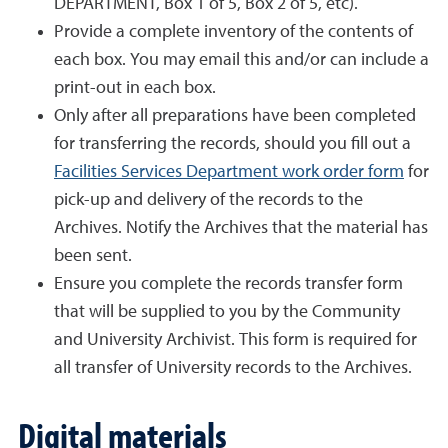
DEPARTMENT, Box 1 of 5, Box 2 of 5, etc).
Provide a complete inventory of the contents of
each box. You may email this and/or can include a
print-out in each box.
Only after all preparations have been completed
for transferring the records, should you fill out a
Facilities Services Department work order form
for
pick-up and delivery of the records to the
Archives. Notify the Archives that the material has
been sent.
Ensure you complete the records transfer form
that will be supplied to you by the Community
and University Archivist. This form is required for
all transfer of University records to the Archives.
Digital materials