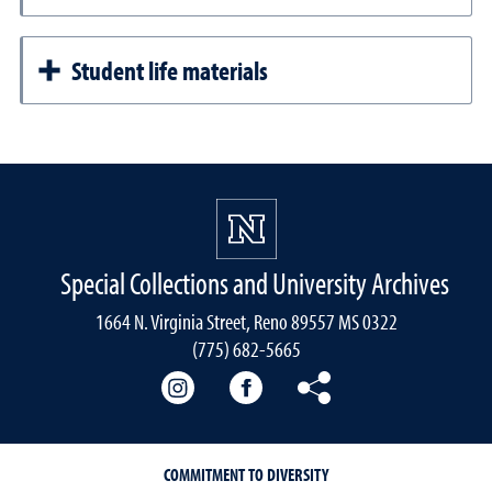
Student life materials
Special Collections and University Archives
1664 N. Virginia Street, Reno 89557 MS 0322
(775) 682-5665
Our instagram
Our Facebook
Our Bluesky
COMMITMENT TO DIVERSITY