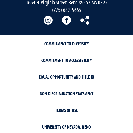
1664 N. Virginia Street, Reno 89557 MS 0322
(775) 682-5665
Our instagram
Our Facebook
Our Bluesky
COMMITMENT TO DIVERSITY
COMMITMENT TO ACCESSIBILITY
EQUAL OPPORTUNITY AND TITLE IX
NON-DISCRIMINATION STATEMENT
TERMS OF USE
UNIVERSITY OF NEVADA, RENO