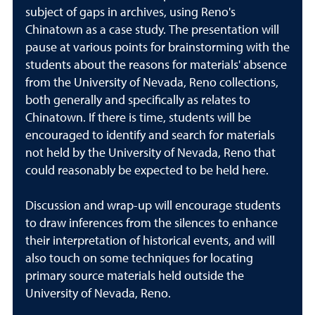
subject of gaps in archives, using Reno's
Chinatown as a case study. The presentation will
pause at various points for brainstorming with the
students about the reasons for materials' absence
from the University of Nevada, Reno collections,
both generally and specifically as relates to
Chinatown. If there is time, students will be
encouraged to identify and search for materials
not held by the University of Nevada, Reno that
could reasonably be expected to be held here.
Discussion and wrap-up will encourage students
to draw inferences from the silences to enhance
their interpretation of historical events, and will
also touch on some techniques for locating
primary source materials held outside the
University of Nevada, Reno.