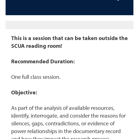
This is a session that can be taken outside the
SCUA reading room!
Recommended Duration:
One full class session.
Objective:
As part of the analysis of available resources,
identify, interrogate, and consider the reasons for
silences, gaps, contradictions, or evidence of
power relationships in the documentary record