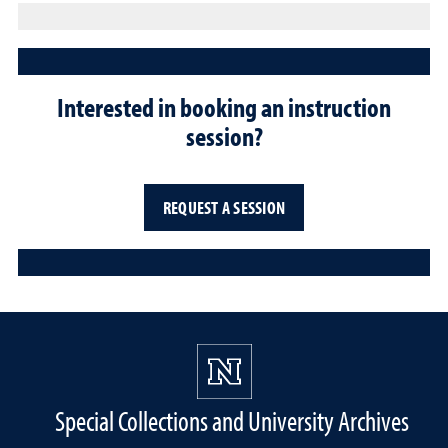
Interested in booking an instruction
session?
REQUEST A SESSION
Special Collections and University Archives