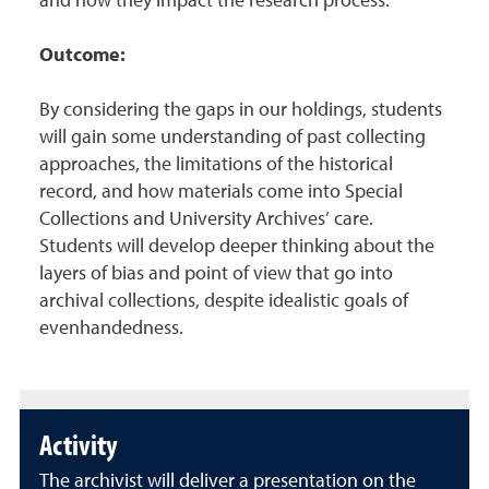
and how they impact the research process.
Outcome:
By considering the gaps in our holdings, students
will gain some understanding of past collecting
approaches, the limitations of the historical
record, and how materials come into Special
Collections and University Archives’ care.
Students will develop deeper thinking about the
layers of bias and point of view that go into
archival collections, despite idealistic goals of
evenhandedness.
Activity
The archivist will deliver a presentation on the