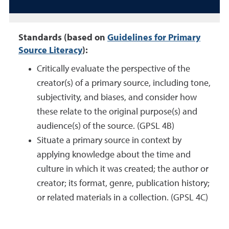
Standards (based on
Guidelines for Primary
Source Literacy
):
Critically evaluate the perspective of the
creator(s) of a primary source, including tone,
subjectivity, and biases, and consider how
these relate to the original purpose(s) and
audience(s) of the source. (GPSL 4B)
Situate a primary source in context by
applying knowledge about the time and
culture in which it was created; the author or
creator; its format, genre, publication history;
or related materials in a collection. (GPSL 4C)