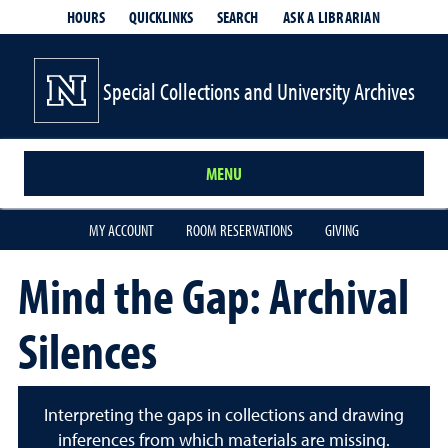
HOURS
QUICKLINKS
SEARCH
ASK A LIBRARIAN
- OPENS IN
Special Collections and University Archives
MENU
MY ACCOUNT
ROOM RESERVATIONS
GIVING
Mind the Gap: Archival
Silences
Interpreting the gaps in collections and drawing
inferences from which materials are missing.