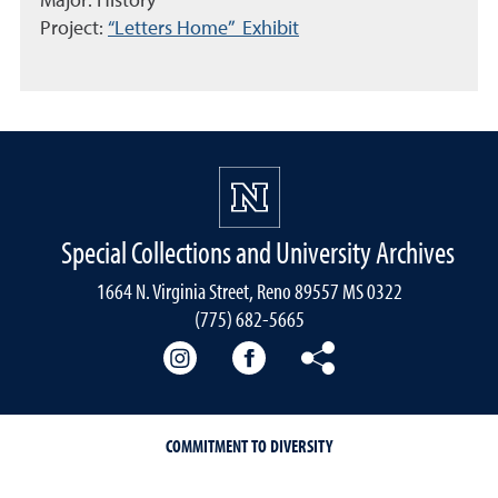
Major: History
Project:
“Letters Home” Exhibit
Special Collections and University Archives
1664 N. Virginia Street, Reno 89557 MS 0322
(775) 682-5665
Our instagram
Our Facebook
Our Bluesky
COMMITMENT TO DIVERSITY