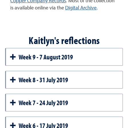
Copper Company Records
. Most of the collection
is available online via the
Digital Archive
.
Kaitlyn's reflections
Week 9 - 7 August 2019
Week 8 - 31 July 2019
Week 7 - 24 July 2019
Week 6 - 17 July 2019