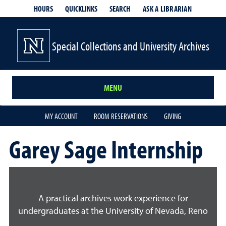
HOURS
QUICKLINKS
SEARCH
ASK A LIBRARIAN
- OPENS IN
Special Collections and University Archives
MENU
MY ACCOUNT
ROOM RESERVATIONS
GIVING
Garey Sage Internship
A practical archives work experience for
undergraduates at the University of Nevada, Reno