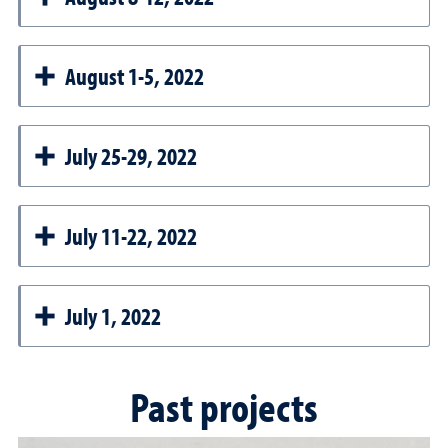
August 1-5, 2022
July 25-29, 2022
July 11-22, 2022
July 1, 2022
Past projects