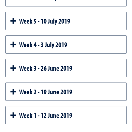
Week 5 - 10 July 2019
Week 4 - 3 July 2019
Week 3 - 26 June 2019
Week 2 - 19 June 2019
Week 1 - 12 June 2019