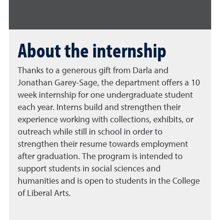
About the internship
Thanks to a generous gift from Darla and
Jonathan Garey-Sage, the department offers a 10
week internship for one undergraduate student
each year. Interns build and strengthen their
experience working with collections, exhibits, or
outreach while still in school in order to
strengthen their resume towards employment
after graduation. The program is intended to
support students in social sciences and
humanities and is open to students in the College
of Liberal Arts.