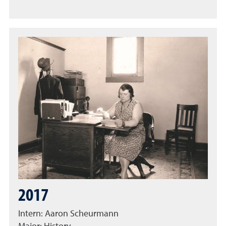
2017
Intern: Aaron Scheurmann