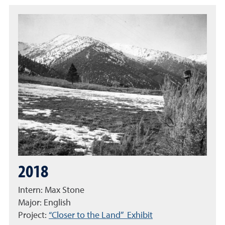
2018
Intern: Max Stone
Major: English
Project:
“Closer to the Land” Exhibit