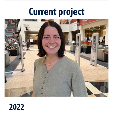
Current project
2022