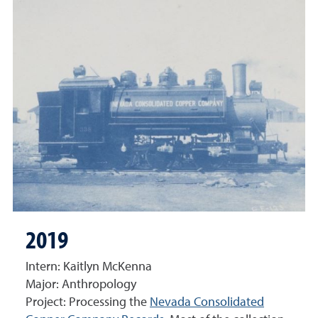
2019
Intern: Kaitlyn McKenna
Major: Anthropology
Project: Processing the
Nevada Consolidated