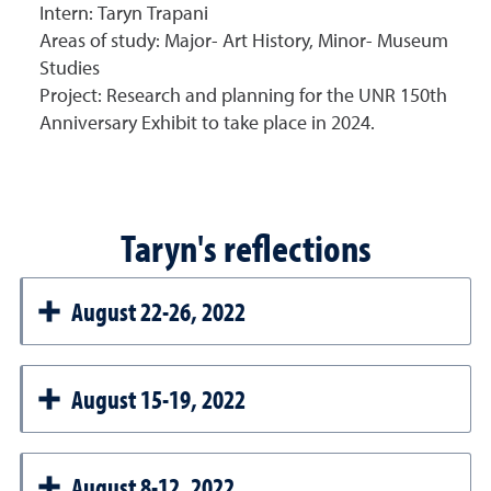
Intern:
Taryn Trapani
Areas of study:
Major- Art History, Minor- Museum
Studies
Project: R
esearch and planning for the UNR 150th
Anniversary Exhibit to take place in 2024.
Taryn's reflections
August 22-26, 2022
August 15-19, 2022
August 8-12, 2022