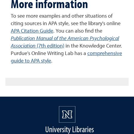
More information
To see more examples and other situations of
citing sources in APA style, see the library's online
APA Citation Guide
. You can also find the
Publication Manual of the American Psychological
Association
(7th edition)
in the Knowledge Center.
Purdue’s Online Writing Lab has a
comprehensive
guide to APA style
.
University Libraries