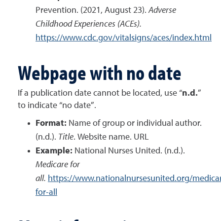
Prevention. (2021, August 23).
Adverse
Childhood Experiences (ACEs).
https://www.cdc.gov/vitalsigns/aces/index.html
Webpage with no date
If a publication date cannot be located, use “
n.d.
”
to indicate “no date”.
Format:
Name of group or individual author.
(n.d.).
Title
. Website name. URL
Example:
National Nurses United. (n.d.).
Medicare for
all.
https://www.nationalnursesunited.org/medica
for-all