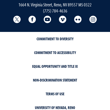
1664 N. Virginia Street, Reno, NV 89557 MS 0322
(775) 784-4636
University Libraries Twitter
University Libraries Facebook
University Libraries YouTube
University Vimeo
University Flick
Univers
COMMITMENT TO DIVERSITY
COMMITMENT TO ACCESSIBILITY
EQUAL OPPORTUNITY AND TITLE IX
NON-DISCRIMINATION STATEMENT
TERMS OF USE
UNIVERSITY OF NEVADA, RENO