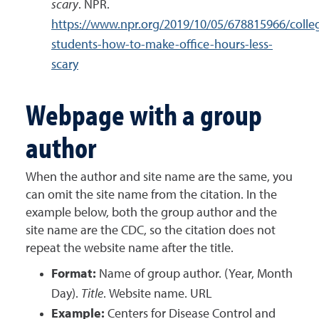
scary
. NPR.
https://www.npr.org/2019/10/05/678815966/colle
students-how-to-make-office-hours-less-
scary
Webpage with a group
author
When the author and site name are the same, you
can omit the site name from the citation. In the
example below, both the group author and the
site name are the CDC, so the citation does not
repeat the website name after the title.
Format:
Name of group author. (Year, Month
Day).
Title
. Website name. URL
Example:
Centers for Disease Control and