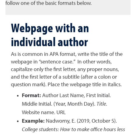
follow one of the basic formats below.
Webpage with an
individual author
As is common in APA format, write the title of the
webpage in “sentence case.” In other words,
capitalize only the first letter, any proper nouns,
and the first letter of a subtitle (after a colon or
question mark). Place the webpage title in italics.
Format:
Author Last Name, First Initial.
Middle Initial. (Year, Month Day).
Title
.
Website name. URL
Example:
Nadworny, E. (2019, October 5).
College students: How to make office hours less