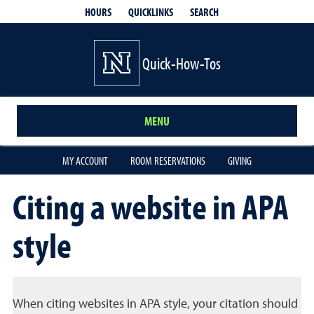
QUICKLINKS
SEARCH
HOURS
Quick-How-Tos
MENU
MY ACCOUNT
ROOM RESERVATIONS
GIVING
Citing a website in APA
style
When citing websites in APA style, your citation should