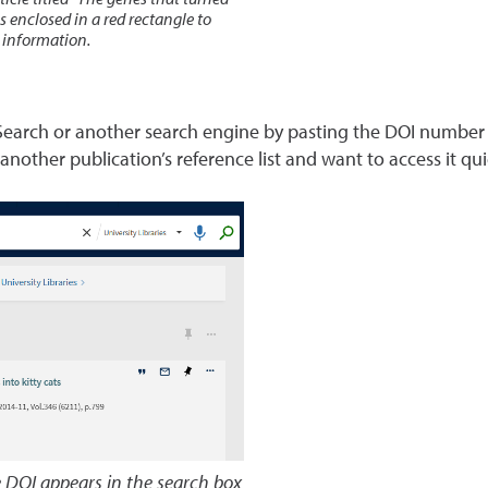
ticle titled “The genes that turned
s enclosed in a red rectangle to
n information.
 Search or another search engine by pasting the DOI number di
 another publication’s reference list and want to access it qui
e DOI appears in the search box