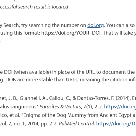
ccessful search result is located
ary Search, try searching the number on
doi.org
. You can als
k using this format: https://doi.org/YOUR_DOI. That will take
.
the DOI (when available) in place of the URL to document the 
ing. DOIs are more stable than URLs, meaning the citation inf
et, J. B., Giannelli, A., Callou, C., & Dantas-Torres, F. (20
halus sanguineus.’
Parasites & Vectors
,
7
(1), 2-2.
https://doi.o
o, et al. “Enigma of the Dog Mummy from Ancient Egypt an
 vol. 7, no. 1, 2014, pp. 2-2.
PubMed Central,
https://doi.org/