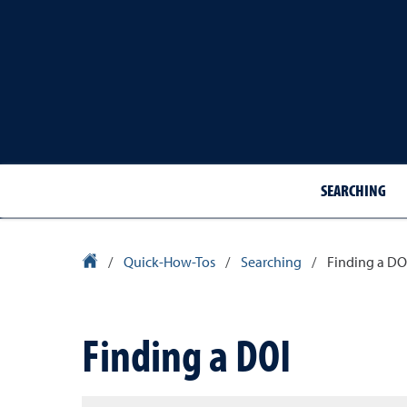
SEARCHING
Library Homepage
/
Quick-How-Tos
/
Searching
/
Finding a DO
Finding a DOI