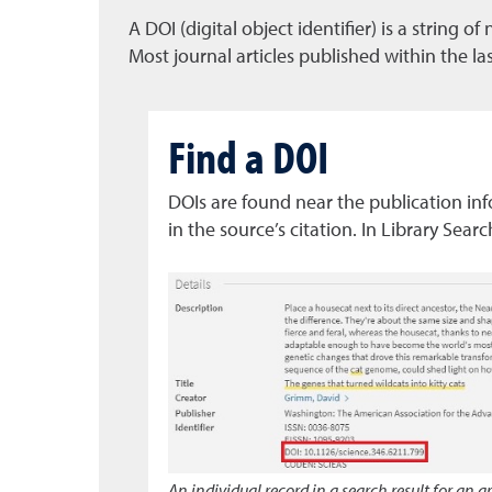
A DOI (digital object identifier) is a string 
Most journal articles published within the l
Find a DOI
DOIs are found near the publication info
in the source’s citation. In Library Searc