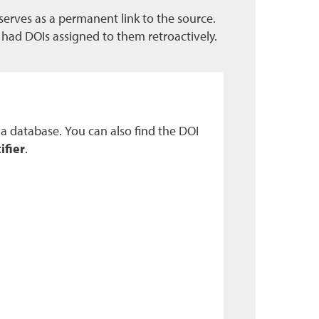
t serves as a permanent link to the source.
e had DOIs assigned to them retroactively.
n a database. You can also find the DOI
ifier
.