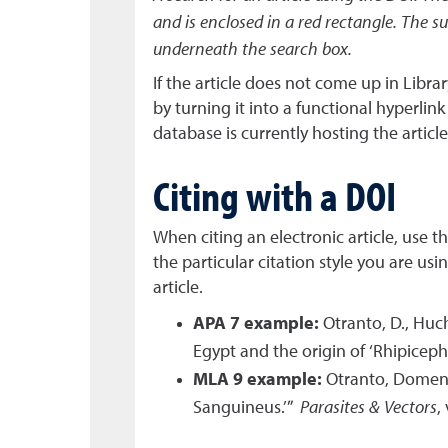
and is enclosed in a red rectangle. The su
underneath the search box.
If the article does not come up in Libr
by turning it into a functional hyperlin
database is currently hosting the article
Citing with a DOI
When citing an electronic article, use 
the particular citation style you are us
article.
APA 7 example:
Otranto, D., Huch
Egypt and the origin of ‘Rhipicep
MLA 9 example:
Otranto, Domenic
Sanguineus.’”
Parasites & Vectors
,