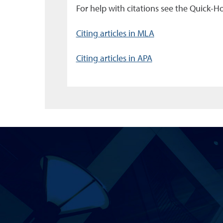
For help with citations see the Quick-
Citing articles in MLA
Citing articles in APA