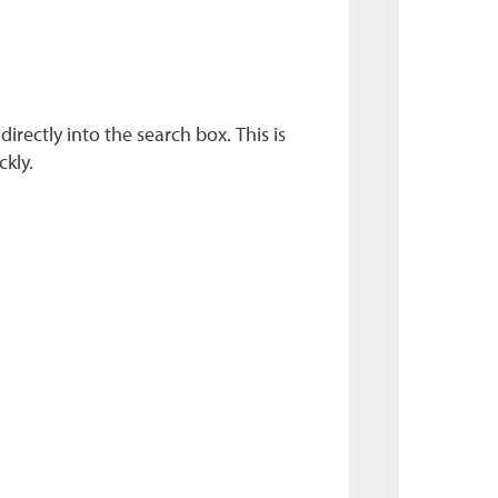
rectly into the search box. This is
ckly.