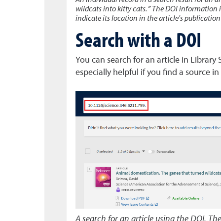
An individual record in a search result for an ar
wildcats into kitty cats.” The DOI information i
indicate its location in the article's publicatio
Search with a DOI
You can search for an article in Library
especially helpful if you find a source in
A search for an article using the DOI. Th