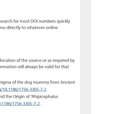
o search for most DOI numbers quickly
 you directly to whatever online
location of the source or as required by
ormation will always be valid for that
14). Enigma of the dog mummy from Ancient
rg/10.1186/1756-3305-7-2
d the Origin of ‘Rhipicephalus
10.1186/1756-3305-7-2
.