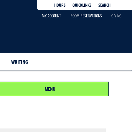
QUICKLINKS
SEARCH
HOURS
MY ACCOUNT
ROOM RESERVATIONS
GIVING
WRITING
MENU