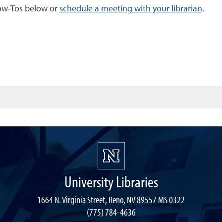
How-Tos below or
schedule a meeting with your librarian
.
University Libraries
1664 N. Virginia Street, Reno, NV 89557 MS 0322
(775) 784-4636