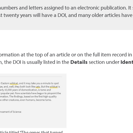
of numbers and letters assigned to an electronic publication. I
ast twenty years will have a DOI, and many older articles hav
rmation at the top of an article or on the full item record i
h, the DOI is usually listed in the
Details
section under
Ident