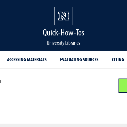
Quick-How-Tos
University Libraries
ACCESSING MATERIALS
EVALUATING SOURCES
CITING
I