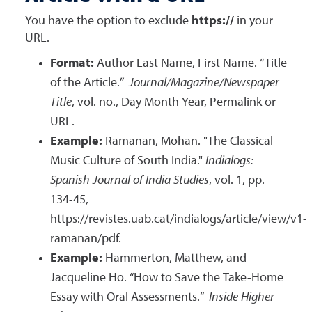
You have the option to exclude
https://
in your
URL.
Format:
Author Last Name, First Name. “Title
of the Article.”
Journal/Magazine/Newspaper
Title
, vol. no., Day Month Year, Permalink or
URL.
Example:
Ramanan, Mohan. "The Classical
Music Culture of South India."
Indialogs:
Spanish Journal of India Studies
, vol. 1, pp.
134-45,
https://revistes.uab.cat/indialogs/article/view/v1-
ramanan/pdf.
Example:
Hammerton, Matthew, and
Jacqueline Ho. “How to Save the Take-Home
Essay with Oral Assessments.”
Inside Higher