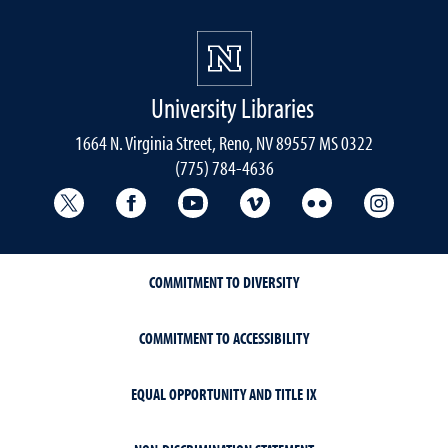
University Libraries
1664 N. Virginia Street, Reno, NV 89557 MS 0322
(775) 784-4636
University Libraries Twitter
University Libraries Facebook
University Libraries YouTube
University Vimeo
University Flick
Univers
COMMITMENT TO DIVERSITY
COMMITMENT TO ACCESSIBILITY
EQUAL OPPORTUNITY AND TITLE IX