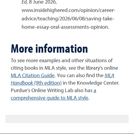
Ed
, 8 June 2026,
www.insidehighered.com/opinion/career-
advice/teaching/2026/06/08/saving-take-
home-essay-oral-assessments-opinion.
More information
To see more examples and other situations of
citing books in MLA style, see the library's online
MLA Citation Guide
. You can also find the
MLA
Handbook
(9th edition)
in the Knowledge Center.
Purdue’s Online Writing Lab also has
a
comprehensive guide to MLA style
.