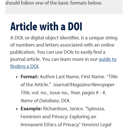
should follow one of the basic formats below.
Article with a DOI
A DOI, or digital object identifier, is a unique string
of numbers and letters associated with an online
publication. You can use DOIs to easily find a
journal article.
You can learn more in our
guide to
finding a DOI
.
Format:
Author Last Name, First Name. “Title
of the Article.”
Journal/Magazine/Newspaper
Title
, vol. no., issue no., Year, pages # - #,
Name of Database
, DOI.
Example:
Richardson, Janice. "Spinoza,
Feminism and Privacy: Exploring an
Immanent Ethics of Privacy."
Feminist Legal