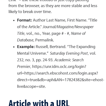
Link” – use these instead of just copy-pasting
from the browser, as they are more stable and less
likely to break over time.
Format:
Author Last Name, First Name. "Title
of the Article."
Journal/Magazine/Newspaper
Title
, vol., no., Year, page # - #,
Name of
Database
, Permalink.
Example:
Russell, Bertrand. “The Expanding
Mental Universe.”
Saturday Evening Post
, vol.
232, no. 3, pp. 24-93.
Academic Search
Premier
, https://unr.idm.oclc.org/login?
url=https://search.ebscohost.com/login.aspx?
direct=true&db=aph&AN=17824382&site=ehost-
live&scope=site.
Article with a URL