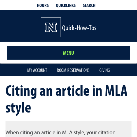
QUICKLINKS
SEARCH
HOURS
Quick-How-Tos
MENU
MY ACCOUNT
ROOM RESERVATIONS
GIVING
Citing an article in MLA
style
When citing an article in MLA style, your citation