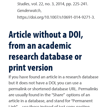
Studies
, vol. 22, no. 3, 2014, pp. 225-241.
Genderwatch
,
https://doi.org/10.1007/s10691-014-9271-3.
Article without a DOI,
from an academic
research database or
print version
If you have found an article in a research database
but it does not have a DOI, you can use a
permalink or shortened database URL. Permalinks
are usually found in the “Share” options of an
article in a database, and stand for “Permanent