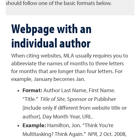
should follow one of the basic formats below.
Webpage with an
individual author
When citing websites, MLA usually requires you to
abbreviate the names of months to three letters
for months that are longer than four letters. For
example, January becomes Jan.
Format:
Author Last Name, First Name.
“Title.”
Title of Site
, Sponsor or Publisher
[include only if different from website title or
author], Day Month Year, URL.
Example:
Hamilton, Jon. “Think You’re
Multitasking? Think Again.”
NPR
, 2 Oct. 2008,