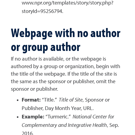
www.npr.org/templates/story/story.php?
storyId=95256794.
Webpage with no author
or group author
If no author is available, or the webpage is
authored by a group or organization, begin with
the title of the webpage. If the title of the site is
the same as the sponsor or publisher, omit the
sponsor or publisher.
Format:
“Title.”
Title of Site
, Sponsor or
Publisher, Day Month Year, URL.
Example:
“Turmeric.”
National Center for
Complementary and Integrative Health
, Sep.
2016,