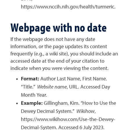
https://www.nccih.nih.gov/health/turmeric.
Webpage with no date
If the webpage does not have any date
information, or the page updates its content
frequently (e.g., a wiki site), you should include an
accessed date at the end of your citation to
indicate when you were viewing the content.
Format:
Author Last Name, First Name.
“Title.”
Website name
, URL. Accessed Day
Month Year.
Example:
Gillingham, Kim. “How to Use the
Dewey Decimal System.”
Wikihow
,
https://www.wikihow.com/Use-the-Dewey-
Decimal-System. Accessed 6 July 2023.