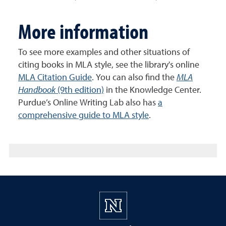
More information
To see more examples and other situations of
citing books in MLA style, see the library's online
MLA Citation Guide
. You can also find the
MLA
Handbook
(9th edition)
in the Knowledge Center.
Purdue’s Online Writing Lab also has
a
comprehensive guide to MLA style
.