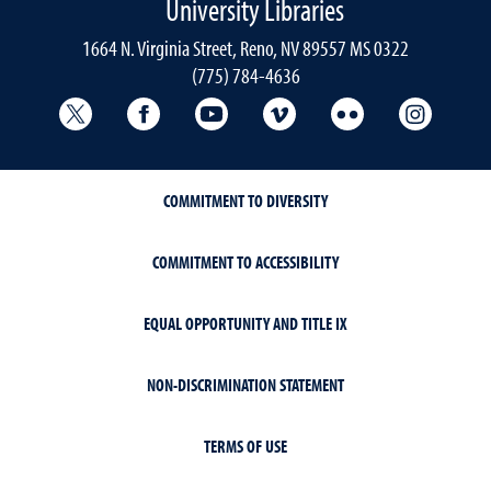
University Libraries
1664 N. Virginia Street, Reno, NV 89557 MS 0322
(775) 784-4636
University Libraries Twitter
University Libraries Facebook
University Libraries YouTube
University Vimeo
University Flick
Univers
COMMITMENT TO DIVERSITY
COMMITMENT TO ACCESSIBILITY
EQUAL OPPORTUNITY AND TITLE IX
NON-DISCRIMINATION STATEMENT
TERMS OF USE