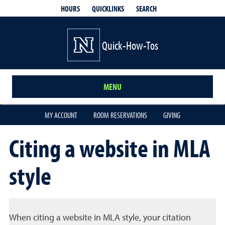
QUICKLINKS
SEARCH
HOURS
Quick-How-Tos
MENU
MY ACCOUNT
ROOM RESERVATIONS
GIVING
Citing a website in MLA
style
When citing a website in MLA style, your citation