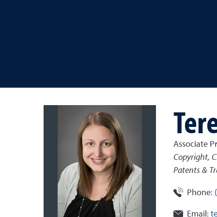
Tere
Associate P
Copyright, C
Patents & Tr
Phone:
Email:
t