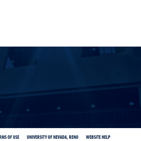
r
ity Libraries Instagram
RMS OF USE
UNIVERSITY OF NEVADA, RENO
WEBSITE HELP