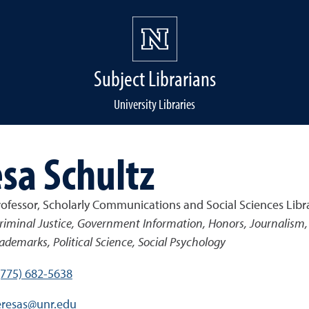
Subject Librarians
University Libraries
sa Schultz
rofessor, Scholarly Communications and Social Sciences Libr
riminal Justice, Government Information, Honors, Journalism, 
ademarks, Political Science, Social Psychology
(775) 682-5638
eresas@unr.edu