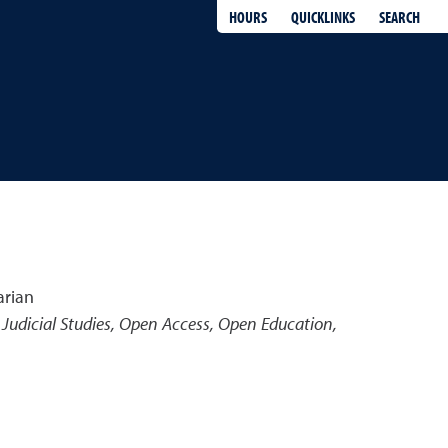
QUICKLINKS
SEARCH
HOURS
arian
Judicial Studies, Open Access, Open Education,