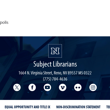
polis
Subject Librarians
1664 N. Virginia Street, Reno, NV 89557 MS 0322
(775) 784-4636
University Libraries Twitter
University Libraries Facebook
University Libraries YouTube
University Vimeo
University Flick
Univers
EQUAL OPPORTUNITY AND TITLE IX
NON-DISCRIMINATION STATEMENT
TE