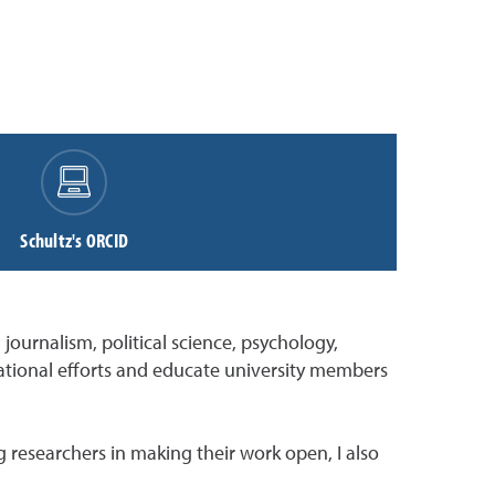
Schultz's ORCID
journalism, political science, psychology,
ucational efforts and educate university members
 researchers in making their work open, I also