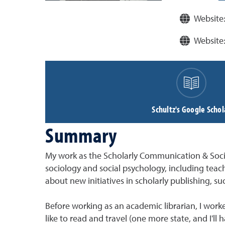
Website
Website
Schultz's Google Schol
Summary
My work as the Scholarly Communication & Social 
sociology and social psychology, including teach
about new initiatives in scholarly publishing, s
Before working as an academic librarian, I worke
like to read and travel (one more state, and I'll 