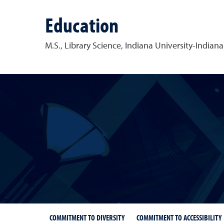
Education
M.S., Library Science,
Indiana University-Indiana
COMMITMENT TO DIVERSITY
COMMITMENT TO ACCESSIBILITY