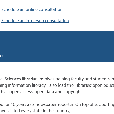
:
Schedule an online consultation
:
Schedule an in-person consultation
ar
Sciences librarian involves helping faculty and students in 
ing information literacy. I also lead the Libraries' open ed
uch as open access, open data and copyright.
d for 10 years as a newspaper reporter. On top of supporting
have visited every state in the country).