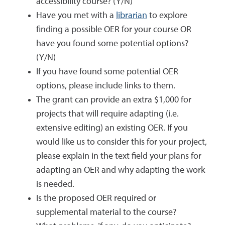
accessibility course? (Y/N)
Have you met with a
librarian
to explore
finding a possible OER for your course OR
have you found some potential options?
(Y/N)
If you have found some potential OER
options, please include links to them.
The grant can provide an extra $1,000 for
projects that will require adapting (i.e.
extensive editing) an existing OER. If you
would like us to consider this for your project,
please explain in the text field your plans for
adapting an OER and why adapting the work
is needed.
Is the proposed OER required or
supplemental material to the course?