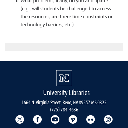
What problems, if any, do you anticipate?
(e.g., will students be challenged to access
the resources, are there time constraints or
technology barriers, etc.)
University Libraries
1664 N. Virginia Street, Reno, NV 89557 MS 0322
(775) 784-4636
University Libraries Twitter
University Libraries Facebook
University Libraries YouTube
University Vimeo
University Flick
Univers