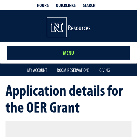
QUICKLINKS
SEARCH
HOURS
Resources
MENU
MY ACCOUNT
ROOM RESERVATIONS
GIVING
Application details for
the OER Grant