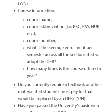
(Y/N)
Course information:
course name,
course abbreviation (i.e. PSC, PSY, NUR,
etc.),
course number,
what is the average enrollment per
semester across all the sections that will
adopt the OER?
how many times is this course offered a
year?
Do you currently require a textbook or other
material that students must pay for that
would be replaced by an OER? (Y/N)
Have you passed the University’s basic web