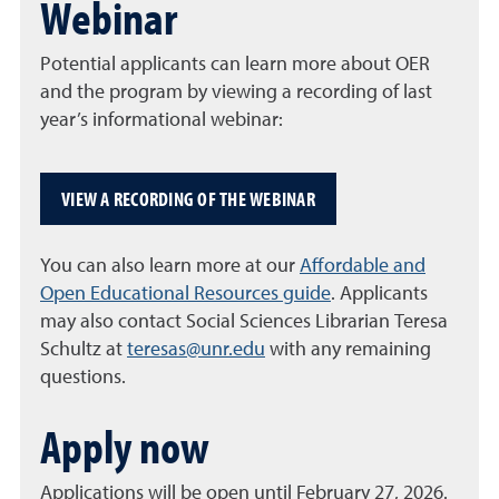
Webinar
Potential applicants can learn more about OER
and the program by viewing a recording of last
year’s informational webinar:
VIEW A RECORDING OF THE WEBINAR
You can also learn more at our
Affordable and
Open Educational Resources guide
. Applicants
may also contact Social Sciences Librarian Teresa
Schultz at
teresas@unr.edu
with any remaining
questions.
Apply now
Applications will be open until February 27, 2026.