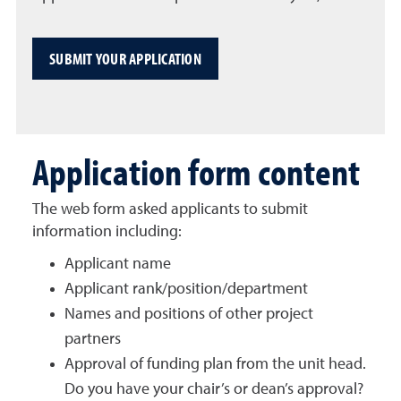
SUBMIT YOUR APPLICATION
Application form content
The web form asked applicants to submit
information including:
Applicant name
Applicant rank/position/department
Names and positions of other project
partners
Approval of funding plan from the unit head.
Do you have your chair’s or dean’s approval?