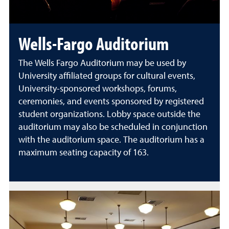
Wells-Fargo Auditorium
The Wells Fargo Auditorium may be used by
University affiliated groups for cultural events,
University-sponsored workshops, forums,
ceremonies, and events sponsored by registered
student organizations. Lobby space outside the
auditorium may also be scheduled in conjunction
with the auditorium space. The auditorium has a
maximum seating capacity of 163.