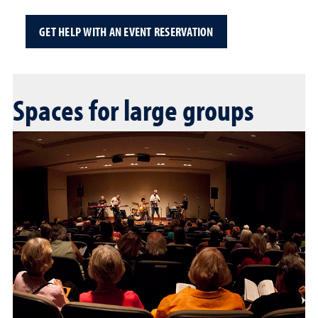
GET HELP WITH AN EVENT RESERVATION
Spaces for large groups