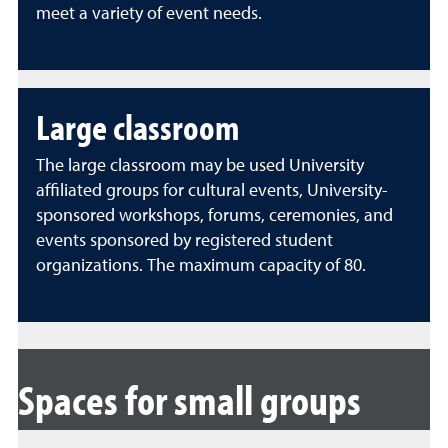
meet a variety of event needs.
Large classroom
The large classroom may be used University
affiliated groups for cultural events, University-
sponsored workshops, forums, ceremonies, and
events sponsored by registered student
organizations. The maximum capacity of 80.
Spaces for small groups