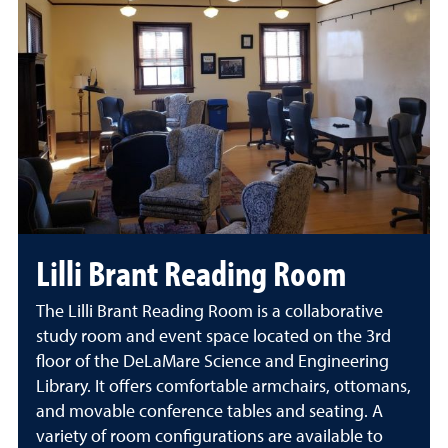
Lilli Brant Reading Room
The Lilli Brant Reading Room is a collaborative
study room and event space located on the 3rd
floor of the DeLaMare Science and Engineering
Library. It offers comfortable armchairs, ottomans,
and movable conference tables and seating. A
variety of room configurations are available to