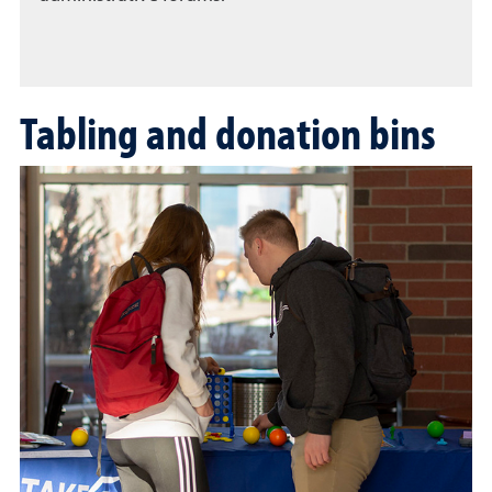
Tabling and donation bins