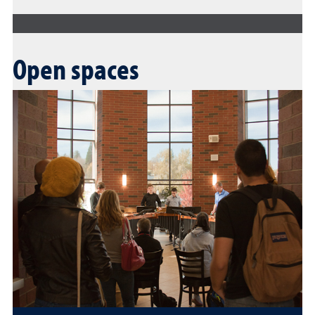
Open spaces