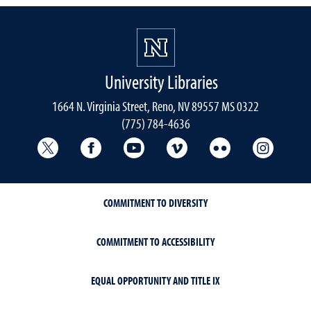
University Libraries
1664 N. Virginia Street, Reno, NV 89557 MS 0322
(775) 784-4636
University Libraries Twitter
University Libraries Facebook
University Libraries YouTube
University Vimeo
University Flick
Univers
COMMITMENT TO DIVERSITY
COMMITMENT TO ACCESSIBILITY
EQUAL OPPORTUNITY AND TITLE IX