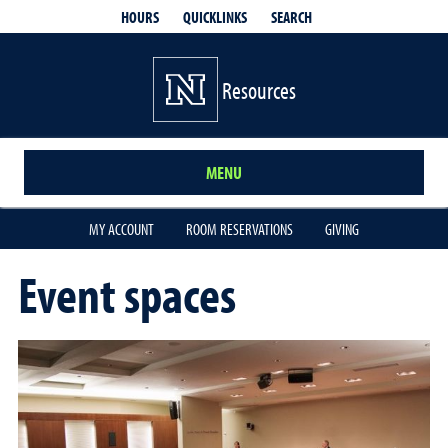
QUICKLINKS
SEARCH
HOURS
Resources
MENU
MY ACCOUNT
ROOM RESERVATIONS
GIVING
Event spaces