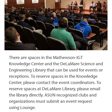
There are spaces in the Mathewson-IGT
Knowledge Center and
the
DeLaMare Science and
Engineering Library that can be used for events or
receptions. To reserve spaces in the Knowledge
Center, please contact the event coordinators
. To
reserve spaces at DeLaMare Library, please email
the library directly. ASUN recognized clubs and
organizations must submit an event request
using Lounge.