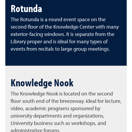
Rotunda
The Rotunda is a round event space on the
second
floor of the Knowledge Center with many
exterior-facing windows. It is separate from the
Library proper and is ideal for many types of
events from recitals to large group meetings.
Knowledge Nook
The Knowledge Nook is located on the second
floor south end of the breezeway. Ideal for lecture,
video, academic programs sponsored by
university departments and organizations,
University business such as workshops, and
administrative forums.