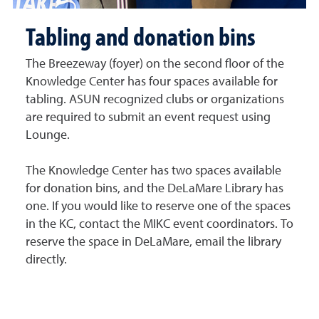
Tabling and donation bins
The Breezeway (foyer) on the second floor of the
Knowledge Center has four spaces available for
tabling. ASUN recognized clubs or organizations
are required to submit an event request using
Lounge.
The Knowledge Center has two spaces available
for donation bins, and the DeLaMare Library has
one. If you would like to reserve one of the spaces
in the KC, contact the MIKC event coordinators. To
reserve the space in DeLaMare, email the library
directly.