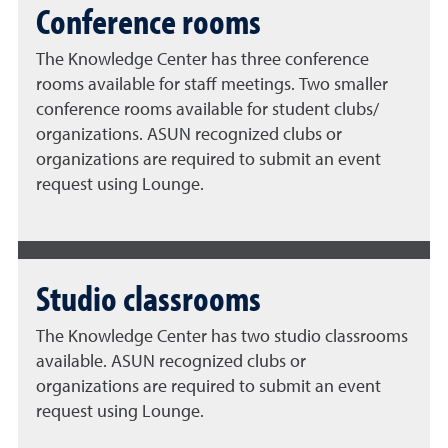
Conference rooms
The Knowledge Center has three conference
rooms available for staff meetings. Two smaller
conference rooms available for student clubs/
organizations. ASUN recognized clubs or
organizations are required to submit an event
request using Lounge.
Studio classrooms
The Knowledge Center has two studio classrooms
available. ASUN recognized clubs or
organizations are required to submit an event
request using Lounge.