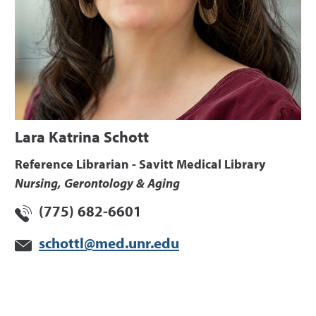
Lara Katrina Schott
Reference Librarian - Savitt Medical Library
Nursing, Gerontology & Aging
(775) 682-6601
schottl@med.unr.edu