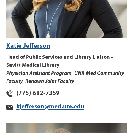
Katie Jefferson
Head of Public Services and Library Liaison -
Savitt Medical Library
Physician Assistant Program, UNR Med Community
Faculty, Renown Joint Faculty
(775) 682-7359
kjefferson@med.unr.edu