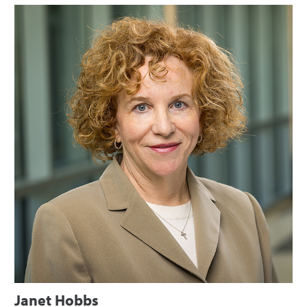
Janet Hobbs