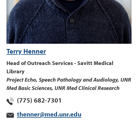
Terry Henner
Head of Outreach Services - Savitt Medical
Library
Project Echo, Speech Pathology and Audiology, UNR
Med Basic Sciences, UNR Med Clinical Research
(775) 682-7301
thenner@med.unr.edu