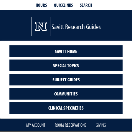
QUICKLINKS
SEARCH
HOURS
Savitt Research Guides
SAVITT HOME
SPECIAL TOPICS
SUBJECT GUIDES
COMMUNITIES
CLINICAL SPECIALTIES
MY ACCOUNT
ROOM RESERVATIONS
GIVING