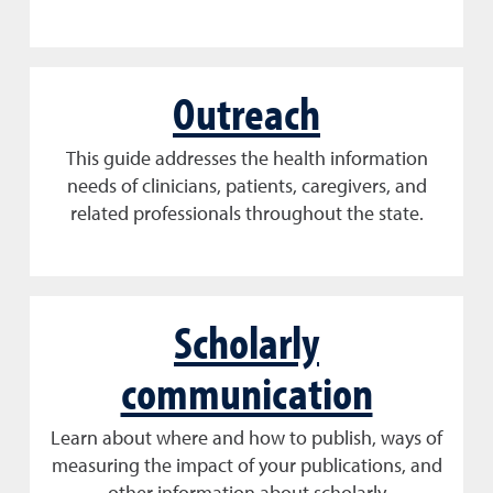
Outreach
This guide addresses the health information
needs of clinicians, patients, caregivers, and
related professionals throughout the state.
Scholarly
communication
Learn about where and how to publish, ways of
measuring the impact of your publications, and