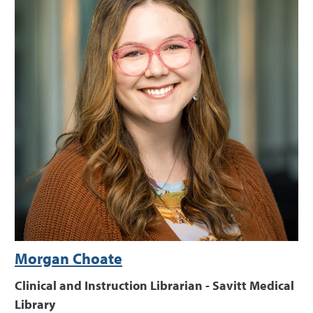
Morgan Choate
Clinical and Instruction Librarian - Savitt Medical
Library