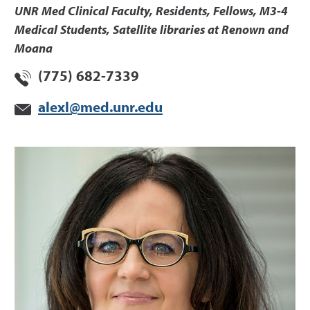
UNR Med Clinical Faculty, Residents, Fellows, M3-4
Medical Students, Satellite libraries at Renown and
Moana
(775) 682-7339
alexl@med.unr.edu