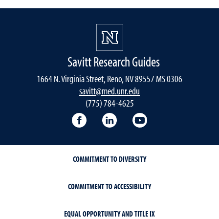
Savitt Research Guides
1664 N. Virginia Street, Reno, NV 89557 MS 0306
savitt@med.unr.edu
(775) 784-4625
Facebook
LinkedIn
YouTube
COMMITMENT TO DIVERSITY
COMMITMENT TO ACCESSIBILITY
EQUAL OPPORTUNITY AND TITLE IX