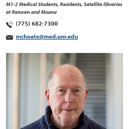
M1-2 Medical Students, Residents, Satellite libraries
at Renown and Moana
(775) 682-7300
mchoate@med.unr.edu