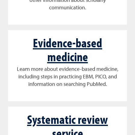
other information about scholarly
communication.
Evidence-based
medicine
Learn more about evidence-based medicine,
including steps in practicing EBM, PICO, and
information on searching PubMed.
Systematic review
service