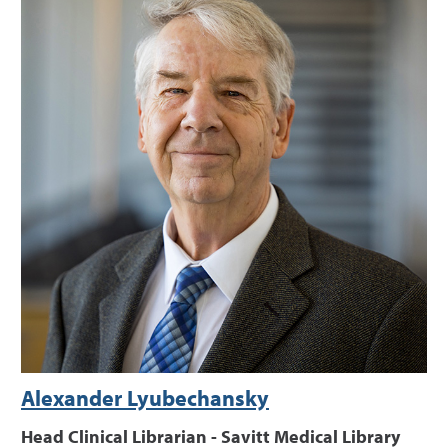
Alexander Lyubechansky
Head Clinical Librarian - Savitt Medical Library