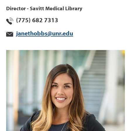
Director - Savitt Medical Library
(775) 682 7313
janethobbs@unr.edu