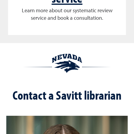
Learn more about our systematic review
service and book a consultation.
Contact a Savitt librarian