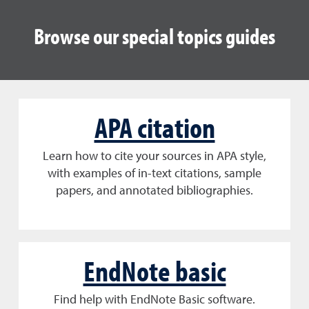
Browse our special topics guides
APA citation
Learn how to cite your sources in APA style,
with examples of in-text citations, sample
papers, and annotated bibliographies.
EndNote basic
Find help with EndNote Basic software.