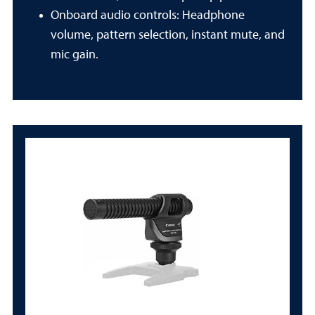
Onboard audio controls: Headphone
volume, pattern selection, instant mute, and
mic gain.