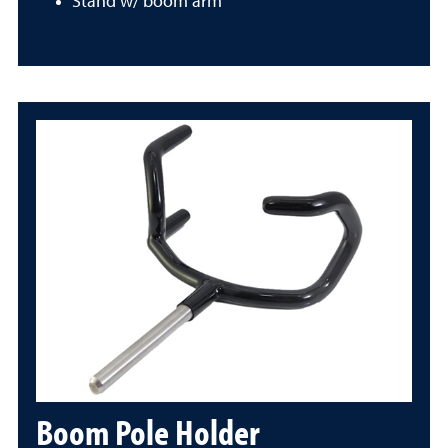
Stand w/ boom arm
Boom Pole Holder