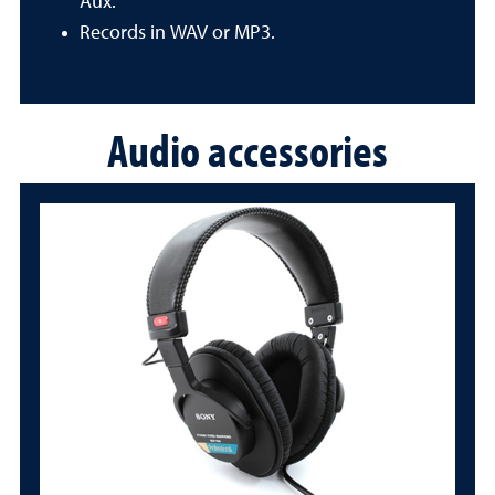
Aux.
Records in WAV or MP3.
Audio accessories