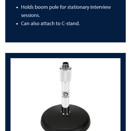
Holds boom pole for stationary interview
sessions.
Can also attach to C-stand.