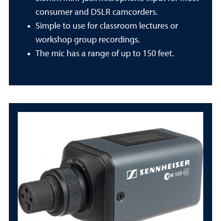
consumer and DSLR camcorders.
Simple to use for classroom lectures or
workshop group recordings.
The mic has a range of up to 150 feet.