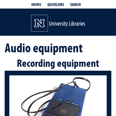
QUICKLINKS
SEARCH
HOURS
University Libraries
Audio equipment
Recording equipment