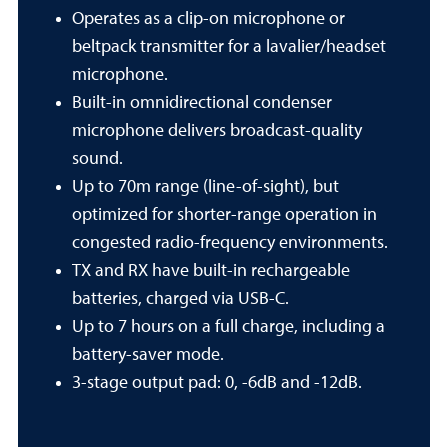
Operates as a clip-on microphone or
beltpack transmitter for a lavalier/headset
microphone.
Built-in omnidirectional condenser
microphone delivers broadcast-quality
sound.
Up to 70m range (line-of-sight), but
optimized for shorter-range operation in
congested radio-frequency environments.
TX and RX have built-in rechargeable
batteries, charged via USB-C.
Up to 7 hours on a full charge, including a
battery-saver mode.
3-stage output pad: 0, -6dB and -12dB.