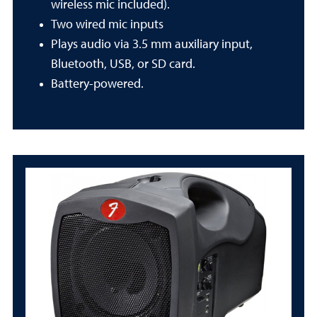
wireless mic included).
Two wired mic inputs
Plays audio via 3.5 mm auxiliary input,
Bluetooth, USB, or SD card.
Battery-powered.