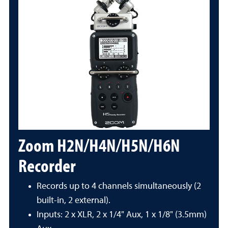
Zoom H2N/H4N/H5N/H6N
Recorder
Records up to 4 channels simultaneously (2
built-in, 2 external).
Inputs: 2 x XLR, 2 x 1/4" Aux, 1 x 1/8" (3.5mm)