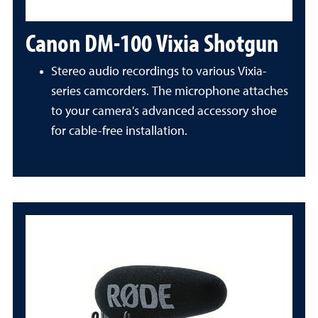
Canon DM-100 Vixia Shotgun
Stereo audio recordings to various Vixia-
series camcorders. The microphone attaches
to your camera's advanced accessory shoe
for cable-free installation.