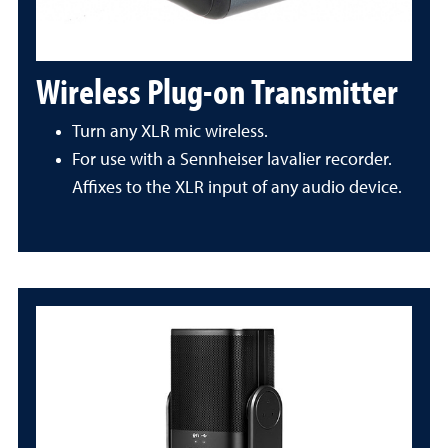
Wireless Plug-on Transmitter
Turn any XLR mic wireless.
For use with a Sennheiser lavalier recorder.
Affixes to the XLR input of any audio device.