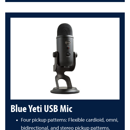
Blue Yeti USB Mic
Four pickup patterns: Flexible cardioid, omni,
bidirectional, and stereo pickup patterns.