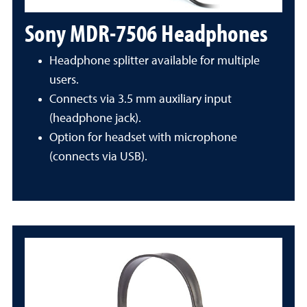
Sony MDR-7506 Headphones
Headphone splitter available for multiple
users.
Connects via 3.5 mm auxiliary input
(headphone jack).
Option for headset with microphone
(connects via USB).