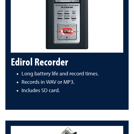
Edirol Recorder
Long battery life and record times.
Records in WAV or MP3.
Includes SD card.