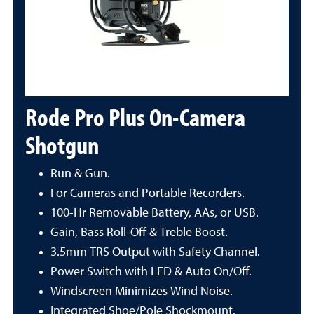
Rode Pro Plus On-Camera
Shotgun
Run & Gun.
For Cameras and Portable Recorders.
100-Hr Removable Battery, AAs, or USB.
Gain, Bass Roll-Off & Treble Boost.
3.5mm TRS Output with Safety Channel.
Power Switch with LED & Auto On/Off.
Windscreen Minimizes Wind Noise.
Integrated Shoe/Pole Shockmount.