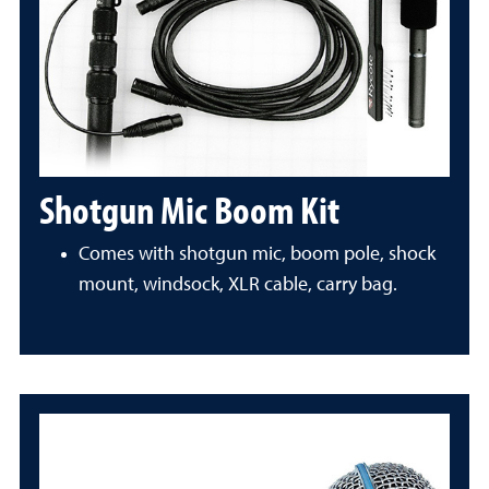
Shotgun Mic Boom Kit
Comes with shotgun mic, boom pole, shock
mount, windsock, XLR cable, carry bag.