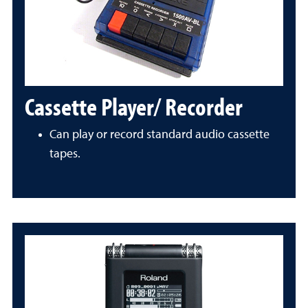
Cassette Player/ Recorder
Can play or record standard audio cassette
tapes.