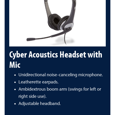
Cyber Acoustics Headset with
Mic
Unidirectional noise-canceling microphone.
Leatherette earpads.
Ambidextrous boom arm (swings for left or
right side use).
Adjustable headband.