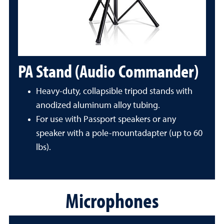
PA Stand (Audio Commander)
Heavy-duty, collapsible tripod stands with
anodized aluminum alloy tubing.
For use with Passport speakers or any
speaker with a pole-mountadapter (up to 60
lbs).
Microphones