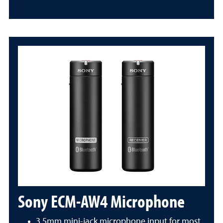
Sony ECM-AW4 Microphone
3.5mm mini-jack microphone input for most