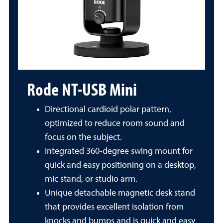
Rode NT-USB Mini
Directional cardioid polar pattern,
optimized to reduce room sound and
focus on the subject.
Integrated 360-degree swing mount for
quick and easy positioning on a desktop,
mic stand, or studio arm.
Unique detachable magnetic desk stand
that provides excellent isolation from
knocks and bumps and is quick and easy