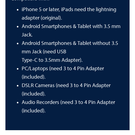
iPhone 5 or later, iPads need the lightning
adapter (original).
Android Smartphones & Tablet with 3.5 mm
Jack.
Android Smartphones & Tablet without 3.5
mm Jack (need USB
Type-C to 3.5mm Adapter).
PC/Laptops (need 3 to 4 Pin Adapter
(included).
DSLR Cameras (need 3 to 4 Pin Adapter
(included).
Audio Recorders (need 3 to 4 Pin Adapter
(included).