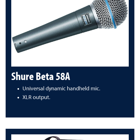
Shure Beta 58A
Universal dynamic handheld mic.
XLR output.