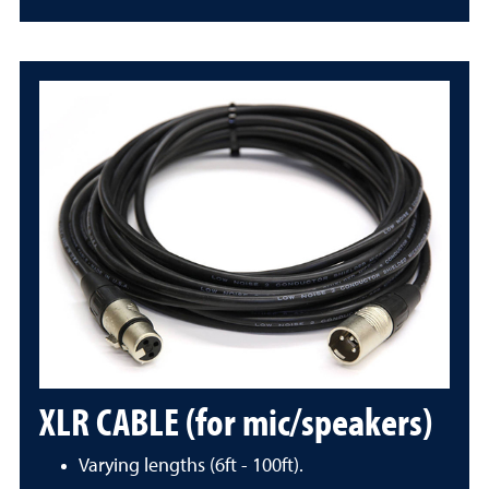
XLR CABLE (for mic/speakers)
Varying lengths (6ft - 100ft).