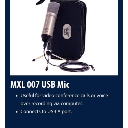
MXL 007 USB Mic
Useful for video conference calls or voice-
over recording via computer.
Connects to USB A port.