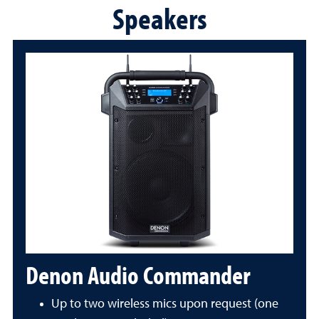
Speakers
Denon Audio Commander
Up to two wireless mics upon request (one