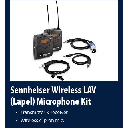
Sennheiser Wireless LAV
(Lapel) Microphone Kit
Transmitter & receiver.
Wireless clip-on mic.