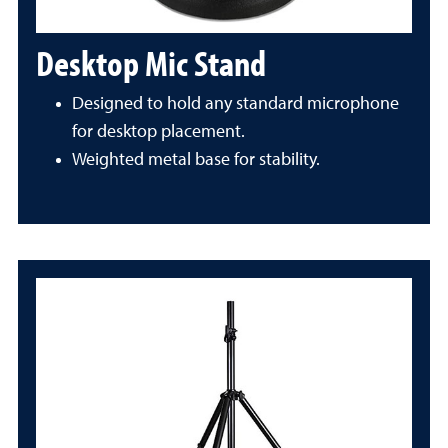
Desktop Mic Stand
Designed to hold any standard microphone
for desktop placement.
Weighted metal base for stability.