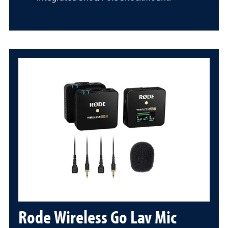
Rode Wireless Go Lav Mic