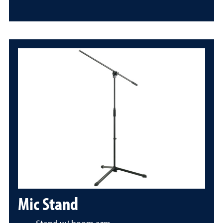
Mic Stand