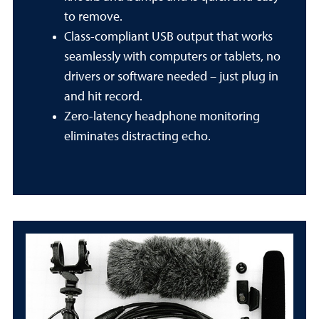
to remove.
Class-compliant USB output that works
seamlessly with computers or tablets, no
drivers or software needed – just plug in
and hit record.
Zero-latency headphone monitoring
eliminates distracting echo.