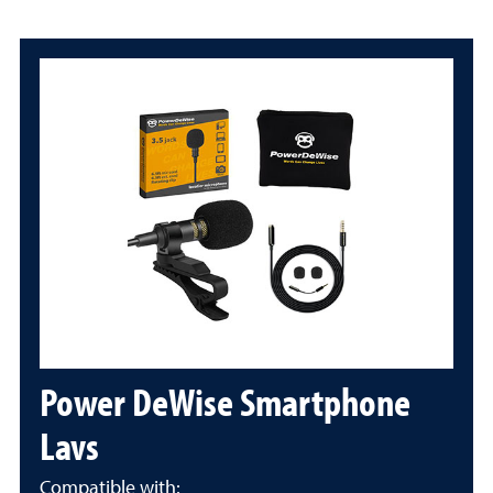
Power DeWise Smartphone
Lavs
Compatible with: