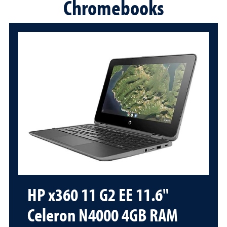
Chromebooks
HP x360 11 G2 EE 11.6"
Celeron N4000 4GB RAM