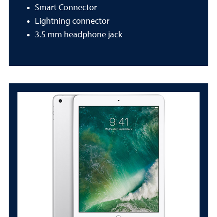
Smart Connector
Lightning connector
3.5 mm headphone jack