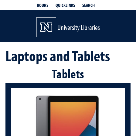
QUICKLINKS
SEARCH
HOURS
University Libraries
Laptops and Tablets
Tablets