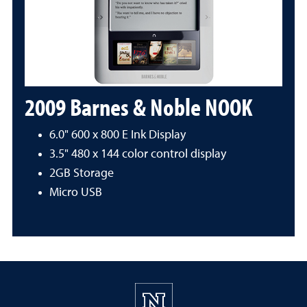
2009 Barnes & Noble NOOK
6.0" 600 x 800 E Ink Display
3.5" 480 x 144 color control display
2GB Storage
Micro USB