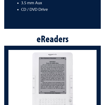
3.5 mm Aux
CD / DVD Drive
eReaders