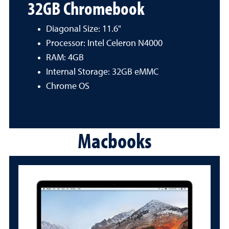
32GB Chromebook
Diagonal Size: 11.6"
Processor: Intel Celeron N4000
RAM: 4GB
Internal Storage: 32GB eMMC
Chrome OS
Macbooks