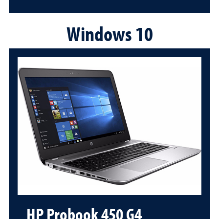
Windows 10
HP Probook 450 G4