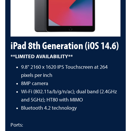
iPad 8th Generation (iOS 14.6)
**LIMITED AVAILABILITY**
9.8" 2160 x 1620 IPS Touchscreen at 264
pixels per inch
8MP camera
Wi‑Fi (802.11a/b/g/n/ac); dual band (2.4GHz
and 5GHz); HT80 with MIMO
Bluetooth 4.2 technology
Ports: