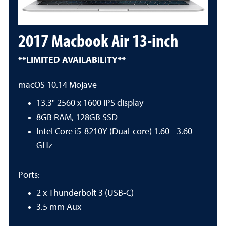
2017 Macbook Air 13-inch
**LIMITED AVAILABILITY**
macOS 10.14 Mojave
13.3" 2560 x 1600 IPS display
8GB RAM, 128GB SSD
Intel Core i5-8210Y (Dual-core) 1.60 - 3.60
GHz
Ports:
2 x Thunderbolt 3 (USB-C)
3.5 mm Aux