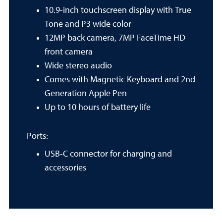
10.9-inch touchscreen display with True
Tone and P3 wide color
12MP back camera, 7MP FaceTime HD
front camera
Wide stereo audio
Comes with Magnetic Keyboard and 2nd
Generation Apple Pen
Up to 10 hours of battery life
Ports:
USB-C connector for charging and
accessories