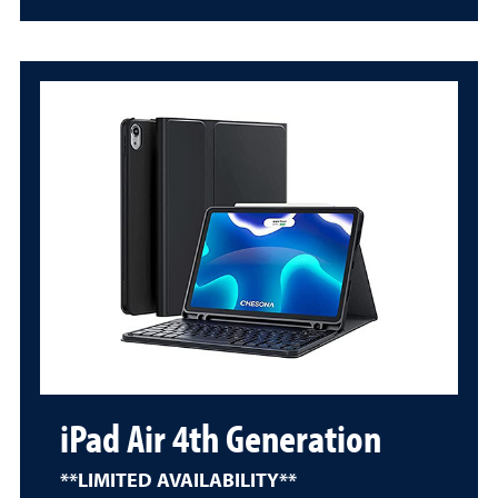
iPad Air 4th Generation
**LIMITED AVAILABILITY**