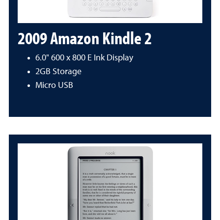
2009 Amazon Kindle 2
6.0" 600 x 800 E Ink Display
2GB Storage
Micro USB