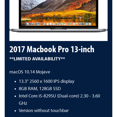
2017 Macbook Pro 13-inch
**LIMITED AVAILABILITY**
macOS 10.14 Mojave
13.3" 2560 x 1600 IPS display
8GB RAM, 128GB SSD
Intel Core i5-8295U (Dual-core) 2.30 - 3.60
GHz
Version without touchbar