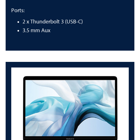
Ports:
2 x Thunderbolt 3 (USB-C)
3.5 mm Aux