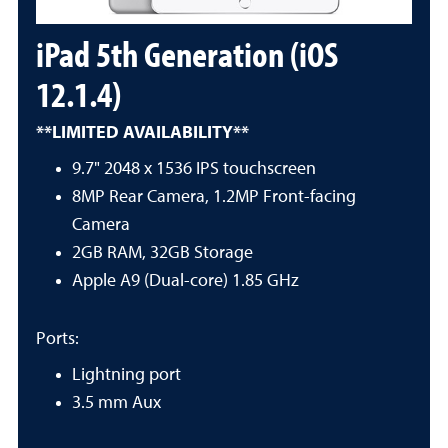
iPad 5th Generation (iOS
12.1.4)
**LIMITED AVAILABILITY**
9.7" 2048 x 1536 IPS touchscreen
8MP Rear Camera, 1.2MP Front-facing
Camera
2GB RAM, 32GB Storage
Apple A9 (Dual-core) 1.85 GHz
Ports:
Lightning port
3.5 mm Aux