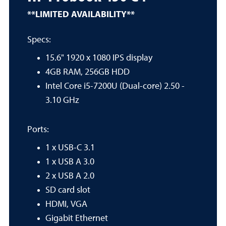
**LIMITED AVAILABILITY**
Specs:
15.6" 1920 x 1080 IPS display
4GB RAM, 256GB HDD
Intel Core i5-7200U (Dual-core) 2.50 -
3.10 GHz
Ports:
1 x USB-C 3.1
1 x USB A 3.0
2 x USB A 2.0
SD card slot
HDMI, VGA
Gigabit Ethernet