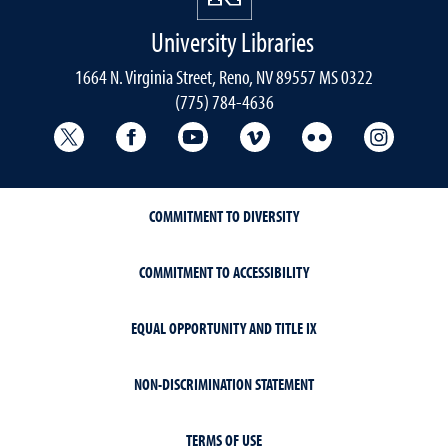
University Libraries
1664 N. Virginia Street, Reno, NV 89557 MS 0322
(775) 784-4636
University Libraries Twitter
University Libraries Facebook
University Libraries YouTube
University Vimeo
University Flick
Univers
COMMITMENT TO DIVERSITY
COMMITMENT TO ACCESSIBILITY
EQUAL OPPORTUNITY AND TITLE IX
NON-DISCRIMINATION STATEMENT
TERMS OF USE