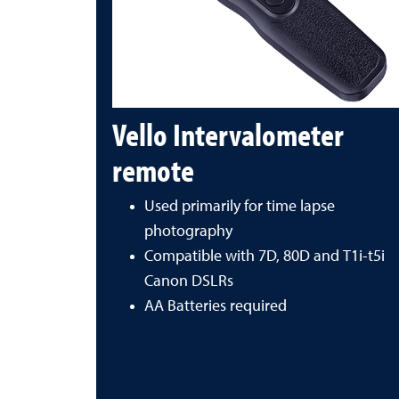
Vello Intervalometer
remote
Used primarily for time lapse
photography
Compatible with 7D, 80D and T1i-t5i
Canon DSLRs
AA Batteries required