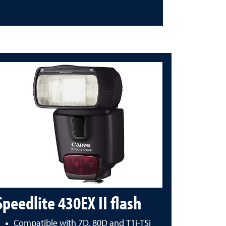
Speedlite 430EX II flash
Compatible with 7D, 80D and T1i-T5i