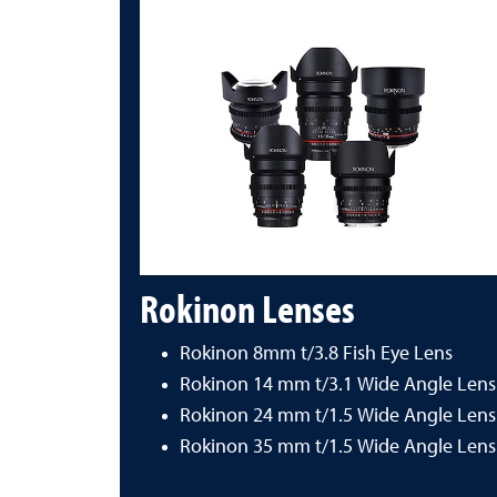
Rokinon Lenses
Rokinon 8mm t/3.8 Fish Eye Lens
Rokinon 14 mm t/3.1 Wide Angle Lens
Rokinon 24 mm t/1.5 Wide Angle Lens
Rokinon 35 mm t/1.5 Wide Angle Lens