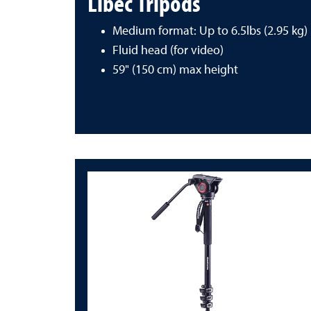
Libec Tripods
Medium format: Up to 6.5lbs (2.95 kg)
Fluid head (for video)
59" (150 cm) max height