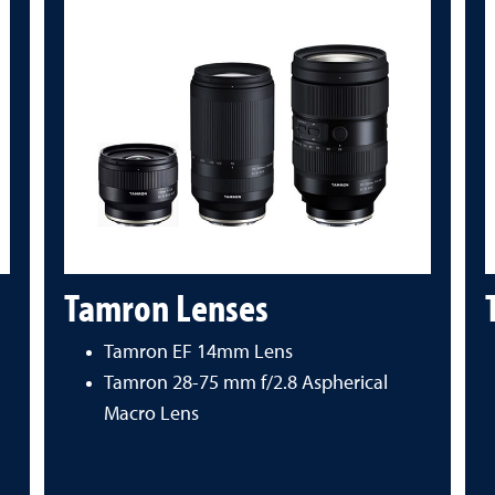
Tamron Lenses
Tamron EF 14mm Lens
Tamron 28-75 mm f/2.8 Aspherical
Macro Lens