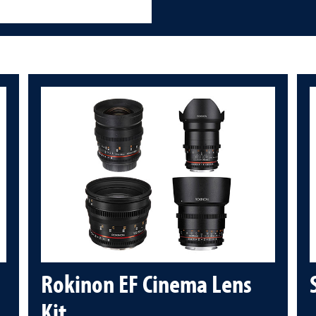
Rokinon EF Cinema Lens
Kit