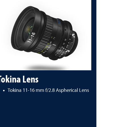
Tokina Lens
Tokina 11-16 mm f/2.8 Aspherical Lens