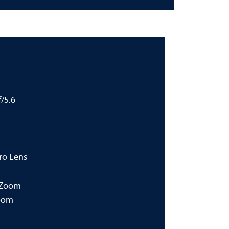
/5.6
ro Lens
 Zoom
oom