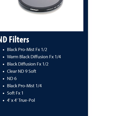
ND Filters
Black Pro-Mist Fx 1/2
Warm Black Diffusion Fx 1/4
Black Diffusion Fx 1/2
Clear ND 9 Soft
ND 6
Black Pro-Mist 1/4
Soft Fx 1
4' x 4' True-Pol