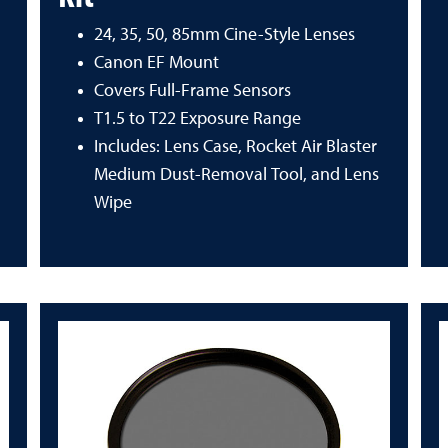
24, 35, 50, 85mm Cine-Style Lenses
Canon EF Mount
Covers Full-Frame Sensors
T1.5 to T22 Exposure Range
Includes: Lens Case, Rocket Air Blaster
Medium Dust-Removal Tool, and Lens
Wipe