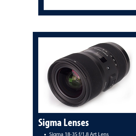
Sigma Lenses
Sigma 18-35 f/1.8 Art Lens