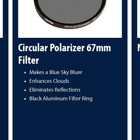
Circular Polarizer 67mm
Filter
Makes a Blue Sky Bluer
Enhances Clouds
Eliminates Reflections
Black Aluminum Filter Ring