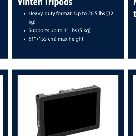
Vinten Tripods
Heavy-duty format: Up to 26.5 lbs (12
kg)
Supports up to 11 lbs (5 kg)
61" (155 cm) max height