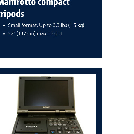
Manfrotto compact
tripods
Small format: Up to 3.3 lbs (1.5 kg)
52" (132 cm) max height