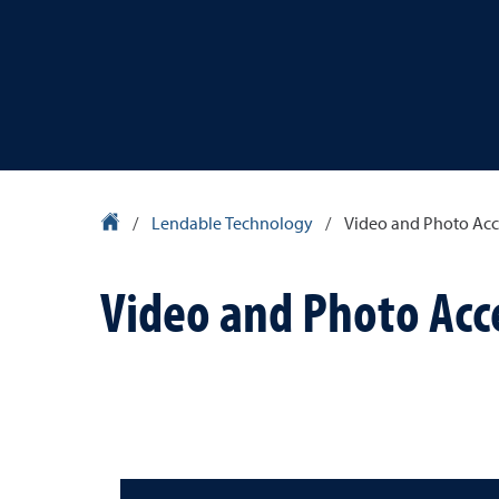
Library Homepage
/
Lendable Technology
/
Video and Photo Acc
Video and Photo Acc