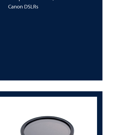
Canon DSLRs