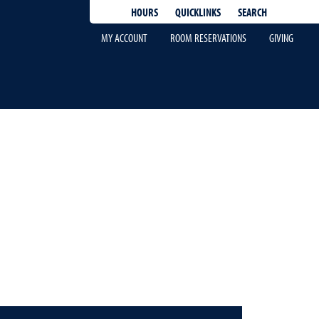
QUICKLINKS
SEARCH
HOURS
MY ACCOUNT
ROOM RESERVATIONS
GIVING