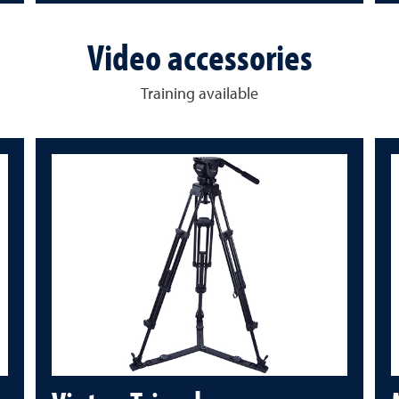
Video accessories
Training available