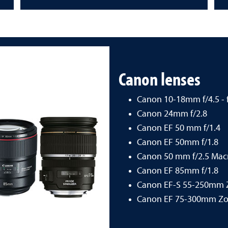
Canon lenses
Canon 10-18mm f/4.5 - f
Canon 24mm f/2.8
Canon EF 50 mm f/1.4
Canon EF 50mm f/1.8
Canon 50 mm f/2.5 Mac
Canon EF 85mm f/1.8
Canon EF-S 55-250mm
Canon EF 75-300mm Z