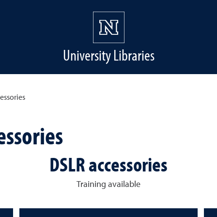
University Libraries
essories
essories
DSLR accessories
Training available