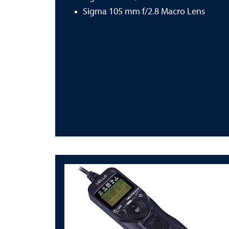
Sigma 105 mm f/2.8 Macro Lens