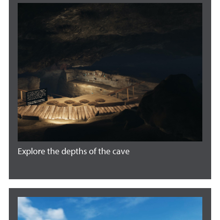
Explore the depths of the cave