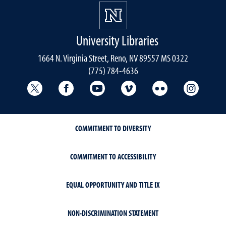
University Libraries
1664 N. Virginia Street, Reno, NV 89557 MS 0322
(775) 784-4636
University Libraries Twitter
University Libraries Facebook
University Libraries YouTube
University Vimeo
University Flick
Univers
COMMITMENT TO DIVERSITY
COMMITMENT TO ACCESSIBILITY
EQUAL OPPORTUNITY AND TITLE IX
NON-DISCRIMINATION STATEMENT