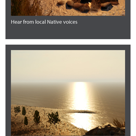
Hear from local Native voices