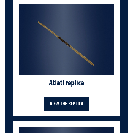
Atlatl replica
VIEW THE REPLICA