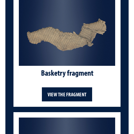
Basketry fragment
VIEW THE FRAGMENT