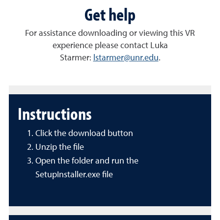
Get help
For assistance downloading or viewing this VR
experience please contact Luka
Starmer:
lstarmer@unr.edu
.
Instructions
Click the download button
Unzip the file
Open the folder and run the
SetupInstaller.exe file