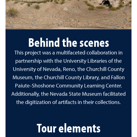
Behind the scenes
This project was a multifaceted collaboration in
partnership with the University Libraries of the
University of Nevada, Reno, the Churchill County
Museum, the Churchill County Library, and Fallon
Paiute-Shoshone Community Learning Center.
Additionally, the Nevada State Museum facilitated
the digitization of artifacts in their collections.
Tour elements