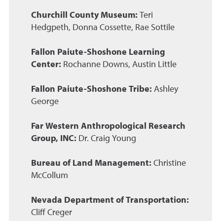
Churchill County Museum:
Teri
Hedgpeth, Donna Cossette, Rae Sottile
Fallon Paiute-Shoshone Learning
Center:
Rochanne Downs, Austin Little
Fallon Paiute-Shoshone Tribe:
Ashley
George
Far Western Anthropological Research
Group, INC:
Dr. Craig Young
Bureau of Land Management:
Christine
McCollum
Nevada Department of Transportation:
Cliff Creger