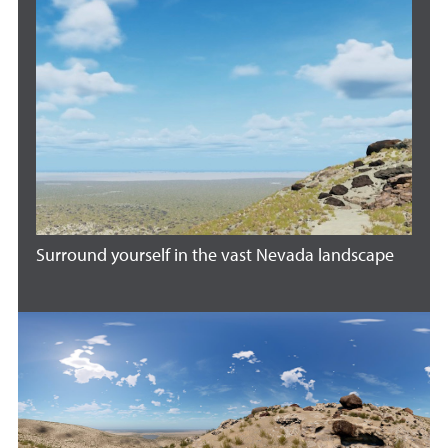
Surround yourself in the vast Nevada landscape