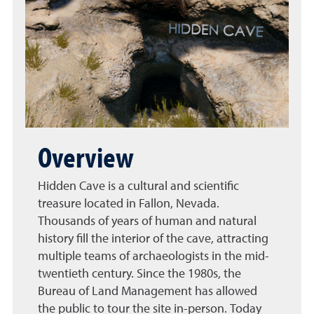
Overview
Hidden Cave is a cultural and scientific
treasure located in Fallon, Nevada.
Thousands of years of human and natural
history fill the interior of the cave, attracting
multiple teams of archaeologists in the mid-
twentieth century. Since the 1980s, the
Bureau of Land Management has allowed
the public to tour the site in-person. Today