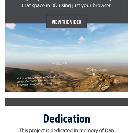
that space in 3D using just your browser.
VIEW THE VIDEO
Dedication
This project is dedicated in memory of Dan