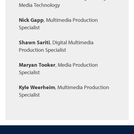
Media Technology
Nick Gapp
, Multimedia Production
Specialist
Shawn Sariti
, Digital Multimedia
Production Specialist
Maryan Tooker
, Media Production
Specialist
Kyle Weerheim
, Multimedia Production
Specialist