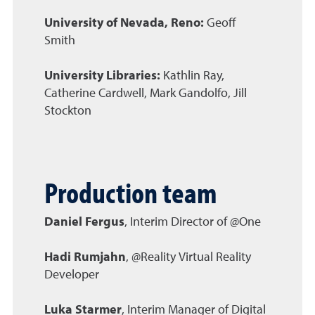
University of Nevada, Reno:
Geoff
Smith
University Libraries:
Kathlin Ray,
Catherine Cardwell, Mark Gandolfo, Jill
Stockton
Production team
Daniel Fergus
, Interim Director of @One
Hadi Rumjahn
, @Reality Virtual Reality
Developer
Luka Starmer
, Interim Manager of Digital