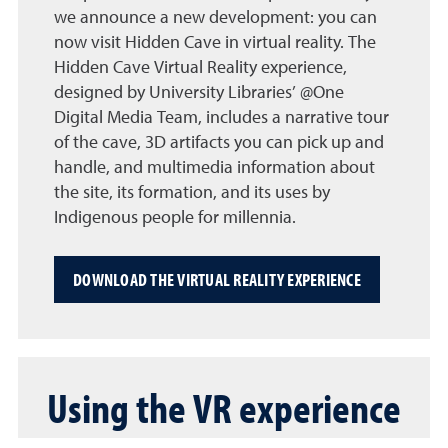
we announce a new development: you can
now visit Hidden Cave in virtual reality. The
Hidden Cave Virtual Reality experience,
designed by University Libraries’ @One
Digital Media Team, includes a narrative tour
of the cave, 3D artifacts you can pick up and
handle, and multimedia information about
the site, its formation, and its uses by
Indigenous people for millennia.
DOWNLOAD THE VIRTUAL REALITY EXPERIENCE
Using the VR experience