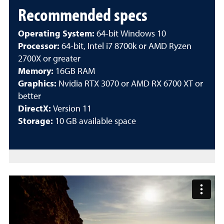
Recommended specs
Operating System:
64-bit Windows 10
Processor:
64-bit, Intel i7 8700k or AMD Ryzen
2700X or greater
Memory:
16GB RAM
Graphics:
Nvidia RTX 3070 or AMD RX 6700 XT or
better
DirectX:
Version 11
Storage:
10 GB available space