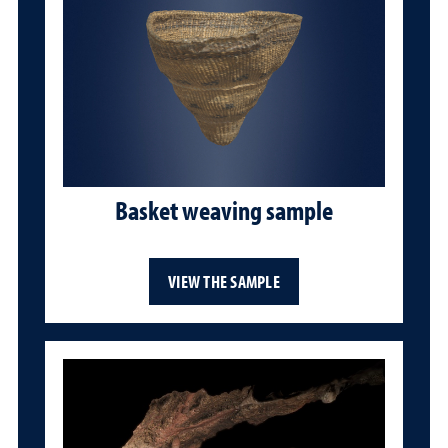
Basket weaving sample
VIEW THE SAMPLE