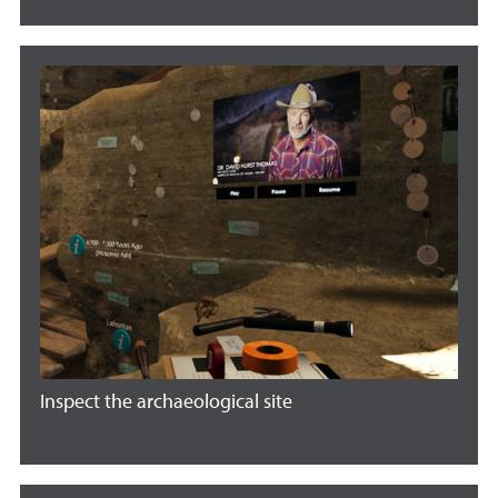
Inspect the archaeological site