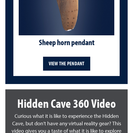
Sheep horn pendant
VIEW THE PENDANT
Hidden Cave 360 Video
Curious what it is like to experience the Hidden
Cave, but don't have any virtual reality gear? This
video gives you a taste of what it is like to explore