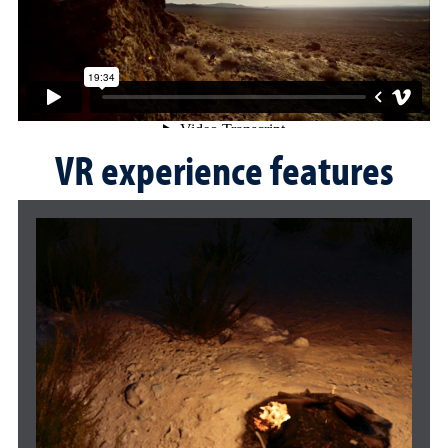
VR experience features