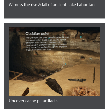
Witness the rise & fall of ancient Lake Lahontan
Uncover cache pit artifacts