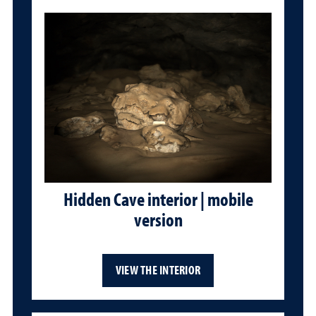
Hidden Cave interior | mobile
version
VIEW THE INTERIOR