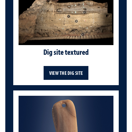
Dig site textured
VIEW THE DIG SITE