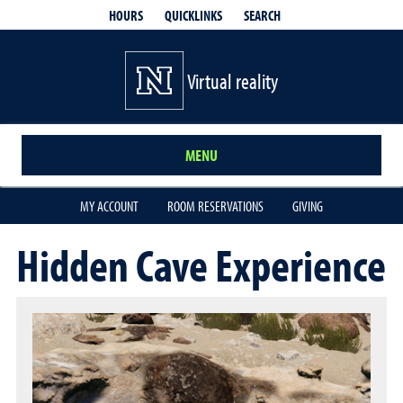
QUICKLINKS
SEARCH
HOURS
Virtual reality
MENU
MY ACCOUNT
ROOM RESERVATIONS
GIVING
Hidden Cave Experience