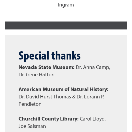
Ingram
Special thanks
Nevada State Museum:
Dr. Anna Camp,
Dr. Gene Hattori
American Museum of Natural History:
Dr. David Hurst Thomas & Dr. Lorann P.
Pendleton
Churchill County Library:
Carol Lloyd,
Joe Salsman