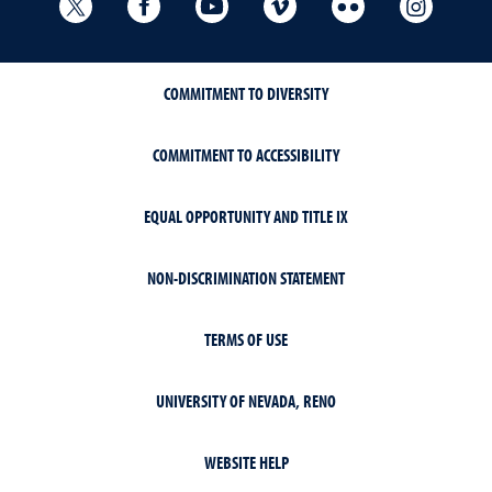
University Libraries Twitter
University Libraries Facebook
University Libraries YouTube
University Vimeo
University Flick
Univers
COMMITMENT TO DIVERSITY
COMMITMENT TO ACCESSIBILITY
EQUAL OPPORTUNITY AND TITLE IX
NON-DISCRIMINATION STATEMENT
TERMS OF USE
UNIVERSITY OF NEVADA, RENO
WEBSITE HELP