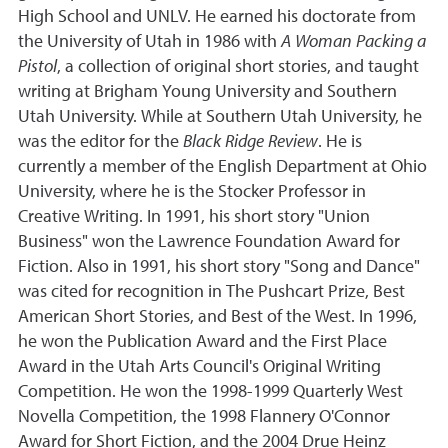
High School and UNLV. He earned his doctorate from
the University of Utah in 1986 with
A Woman Packing a
Pistol
, a collection of original short stories, and taught
writing at Brigham Young University and Southern
Utah University. While at Southern Utah University, he
was the editor for the
Black Ridge Review
. He is
currently a member of the English Department at Ohio
University, where he is the Stocker Professor in
Creative Writing. In 1991, his short story "Union
Business" won the Lawrence Foundation Award for
Fiction. Also in 1991, his short story "Song and Dance"
was cited for recognition in The Pushcart Prize, Best
American Short Stories, and Best of the West. In 1996,
he won the Publication Award and the First Place
Award in the Utah Arts Council's Original Writing
Competition. He won the 1998-1999 Quarterly West
Novella Competition, the 1998 Flannery O'Connor
Award for Short Fiction, and the 2004 Drue Heinz