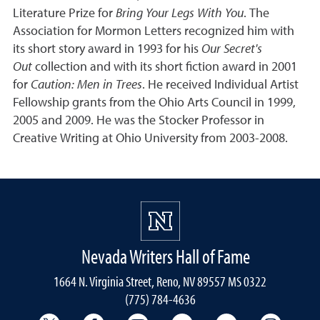
Literature Prize for
Bring Your Legs With You
. The
Association for Mormon Letters recognized him with
its short story award in 1993 for his
Our Secret's
Out
collection and with its short fiction award in 2001
for
Caution: Men in Trees
. He received Individual Artist
Fellowship grants from the Ohio Arts Council in 1999,
2005 and 2009. He was the Stocker Professor in
Creative Writing at Ohio University from 2003-2008.
Nevada Writers Hall of Fame
1664 N. Virginia Street, Reno, NV 89557 MS 0322
(775) 784-4636