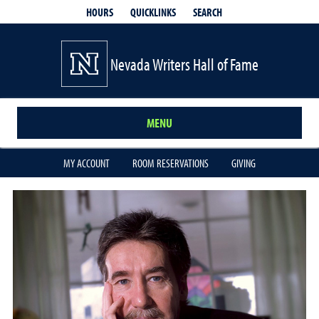
QUICKLINKS
SEARCH
HOURS
Nevada Writers Hall of Fame
MENU
MY ACCOUNT
ROOM RESERVATIONS
GIVING