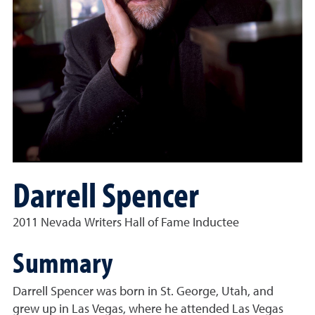
Darrell Spencer
2011 Nevada Writers Hall of Fame Inductee
Summary
Darrell Spencer was born in St. George, Utah, and
grew up in Las Vegas, where he attended Las Vegas