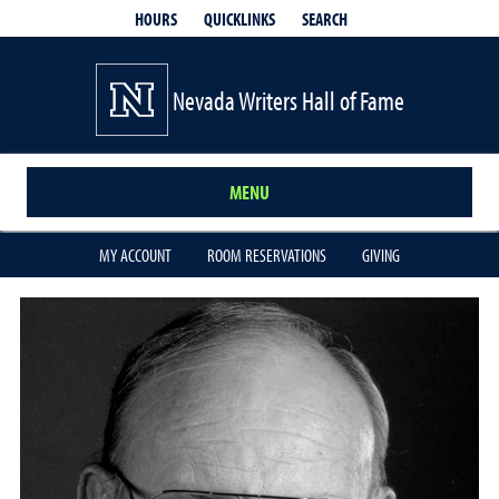
QUICKLINKS
SEARCH
HOURS
Nevada Writers Hall of Fame
MENU
MY ACCOUNT
ROOM RESERVATIONS
GIVING