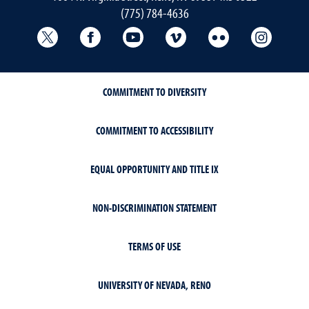
(775) 784-4636
University Libraries Twitter
University Libraries Facebook
University Libraries YouTube
University Vimeo
University Flick
Univers
COMMITMENT TO DIVERSITY
COMMITMENT TO ACCESSIBILITY
EQUAL OPPORTUNITY AND TITLE IX
NON-DISCRIMINATION STATEMENT
TERMS OF USE
UNIVERSITY OF NEVADA, RENO