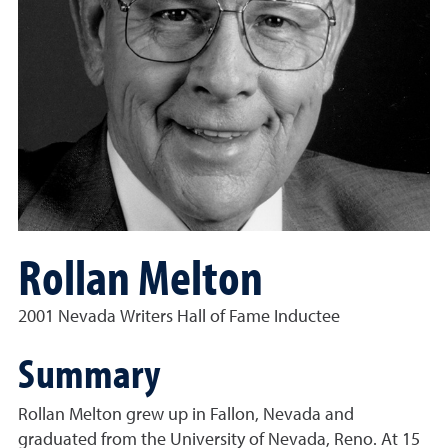
Rollan Melton
2001 Nevada Writers Hall of Fame Inductee
Summary
Rollan Melton grew up in Fallon, Nevada and
graduated from the University of Nevada, Reno. At 15