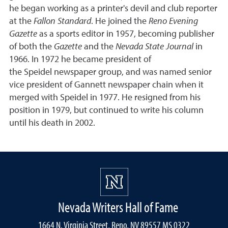
he began working as a printer's devil and club reporter
at the
Fallon Standard
. He joined the
Reno Evening
Gazette
as a sports editor in 1957, becoming publisher
of both the
Gazette
and the
Nevada State Journal
in
1966. In 1972 he became president of
the Speidel newspaper group, and was named senior
vice president of Gannett newspaper chain when it
merged with Speidel in 1977. He resigned from his
position in 1979, but continued to write his column
until his death in 2002.
Nevada Writers Hall of Fame
1664 N. Virginia Street, Reno, NV 89557 MS 0322