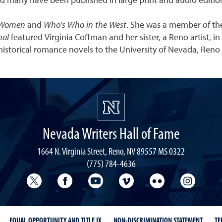
d many have been published in large print and audio editio
 Women
and
Who's Who in the West
. She was a member of th
nal
featured Virginia Coffman and her sister, a Reno artist, in
historical romance novels to the University of Nevada, Reno 
Nevada Writers Hall of Fame
1664 N. Virginia Street, Reno, NV 89557 MS 0322
(775) 784-4636
University Libraries Twitter
University Libraries Facebook
University Libraries YouTube
University Vimeo
University Flick
Univers
EQUAL OPPORTUNITY AND TITLE IX
NON-DISCRIMINATION STATEMENT
TE