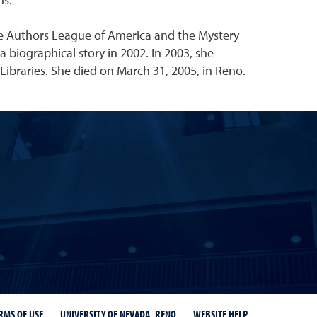
ns.
e Authors League of America and the Mystery
 a biographical story in 2002. In 2003, she
Libraries. She died on March 31, 2005, in Reno.
r
ity Libraries Instagram
RMS OF USE
UNIVERSITY OF NEVADA, RENO
WEBSITE HELP