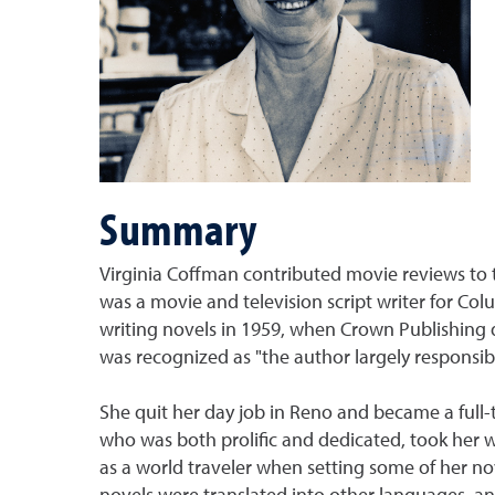
Summary
Virginia Coffman contributed movie reviews to 
was a movie and television script writer for Col
writing novels in 1959, when Crown Publishing 
was recognized as "the author largely responsibl
She quit her day job in Reno and became a full-t
who was both prolific and dedicated, took her wr
as a world traveler when setting some of her nov