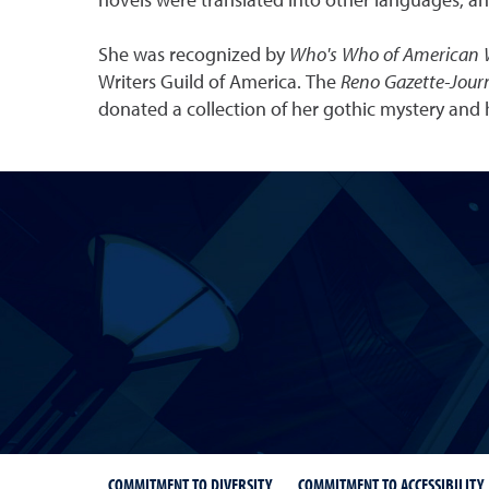
novels were translated into other languages, an
She was recognized by
Who's Who of American
Writers Guild of America. The
Reno Gazette-Jour
donated a collection of her gothic mystery and 
COMMITMENT TO DIVERSITY
COMMITMENT TO ACCESSIBILITY