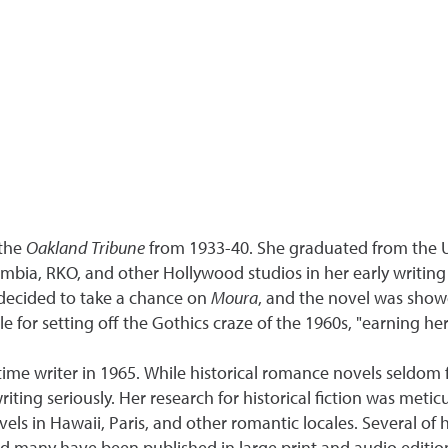
the
Oakland Tribune
from 1933-40. She graduated from the Uni
umbia, RKO, and other Hollywood studios in her early writing 
decided to take a chance on
Moura
, and the novel was show
e for setting off the Gothics craze of the 1960s, "earning he
ime writer in 1965. While historical romance novels seldom f
iting seriously. Her research for historical fiction was met
els in Hawaii, Paris, and other romantic locales. Several of