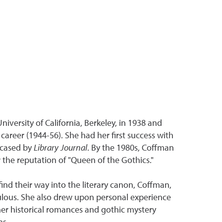
versity of California, Berkeley, in 1938 and
career (1944-56). She had her first success with
cased by
Library Journal
. By the 1980s, Coffman
r the reputation of "Queen of the Gothics."
ind their way into the literary canon, Coffman,
iculous. She also drew upon personal experience
 her historical romances and gothic mystery