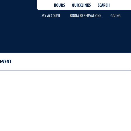
QUICKLINKS
SEARCH
HOURS
MY ACCOUNT
ROOM RESERVATIONS
GIVING
 EVENT