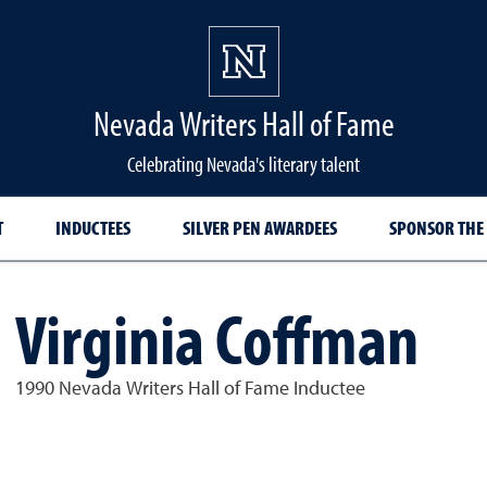
Nevada Writers Hall of Fame
Celebrating Nevada's literary talent
T
INDUCTEES
SILVER PEN AWARDEES
SPONSOR THE
Virginia Coffman
1990 Nevada Writers Hall of Fame Inductee