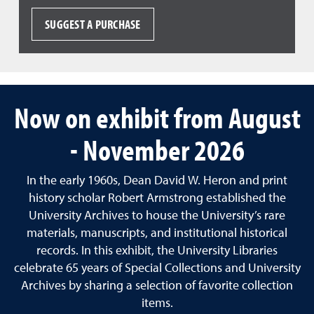
SUGGEST A PURCHASE
Now on exhibit from August
- November 2026
In the early 1960s, Dean David W. Heron and print
history scholar Robert Armstrong established the
University Archives to house the University’s rare
materials, manuscripts, and institutional historical
records. In this exhibit, the University Libraries
celebrate 65 years of Special Collections and University
Archives by sharing a selection of favorite collection
items.