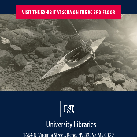
VISIT THE EXHIBIT AT SCUA ON THE KC 3RD FLOOR
University Libraries
1664 N. Virginia Street, Reno, NV 89557 MS 0322