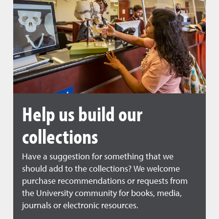
Help us build our
collections
Have a suggestion for something that we
should add to the collections? We welcome
purchase recommendations or requests from
the University community for books, media,
journals or electronic resources.