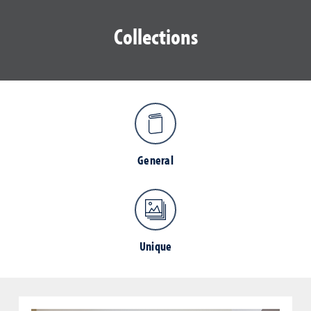
Collections
General
Unique