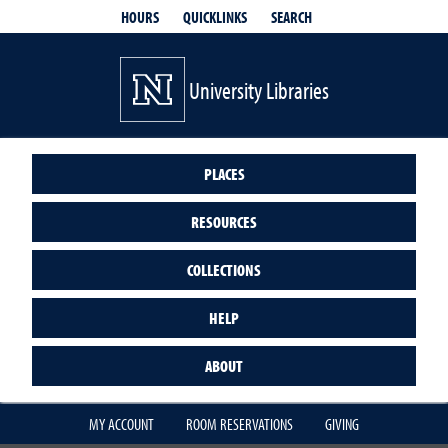
QUICKLINKS
SEARCH
HOURS
University Libraries
PLACES
RESOURCES
COLLECTIONS
HELP
ABOUT
MY ACCOUNT
ROOM RESERVATIONS
GIVING