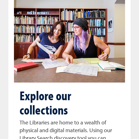
Explore our
collections
The Libraries are home to a wealth of
physical and digital materials. Using our
Library Search discovery tool you can