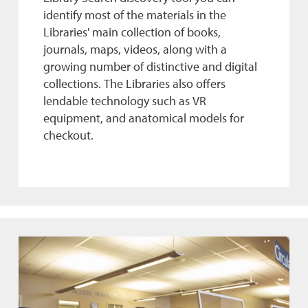
identify most of the materials in the
Libraries' main collection of books,
journals, maps, videos, along with a
growing number of distinctive and digital
collections. The Libraries also offers
lendable technology such as VR
equipment, and anatomical models for
checkout.