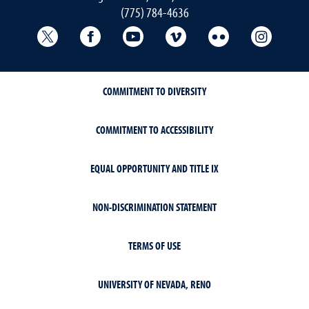
(775) 784-4636
University Libraries Twitter
University Libraries Facebook
University Libraries YouTube
University Vimeo
University Flick
Univers
COMMITMENT TO DIVERSITY
COMMITMENT TO ACCESSIBILITY
EQUAL OPPORTUNITY AND TITLE IX
NON-DISCRIMINATION STATEMENT
TERMS OF USE
UNIVERSITY OF NEVADA, RENO